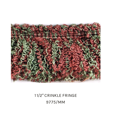
1 1/2" CRINKLE FRINGE
9775/MM