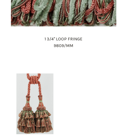
1 3/4" LOOP FRINGE
9809/MM