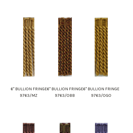
6" BULLION FRINGE
6" BULLION FRINGE
6" BULLION FRINGE
9763/MZ
9763/OBB
9763/OGO