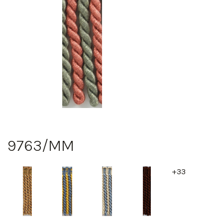
9763/MM
+33