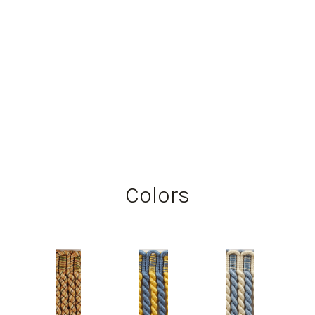
Colors