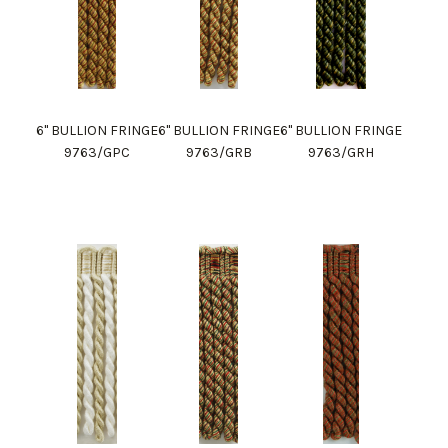
6" BULLION FRINGE
6" BULLION FRINGE
6" BULLION FRINGE
9763/GPC
9763/GRB
9763/GRH