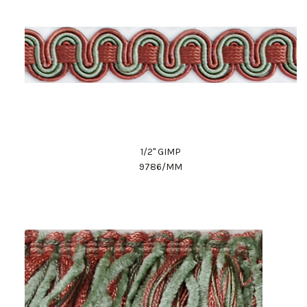
1/2" GIMP
9786/MM