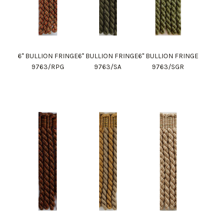
6" BULLION FRINGE
6" BULLION FRINGE
6" BULLION FRINGE
9763/RPG
9763/SA
9763/SGR