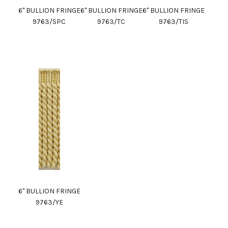
6" BULLION FRINGE
6" BULLION FRINGE
6" BULLION FRINGE
9763/SPC
9763/TC
9763/TIS
6" BULLION FRINGE
9763/YE