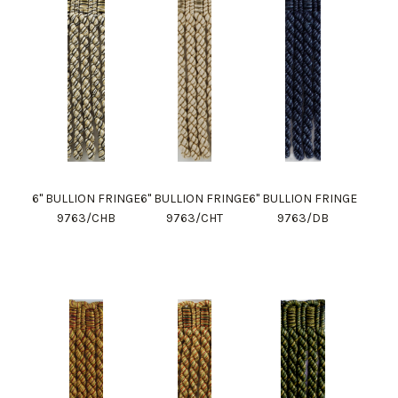
6" BULLION FRINGE
6" BULLION FRINGE
6" BULLION FRINGE
9763/CHB
9763/CHT
9763/DB