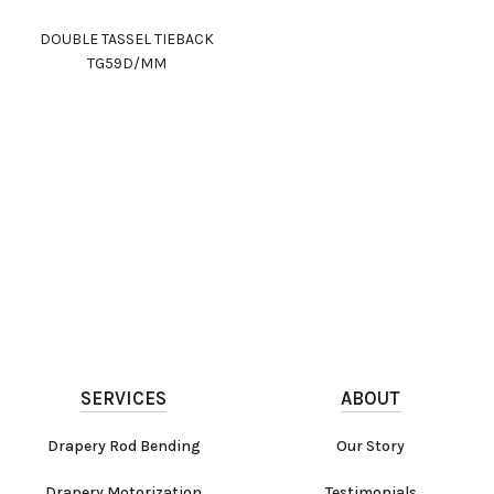
DOUBLE TASSEL TIEBACK
TG59D/MM
SERVICES
ABOUT
Drapery Rod Bending
Our Story
Drapery Motorization
Testimonials