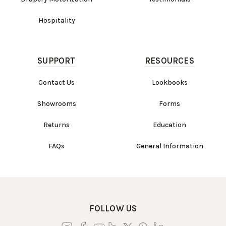
Hospitality
SUPPORT
RESOURCES
Contact Us
Lookbooks
Showrooms
Forms
Returns
Education
FAQs
General Information
FOLLOW US