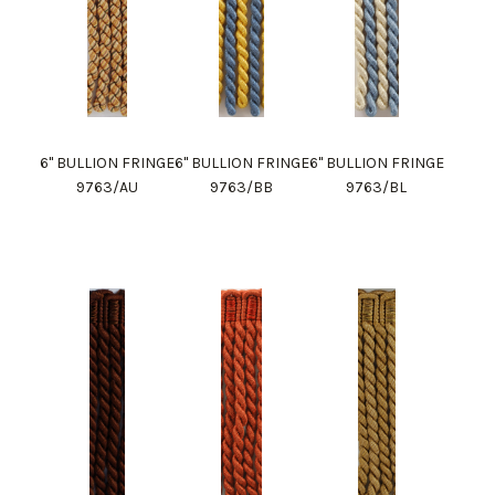
6" BULLION FRINGE
6" BULLION FRINGE
6" BULLION FRINGE
9763/AU
9763/BB
9763/BL