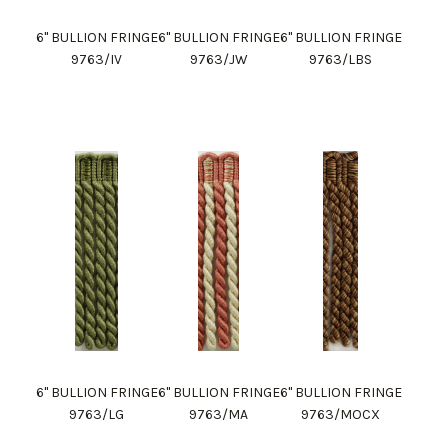
6" BULLION FRINGE
6" BULLION FRINGE
6" BULLION FRINGE
9763/IV
9763/JW
9763/LBS
6" BULLION FRINGE
6" BULLION FRINGE
6" BULLION FRINGE
9763/LG
9763/MA
9763/MOCX