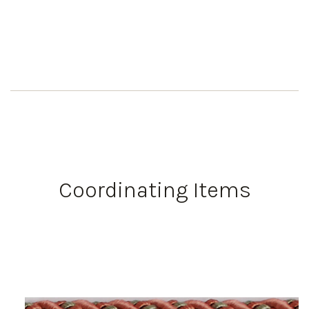
Coordinating Items