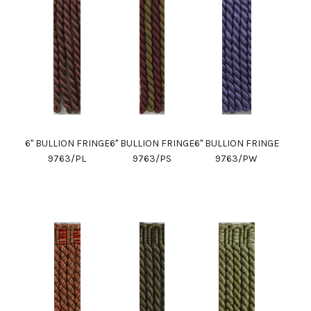
6" BULLION FRINGE
6" BULLION FRINGE
6" BULLION FRINGE
9763/PL
9763/PS
9763/PW