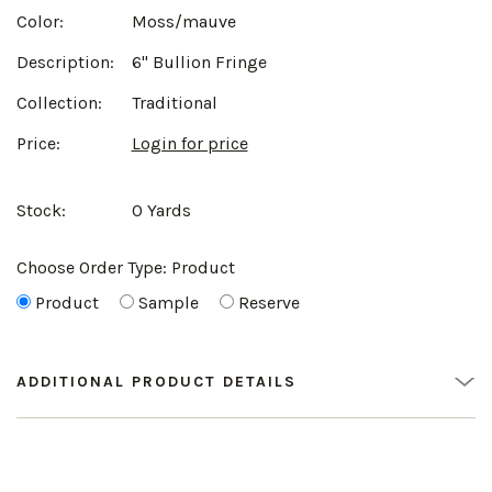
Color:
Moss/mauve
Description:
6" Bullion Fringe
Collection:
Traditional
Price:
Login for price
Stock:
0 Yards
Choose Order Type:
Product
Product
Sample
Reserve
ADDITIONAL PRODUCT DETAILS