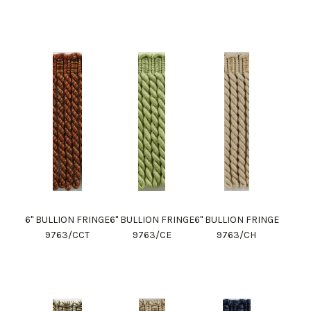
6" BULLION FRINGE
6" BULLION FRINGE
6" BULLION FRINGE
9763/CCT
9763/CE
9763/CH