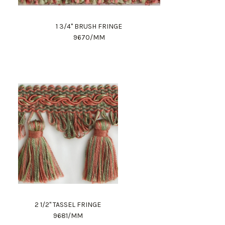
1 3/4" BRUSH FRINGE
9670/MM
2 1/2" TASSEL FRINGE
9681/MM