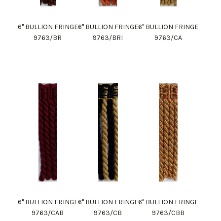
6" BULLION FRINGE
6" BULLION FRINGE
6" BULLION FRINGE
9763/BR
9763/BRI
9763/CA
6" BULLION FRINGE
6" BULLION FRINGE
6" BULLION FRINGE
9763/CAB
9763/CB
9763/CBB