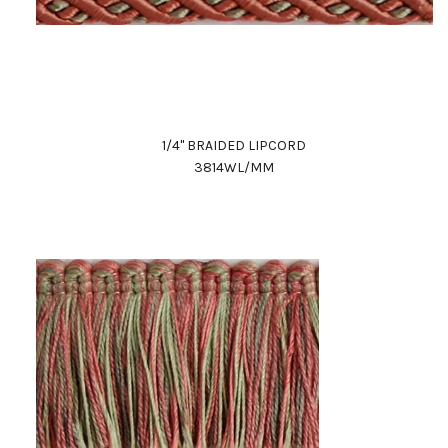
1/4" BRAIDED LIPCORD
3814WL/MM