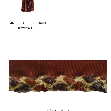
SINGLE TASSEL TIEBACK
B27125/PLM
3/8" LIPCORD