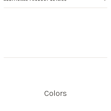
Colors