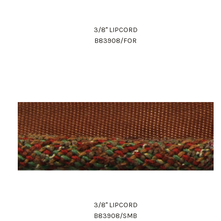
3/8" LIPCORD
B83908/FOR
3/8" LIPCORD
B83908/SMB