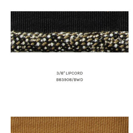
3/8" LIPCORD
B83908/BWD