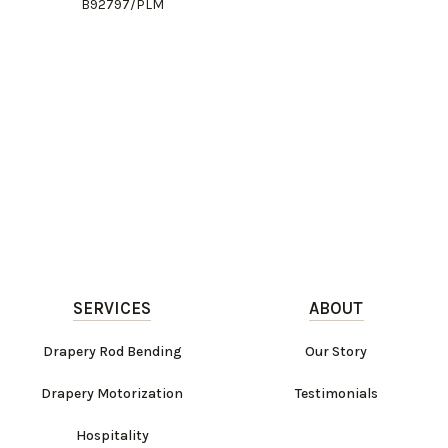
B92797/PLM
SERVICES
ABOUT
Drapery Rod Bending
Our Story
Drapery Motorization
Testimonials
Hospitality