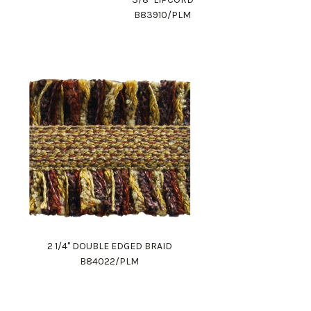
B83910/PLM
2 1/4" DOUBLE EDGED BRAID
B84022/PLM