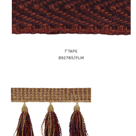
1" TAPE
B92785/PLM