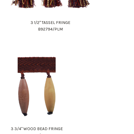
3 1/2" TASSEL FRINGE
B92794/PLM
3 3/4" WOOD BEAD FRINGE