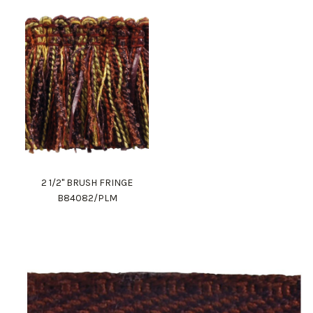
2 1/2" BRUSH FRINGE
B84082/PLM