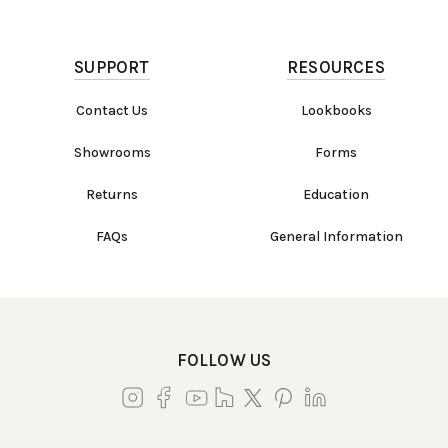
SUPPORT
RESOURCES
Contact Us
Lookbooks
Showrooms
Forms
Returns
Education
FAQs
General Information
FOLLOW US