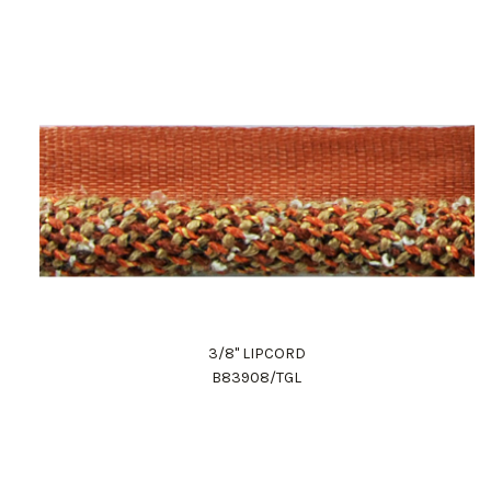
3/8" LIPCORD
B83908/TGL