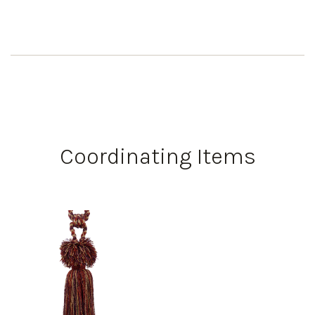
Coordinating Items