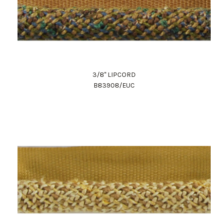
3/8" LIPCORD
B83908/EUC