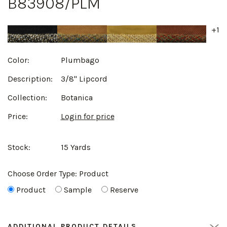
B83908/PLM
+1
Color:
Plumbago
Description:
3/8" Lipcord
Collection:
Botanica
Price:
Login for price
Stock:
15 Yards
Choose Order Type:
Product
Product
Sample
Reserve
ADDITIONAL PRODUCT DETAILS