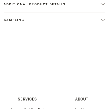
ADDITIONAL PRODUCT DETAILS
SAMPLING
SERVICES
ABOUT