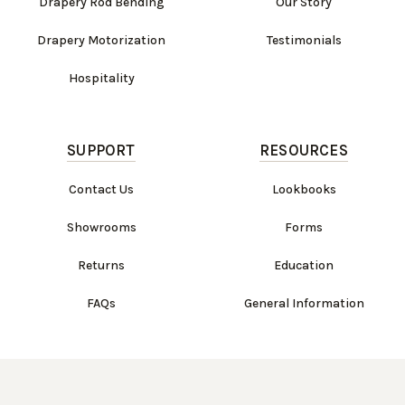
Drapery Rod Bending
Our Story
Drapery Motorization
Testimonials
Hospitality
SUPPORT
RESOURCES
Contact Us
Lookbooks
Showrooms
Forms
Returns
Education
FAQs
General Information