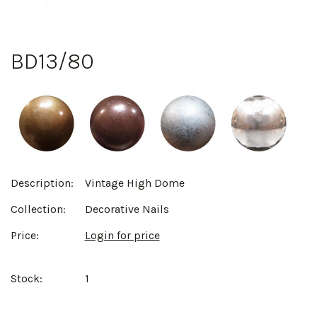
BD13/80
Description:
Vintage High Dome
Collection:
Decorative Nails
Price:
Login for price
Stock:
1