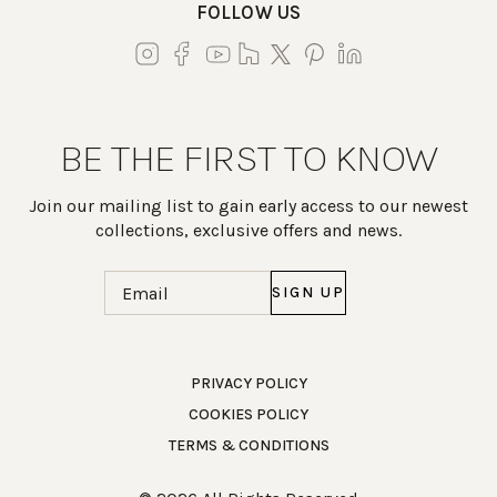
FOLLOW US
BE THE FIRST TO KNOW
Join our mailing list to gain early access to our newest
collections, exclusive offers and news.
Email
(Required)
Work Directly with an Expert
PRIVACY POLICY
COOKIES POLICY
847-247-0100
TERMS & CONDITIONS
Client Services
New Accounts