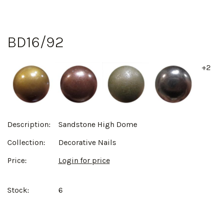
BD16/92
+2
Description:
Sandstone High Dome
Collection:
Decorative Nails
Price:
Login for price
Stock:
6