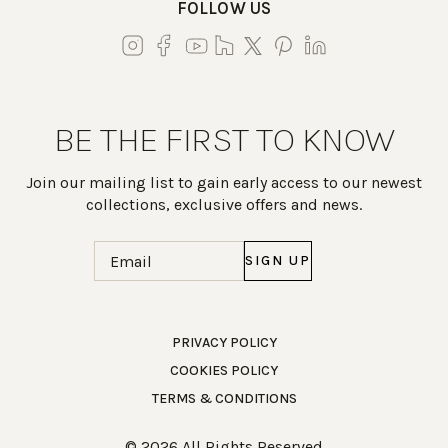
FOLLOW US
BE THE FIRST TO KNOW
Join our mailing list to gain early access to our newest
collections, exclusive offers and news.
Email
(Required)
Work Directly with an Expert
PRIVACY POLICY
COOKIES POLICY
847-247-0100
TERMS & CONDITIONS
Client Services
New Accounts
© 2026 All Rights Reserved