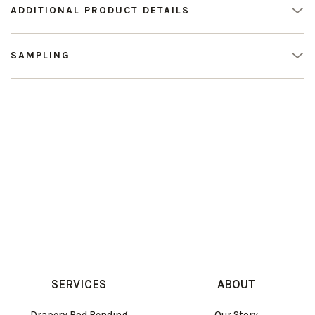
ADDITIONAL PRODUCT DETAILS
SAMPLING
SERVICES
ABOUT
Drapery Rod Bending
Our Story