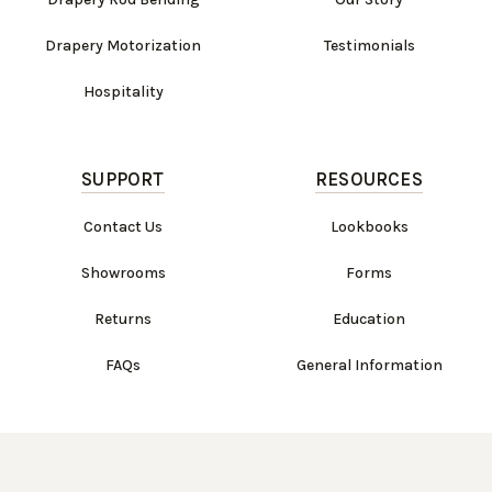
Drapery Motorization
Testimonials
Hospitality
SUPPORT
RESOURCES
Contact Us
Lookbooks
Showrooms
Forms
Returns
Education
FAQs
General Information