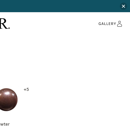
+5
ewter