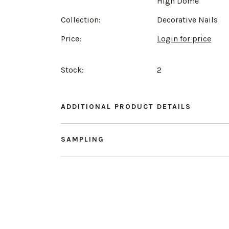
High Dome
Collection:
Decorative Nails
Price:
Login for price
Stock:
2
ADDITIONAL PRODUCT DETAILS
SAMPLING