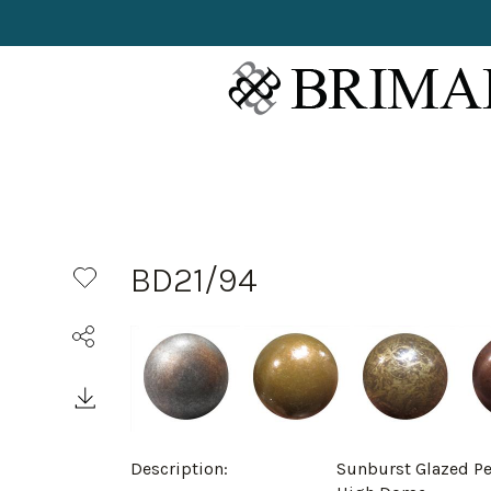
BD21/94
Description:
Sunburst Glazed P