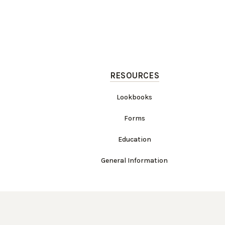
RESOURCES
Lookbooks
Forms
Education
General Information