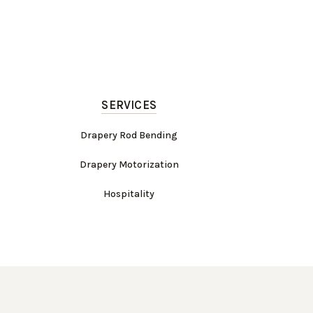
SERVICES
Drapery Rod Bending
Drapery Motorization
Hospitality