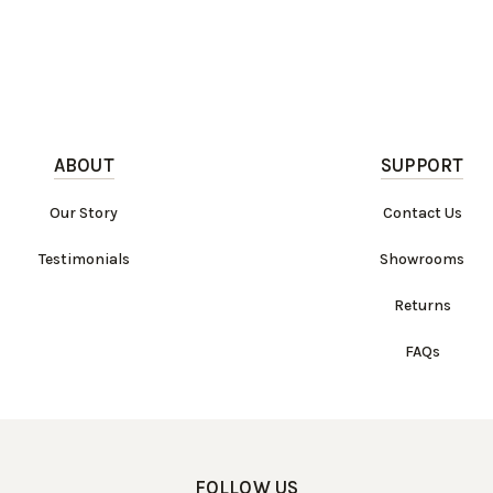
ABOUT
SUPPORT
Our Story
Contact Us
Testimonials
Showrooms
Returns
FAQs
FOLLOW US