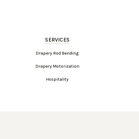
SERVICES
Drapery Rod Bending
Drapery Motorization
Hospitality