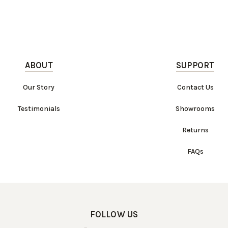
ABOUT
SUPPORT
Our Story
Contact Us
Testimonials
Showrooms
Returns
FAQs
FOLLOW US