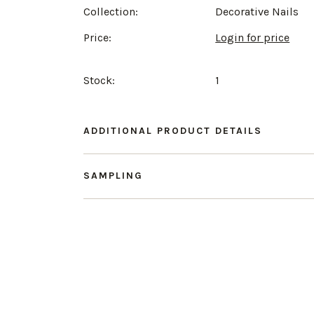
Collection:
Decorative Nails
Price:
Login for price
Stock:
1
ADDITIONAL PRODUCT DETAILS
SAMPLING