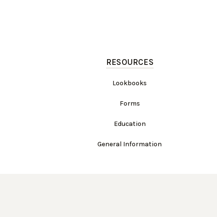
RESOURCES
Lookbooks
Forms
Education
General Information