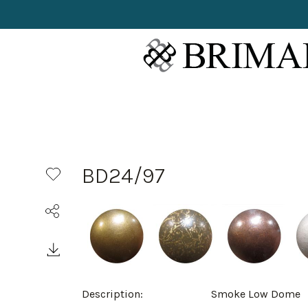
BD24/97
Description:
Smoke Low Dome