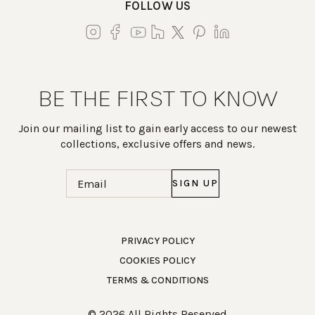
FOLLOW US
BE THE FIRST TO KNOW
Join our mailing list to gain early access to our newest
collections, exclusive offers and news.
Email
(Required)
Work Directly with an Expert
PRIVACY POLICY
COOKIES POLICY
847-247-0100
TERMS & CONDITIONS
Client Services
New Accounts
© 2026 All Rights Reserved