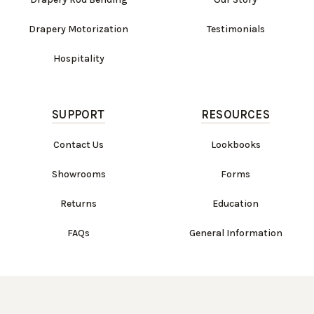
Drapery Motorization
Testimonials
Hospitality
SUPPORT
RESOURCES
Contact Us
Lookbooks
Showrooms
Forms
Returns
Education
FAQs
General Information