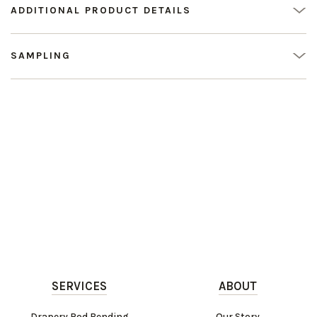
ADDITIONAL PRODUCT DETAILS
SAMPLING
SERVICES
ABOUT
Drapery Rod Bending
Our Story