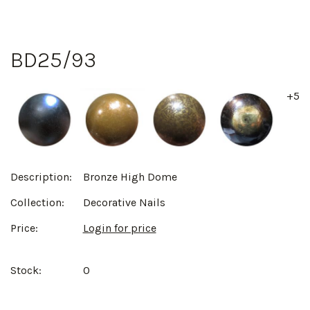
BD25/93
+5
Description:
Bronze High Dome
Collection:
Decorative Nails
Price:
Login for price
Stock:
0