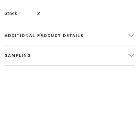
Stock:
2
ADDITIONAL PRODUCT DETAILS
SAMPLING