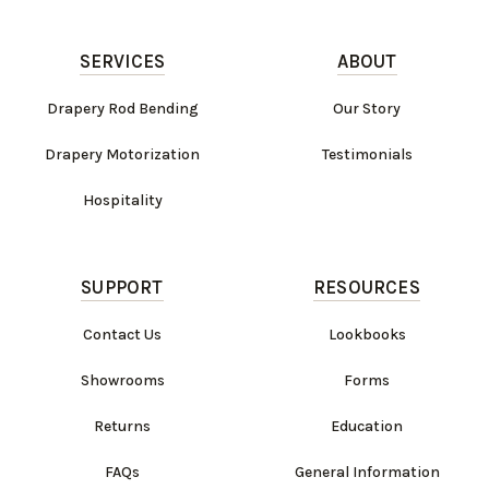
SERVICES
ABOUT
Drapery Rod Bending
Our Story
Drapery Motorization
Testimonials
Hospitality
SUPPORT
RESOURCES
Contact Us
Lookbooks
Showrooms
Forms
Returns
Education
FAQs
General Information