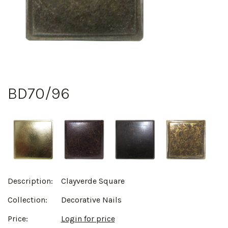
BD70/96
Description:
Clayverde Square
Collection:
Decorative Nails
Price:
Login for price