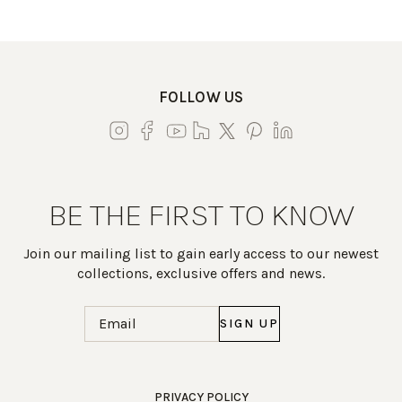
FOLLOW US
BE THE FIRST TO KNOW
Join our mailing list to gain early access to our newest
collections, exclusive offers and news.
Email
(Required)
Work Directly with an Expert
PRIVACY POLICY