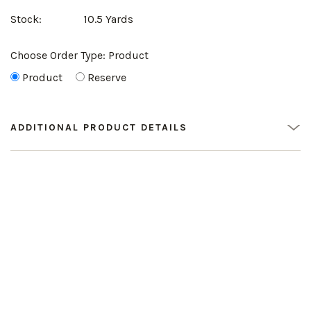
Stock:
10.5 Yards
Choose Order Type:
Product
Product
Reserve
ADDITIONAL PRODUCT DETAILS