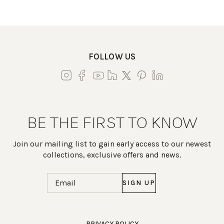
FOLLOW US
BE THE FIRST TO KNOW
Join our mailing list to gain early access to our newest
collections, exclusive offers and news.
Email
(Required)
Work Directly with an Expert
PRIVACY POLICY