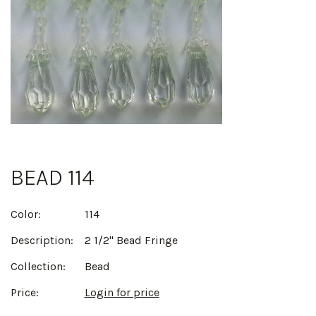
BEAD 114
Color:
114
Description:
2 1/2" Bead Fringe
Collection:
Bead
Price:
Login for price