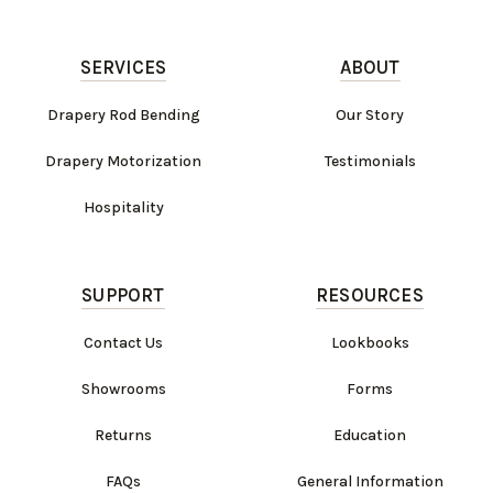
SERVICES
ABOUT
Drapery Rod Bending
Our Story
Drapery Motorization
Testimonials
Hospitality
SUPPORT
RESOURCES
Contact Us
Lookbooks
Showrooms
Forms
Returns
Education
FAQs
General Information