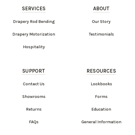
SERVICES
ABOUT
Drapery Rod Bending
Our Story
Drapery Motorization
Testimonials
Hospitality
SUPPORT
RESOURCES
Contact Us
Lookbooks
Showrooms
Forms
Returns
Education
FAQs
General Information