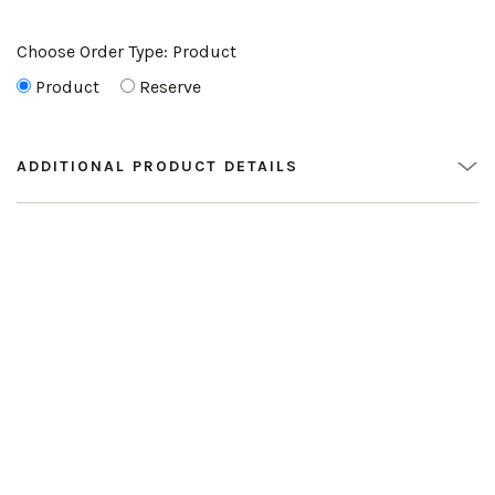
Choose Order Type:
Product
Product
Reserve
ADDITIONAL PRODUCT DETAILS