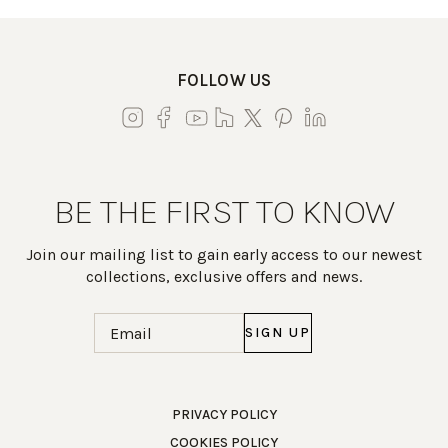
FOLLOW US
BE THE FIRST TO KNOW
Join our mailing list to gain early access to our newest
collections, exclusive offers and news.
Email
(Required)
Work Directly with an Expert
PRIVACY POLICY
COOKIES POLICY