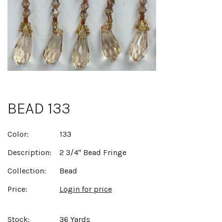
BEAD 133
Color:
133
Description:
2 3/4" Bead Fringe
Collection:
Bead
Price:
Login for price
Stock:
36 Yards