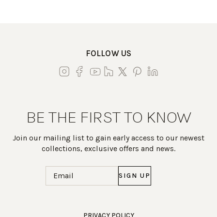
FOLLOW US
BE THE FIRST TO KNOW
Join our mailing list to gain early access to our newest
collections, exclusive offers and news.
Email
(Required)
Work Directly with an Expert
PRIVACY POLICY