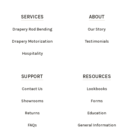
SERVICES
ABOUT
Drapery Rod Bending
Our Story
Drapery Motorization
Testimonials
Hospitality
SUPPORT
RESOURCES
Contact Us
Lookbooks
Showrooms
Forms
Returns
Education
FAQs
General Information