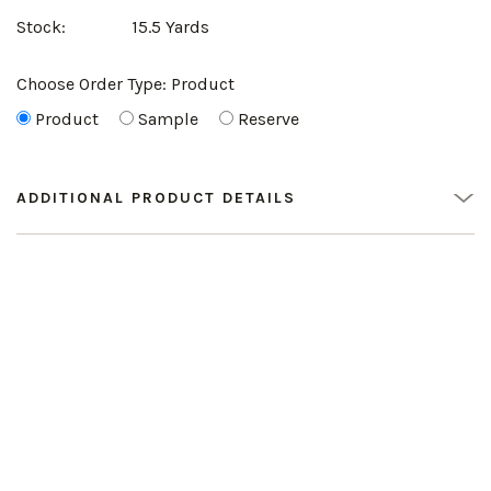
Stock:
15.5 Yards
Choose Order Type:
Product
Product
Sample
Reserve
ADDITIONAL PRODUCT DETAILS