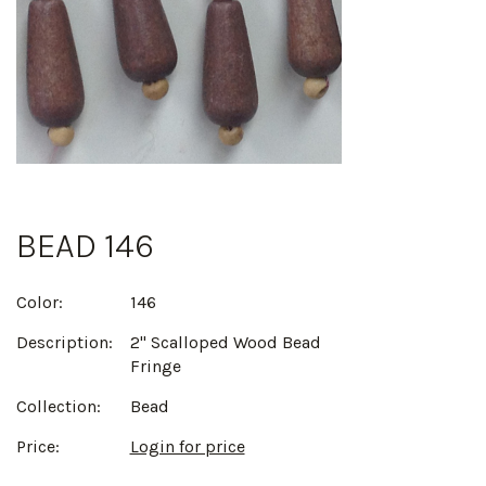
BEAD 146
Color:
146
Description:
2" Scalloped Wood Bead
Fringe
Collection:
Bead
Price:
Login for price