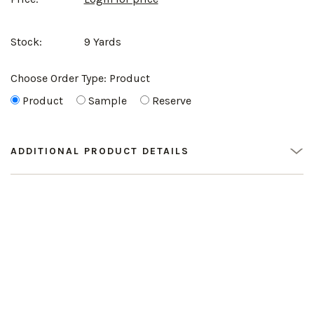
Stock:
9 Yards
Choose Order Type:
Product
Product
Sample
Reserve
ADDITIONAL PRODUCT DETAILS