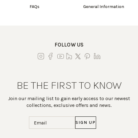
FAQs
General Information
FOLLOW US
BE THE FIRST TO KNOW
Join our mailing list to gain early access to our newest
collections, exclusive offers and news.
Email
(Required)