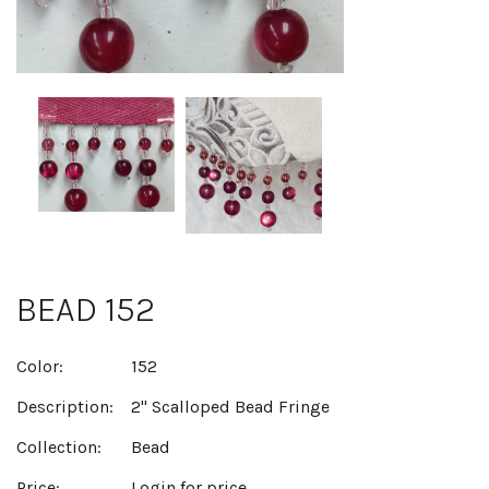
BEAD 152
Color:
152
Description:
2" Scalloped Bead Fringe
Collection:
Bead
Price:
Login for price