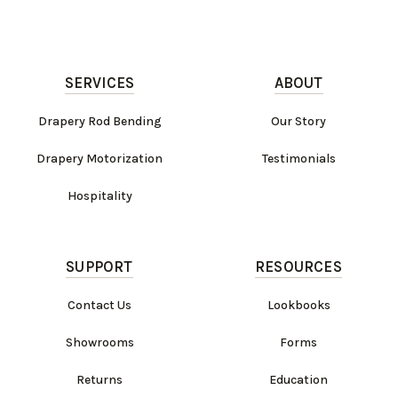
SERVICES
ABOUT
Drapery Rod Bending
Our Story
Drapery Motorization
Testimonials
Hospitality
SUPPORT
RESOURCES
Contact Us
Lookbooks
Showrooms
Forms
Returns
Education