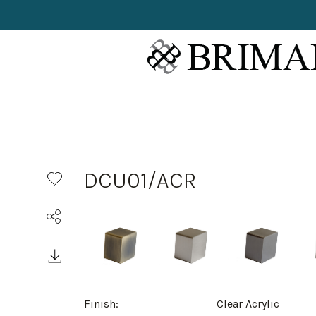
DCU01/ACR
Finish:
Clear Acrylic