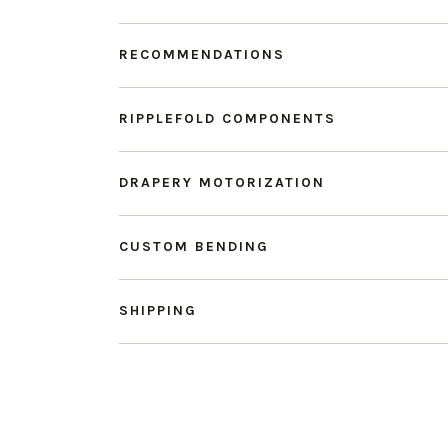
RECOMMENDATIONS
RIPPLEFOLD COMPONENTS
DRAPERY MOTORIZATION
CUSTOM BENDING
SHIPPING