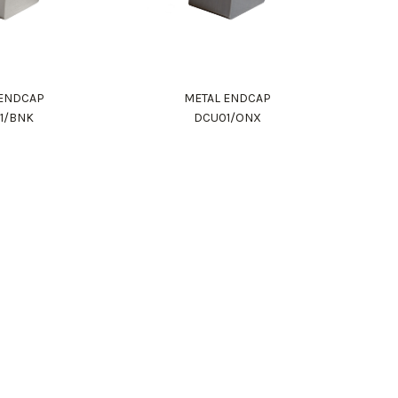
 ENDCAP
METAL ENDCAP
1/BNK
DCU01/ONX