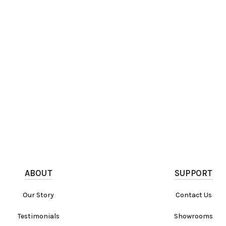
ABOUT
SUPPORT
Our Story
Contact Us
Testimonials
Showrooms