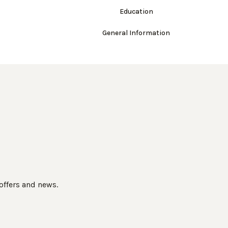
Education
General Information
 offers and news.