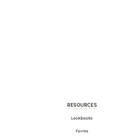
RESOURCES
Lookbooks
Forms