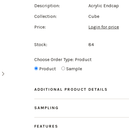
Description:
Acrylic Endcap
Collection:
Cube
Price:
Login for price
Stock:
84
Choose Order Type:
Product
Product
Sample
ADDITIONAL PRODUCT DETAILS
SAMPLING
FEATURES