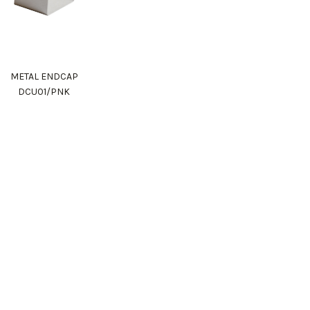
METAL ENDCAP
DCU01/PNK