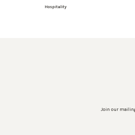
Hospitality
Join our mailing
Work Directly with an Expert