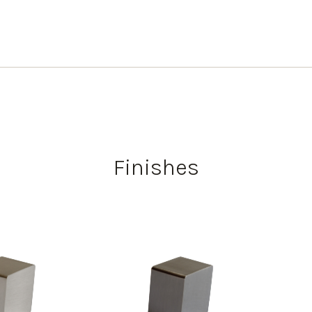
Finishes