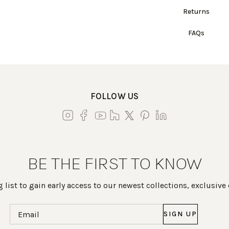
Returns
FAQs
FOLLOW US
BE THE FIRST TO KNOW
 list to gain early access to our newest collections, exclusive
Email
(Required)