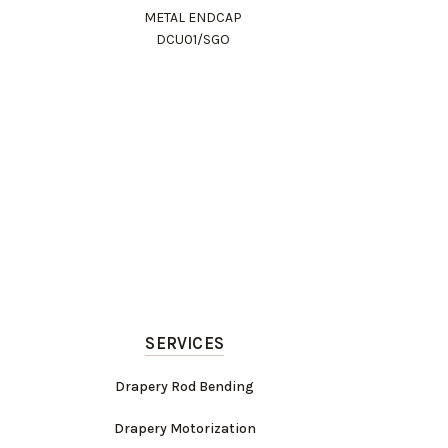
METAL ENDCAP
DCU01/SGO
SERVICES
Drapery Rod Bending
Drapery Motorization