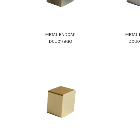
METAL ENDCAP
METAL
DCU01/BGO
DCU0