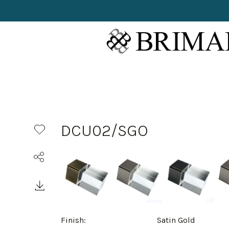
DCU02/SGO
Finish:
Satin Gold