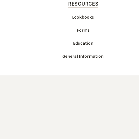
RESOURCES
Lookbooks
Forms
Education
General Information