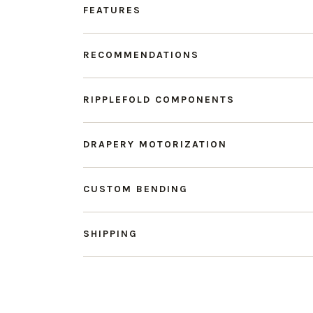
FEATURES
RECOMMENDATIONS
RIPPLEFOLD COMPONENTS
DRAPERY MOTORIZATION
CUSTOM BENDING
SHIPPING