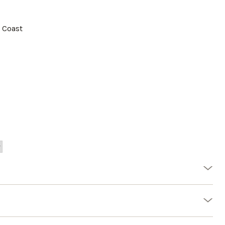
a Coast