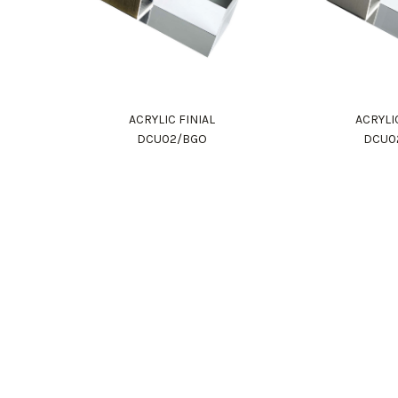
ACRYLIC FINIAL
ACRYLI
DCU02/BGO
DCU0