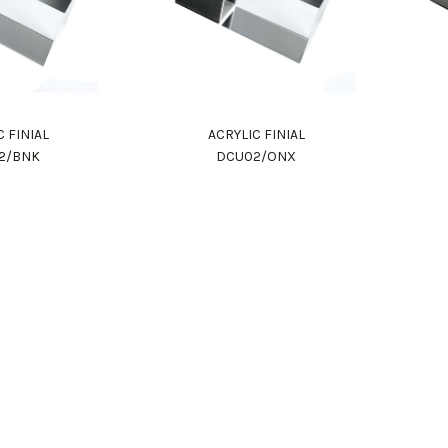
C FINIAL
ACRYLIC FINIAL
2/BNK
DCU02/ONX