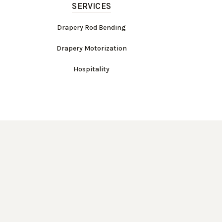
SERVICES
Drapery Rod Bending
Drapery Motorization
Hospitality