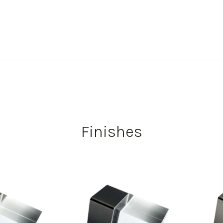
Finishes