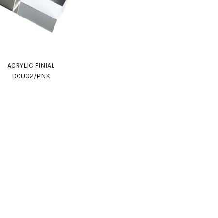
ACRYLIC FINIAL
DCU02/PNK