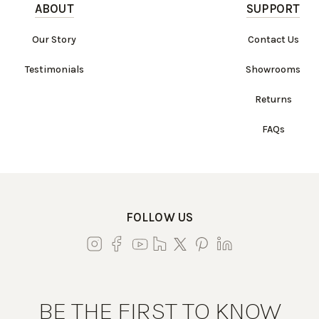
ABOUT
SUPPORT
Our Story
Contact Us
Testimonials
Showrooms
Returns
FAQs
FOLLOW US
BE THE FIRST TO KNOW