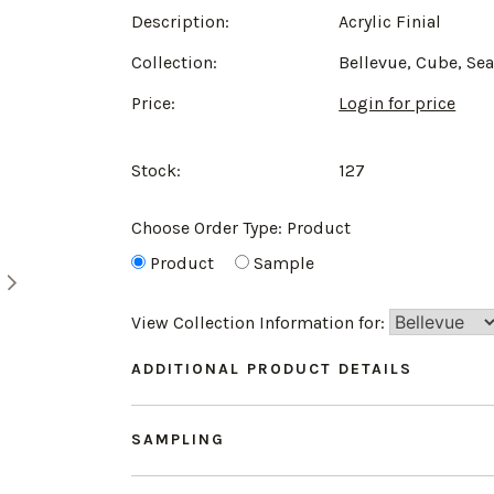
Description:
Acrylic Finial
Collection:
Bellevue, Cube, Se
Price:
Login for price
Stock:
127
Choose Order Type:
Product
Product
Sample
View Collection Information for:
ADDITIONAL PRODUCT DETAILS
SAMPLING