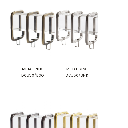
METAL RING
METAL RING
DCU30/BGO
DCU30/BNK