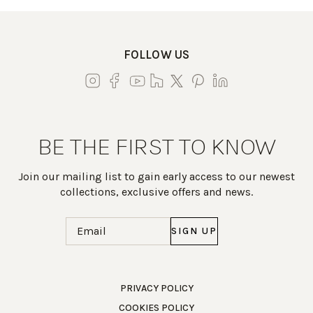
FOLLOW US
BE THE FIRST TO KNOW
Join our mailing list to gain early access to our newest
collections, exclusive offers and news.
Email
(Required)
Work Directly with an Expert
PRIVACY POLICY
COOKIES POLICY