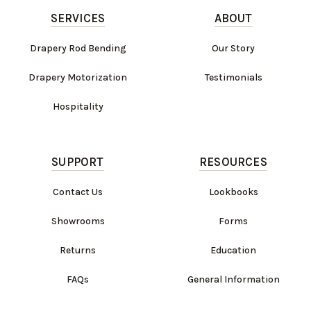
SERVICES
ABOUT
Drapery Rod Bending
Our Story
Drapery Motorization
Testimonials
Hospitality
SUPPORT
RESOURCES
Contact Us
Lookbooks
Showrooms
Forms
Returns
Education
FAQs
General Information