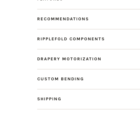
RECOMMENDATIONS
RIPPLEFOLD COMPONENTS
DRAPERY MOTORIZATION
CUSTOM BENDING
SHIPPING