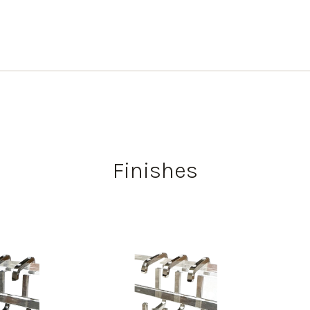
Finishes