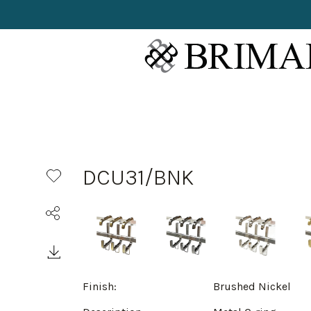
DCU31/BNK
Finish:
Brushed Nickel