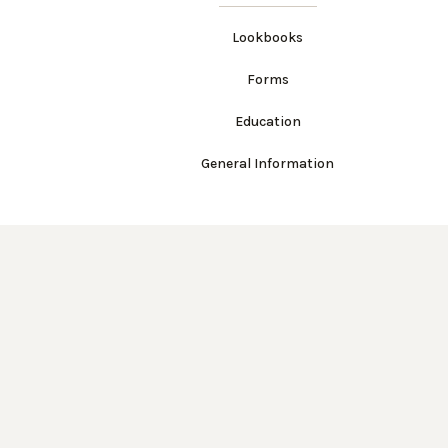
Lookbooks
Forms
Education
General Information