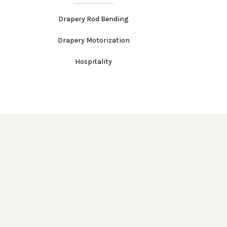
Drapery Rod Bending
Drapery Motorization
Hospitality