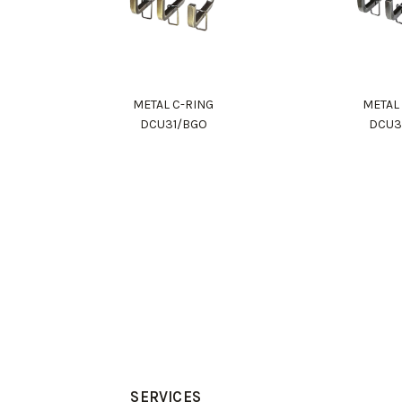
METAL C-RING
METAL
DCU31/BGO
DCU3
SERVICES