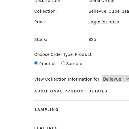
Description:
Metal C-ring
Collection:
Bellevue, Cube, Se
Price:
Login for price
Stock:
625
Choose Order Type:
Product
Product
Sample
View Collection Information for:
ADDITIONAL PRODUCT DETAILS
SAMPLING
FEATURES