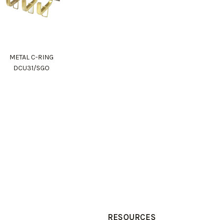
METAL C-RING
DCU31/SGO
RESOURCES