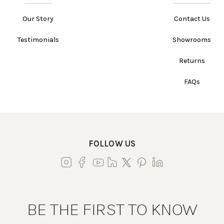
Our Story
Contact Us
Testimonials
Showrooms
Returns
FAQs
FOLLOW US
BE THE FIRST TO KNOW