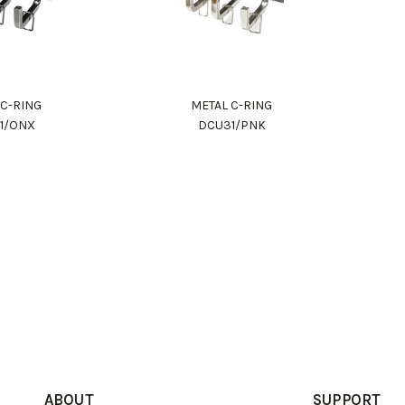
 C-RING
METAL C-RING
1/ONX
DCU31/PNK
ABOUT
SUPPORT