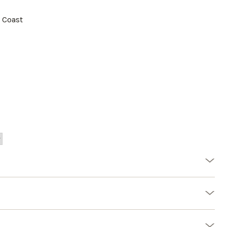
a Coast