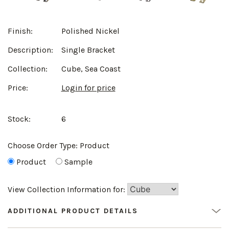
Finish:
Polished Nickel
Description:
Single Bracket
Collection:
Cube, Sea Coast
Price:
Login for price
Stock:
6
Choose Order Type:
Product
Product
Sample
View Collection Information for:
ADDITIONAL PRODUCT DETAILS