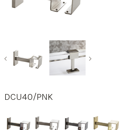
DCU40/PNK