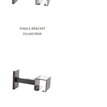
SINGLE BRACKET
DCU40/BNK