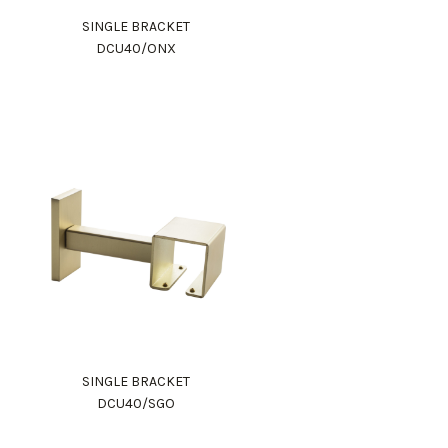
SINGLE BRACKET
DCU40/ONX
SINGLE BRACKET
DCU40/SGO