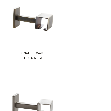
SINGLE BRACKET
DCU40/BGO