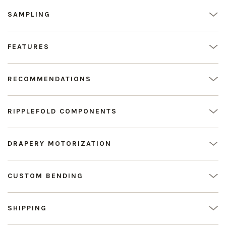
SAMPLING
FEATURES
RECOMMENDATIONS
RIPPLEFOLD COMPONENTS
DRAPERY MOTORIZATION
CUSTOM BENDING
SHIPPING