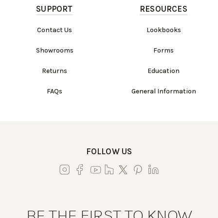
SUPPORT
RESOURCES
Contact Us
Lookbooks
Showrooms
Forms
Returns
Education
FAQs
General Information
FOLLOW US
BE THE FIRST TO KNOW