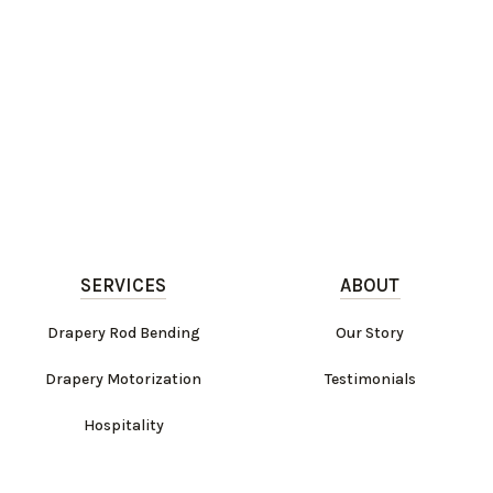
SERVICES
ABOUT
Drapery Rod Bending
Our Story
Drapery Motorization
Testimonials
Hospitality