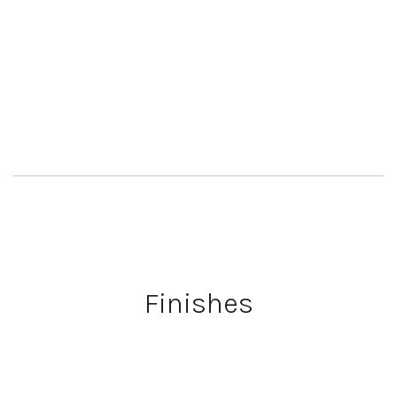
Finishes