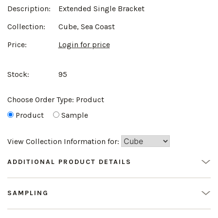
Description:
Extended Single Bracket
Collection:
Cube, Sea Coast
Price:
Login for price
Stock:
95
Choose Order Type:
Product
Product
Sample
View Collection Information for:
ADDITIONAL PRODUCT DETAILS
SAMPLING