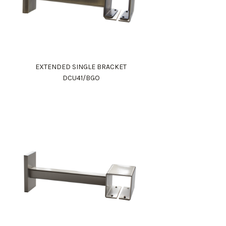
EXTENDED SINGLE BRACKET
DCU41/BGO