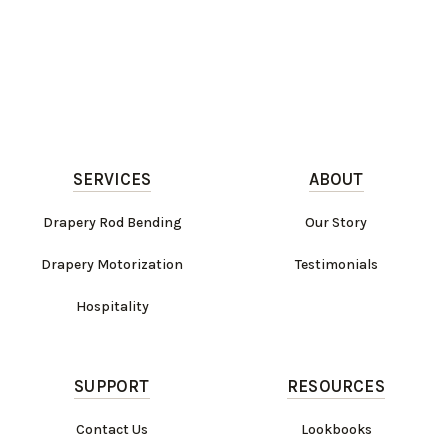
SERVICES
ABOUT
Drapery Rod Bending
Our Story
Drapery Motorization
Testimonials
Hospitality
SUPPORT
RESOURCES
Contact Us
Lookbooks