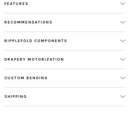
FEATURES
RECOMMENDATIONS
RIPPLEFOLD COMPONENTS
DRAPERY MOTORIZATION
CUSTOM BENDING
SHIPPING