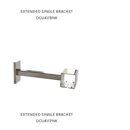
EXTENDED SINGLE BRACKET
DCU41/BNK
EXTENDED SINGLE BRACKET
DCU41/PNK