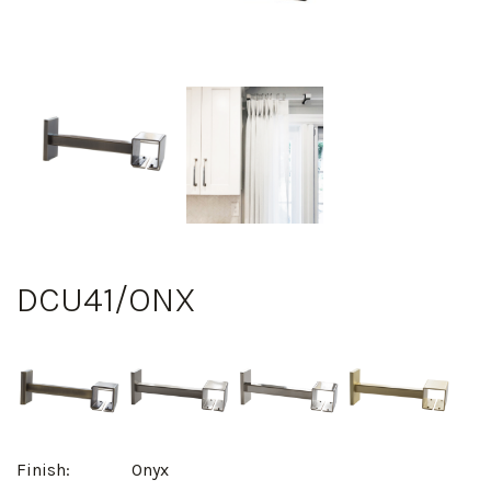
DCU41/ONX
Finish:
Onyx