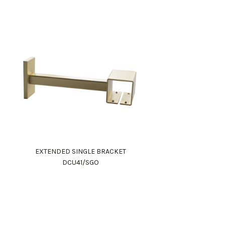
EXTENDED SINGLE BRACKET
DCU41/SGO