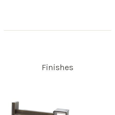
Finishes