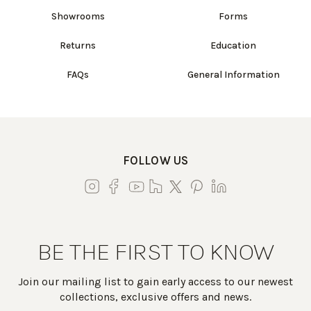
Showrooms
Forms
Returns
Education
FAQs
General Information
FOLLOW US
BE THE FIRST TO KNOW
Join our mailing list to gain early access to our newest
collections, exclusive offers and news.