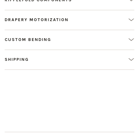
DRAPERY MOTORIZATION
CUSTOM BENDING
SHIPPING