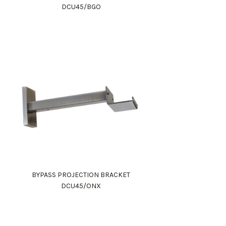
DCU45/BGO
BYPASS PROJECTION BRACKET
DCU45/ONX