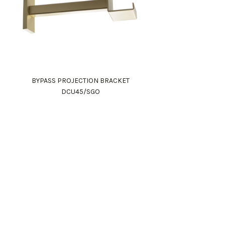
BYPASS PROJECTION BRACKET
DCU45/SGO