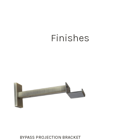
Finishes
BYPASS PROJECTION BRACKET