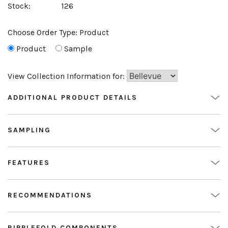
Stock:
126
Choose Order Type:
Product
Product
Sample
View Collection Information for:
ADDITIONAL PRODUCT DETAILS
SAMPLING
FEATURES
RECOMMENDATIONS
RIPPLEFOLD COMPONENTS