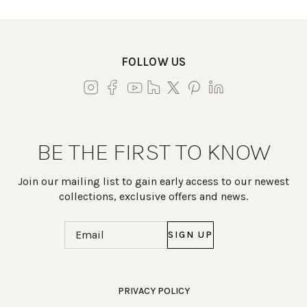
FOLLOW US
BE THE FIRST TO KNOW
Join our mailing list to gain early access to our newest
collections, exclusive offers and news.
Email
(Required)
Work Directly with an Expert
PRIVACY POLICY