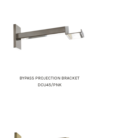
BYPASS PROJECTION BRACKET
DCU45/PNK