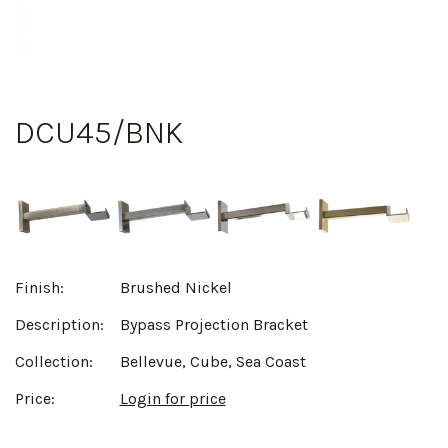
DCU45/BNK
Finish:
Brushed Nickel
Description:
Bypass Projection Bracket
Collection:
Bellevue, Cube, Sea Coast
Price:
Login for price