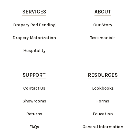
SERVICES
ABOUT
Drapery Rod Bending
Our Story
Drapery Motorization
Testimonials
Hospitality
SUPPORT
RESOURCES
Contact Us
Lookbooks
Showrooms
Forms
Returns
Education
FAQs
General Information