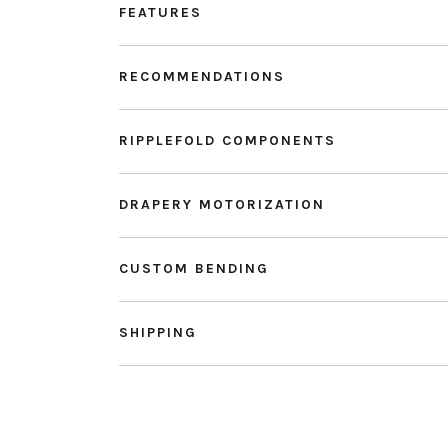
FEATURES
RECOMMENDATIONS
RIPPLEFOLD COMPONENTS
DRAPERY MOTORIZATION
CUSTOM BENDING
SHIPPING