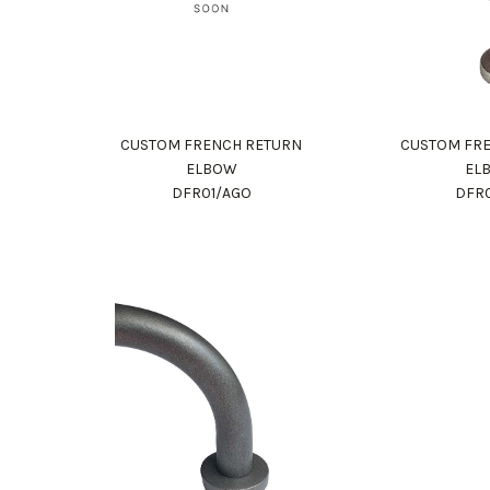
CUSTOM FRENCH RETURN
CUSTOM FR
ELBOW
EL
DFR01/AGO
DFR0