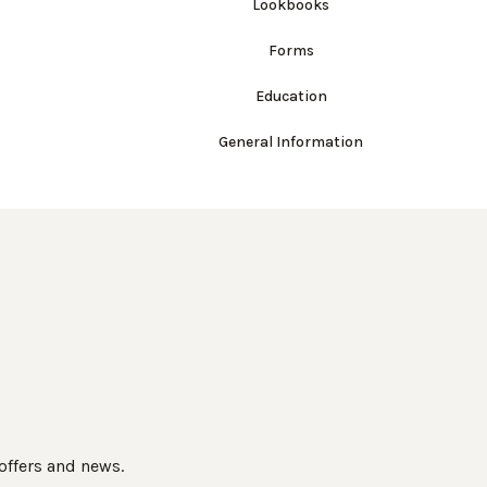
Lookbooks
Forms
Education
General Information
 offers and news.