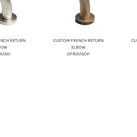
ENCH RETURN
CUSTOM FRENCH RETURN
CU
BOW
ELBOW
1/ASI
DFR01/GOP