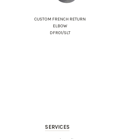
CUSTOM FRENCH RETURN
ELBOW
DFR01/SLT
SERVICES