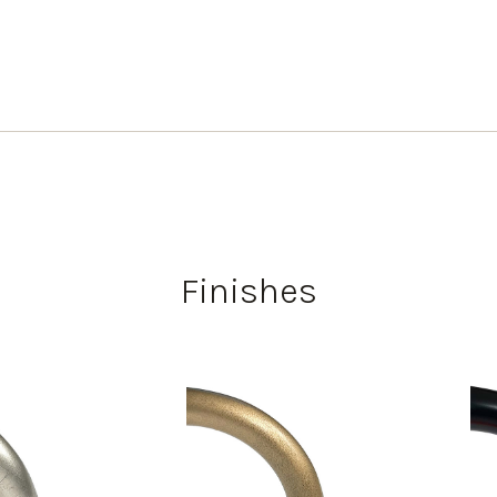
Finishes