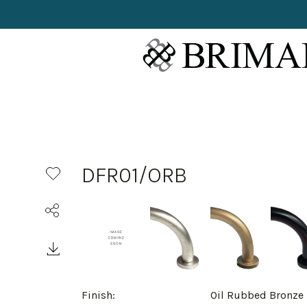
DFR01/ORB
Finish:
Oil Rubbed Bronze