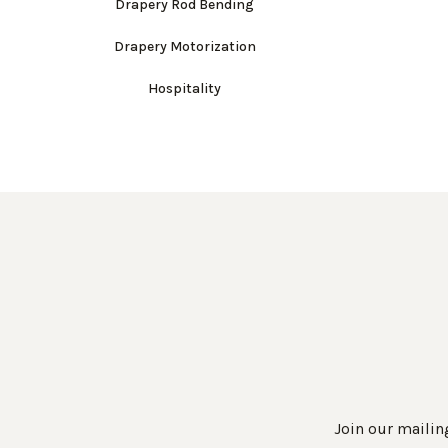
Drapery Rod Bending
Drapery Motorization
Hospitality
Join our mailing