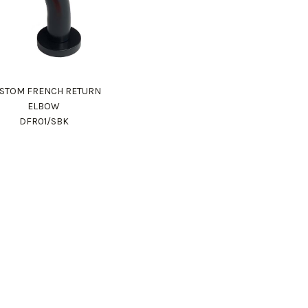
STOM FRENCH RETURN
ELBOW
DFR01/SBK