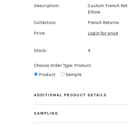
Description:
Custom French Ret
Elbow
Collection:
French Returns
Price:
Login for price
Stock:
4
Choose Order Type:
Product
Product
Sample
ADDITIONAL PRODUCT DETAILS
SAMPLING