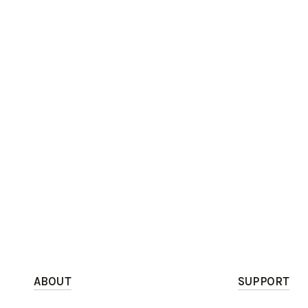
ABOUT
SUPPORT