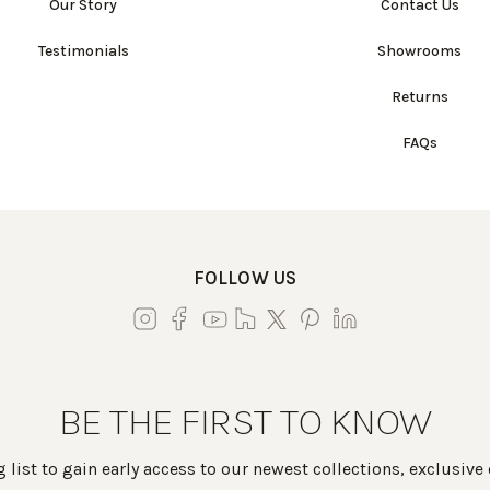
Our Story
Contact Us
Testimonials
Showrooms
Returns
FAQs
FOLLOW US
BE THE FIRST TO KNOW
 list to gain early access to our newest collections, exclusive