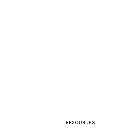
RESOURCES