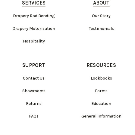
SERVICES
ABOUT
Drapery Rod Bending
Our Story
Drapery Motorization
Testimonials
Hospitality
SUPPORT
RESOURCES
Contact Us
Lookbooks
Showrooms
Forms
Returns
Education
FAQs
General Information