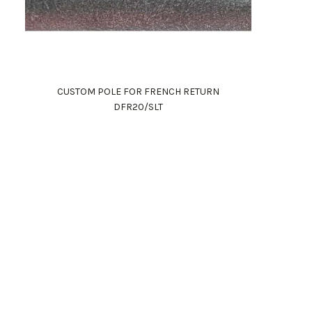
CUSTOM POLE FOR FRENCH RETURN
DFR20/SLT