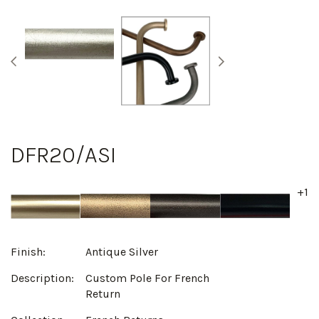
DFR20/ASI
+1
Finish:
Antique Silver
Description:
Custom Pole For French
Return