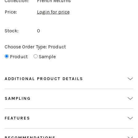
Collection:
French Returns
Price:
Login for price
Stock:
0
Choose Order Type:
Product
Product
Sample
ADDITIONAL PRODUCT DETAILS
SAMPLING
FEATURES
RECOMMENDATIONS