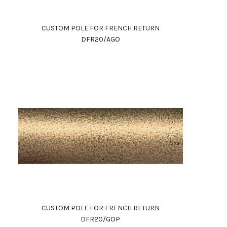
CUSTOM POLE FOR FRENCH RETURN
DFR20/AGO
CUSTOM POLE FOR FRENCH RETURN
DFR20/GOP