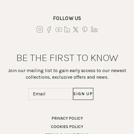
FOLLOW US
BE THE FIRST TO KNOW
Join our mailing list to gain early access to our newest
collections, exclusive offers and news.
Email
(Required)
Work Directly with an Expert
PRIVACY POLICY
COOKIES POLICY
847-247-0100