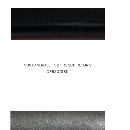
CUSTOM POLE FOR FRENCH RETURN
DFR20/SBK