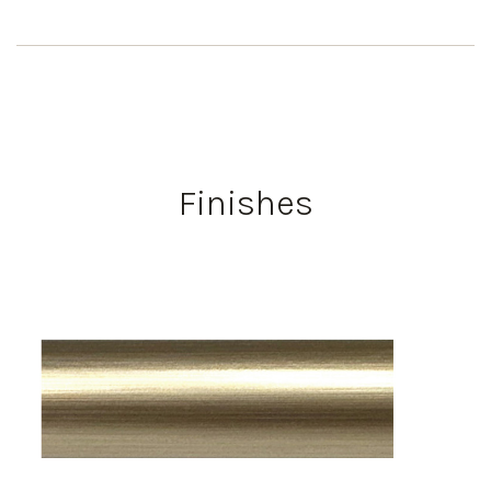
Finishes