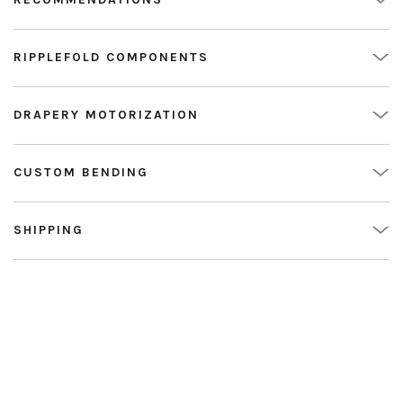
RIPPLEFOLD COMPONENTS
DRAPERY MOTORIZATION
CUSTOM BENDING
SHIPPING