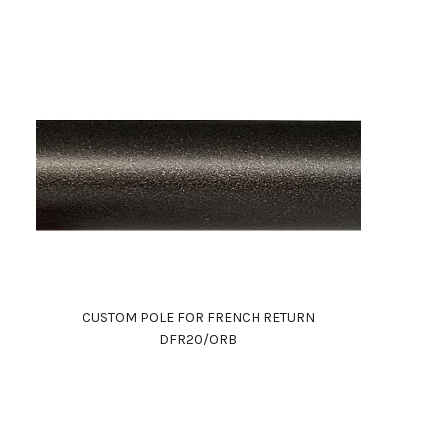
CUSTOM POLE FOR FRENCH RETURN
DFR20/ORB