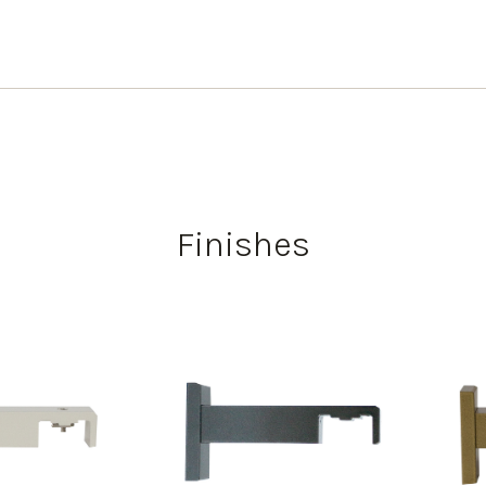
Finishes