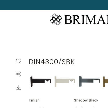
DIN4300/SBK
Finish:
Shadow Black