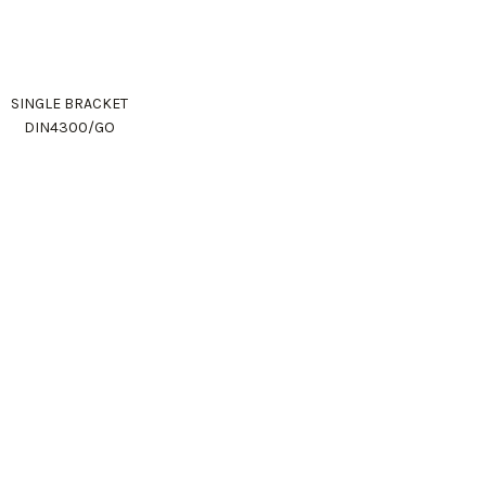
SINGLE BRACKET
DIN4300/GO