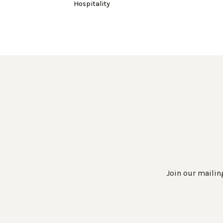
Hospitality
Join our mailing
Work Directly with an Expert