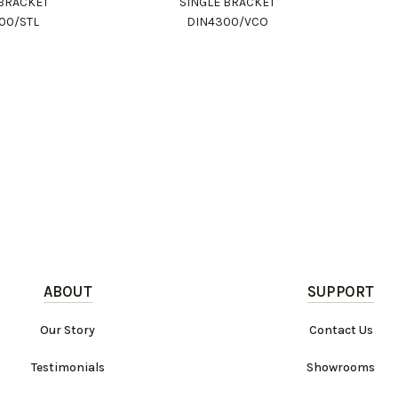
 BRACKET
SINGLE BRACKET
00/STL
DIN4300/VCO
ABOUT
SUPPORT
Our Story
Contact Us
Testimonials
Showrooms