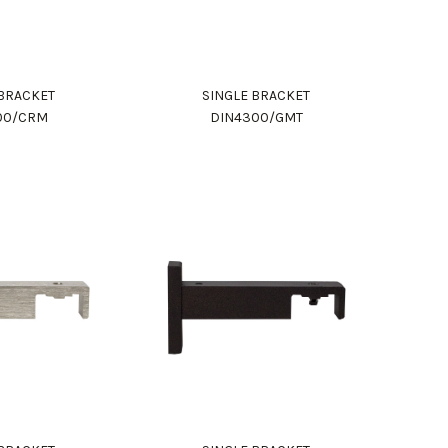
 BRACKET
SINGLE BRACKET
00/CRM
DIN4300/GMT