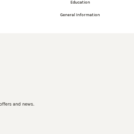
Education
General Information
 offers and news.