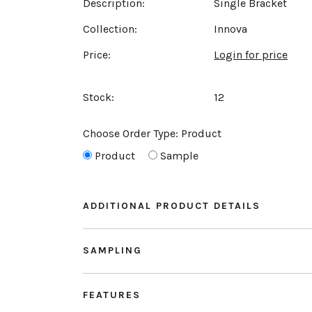
Description:
Single Bracket
Collection:
Innova
Price:
Login for price
Stock:
12
Choose Order Type:
Product
Product
Sample
ADDITIONAL PRODUCT DETAILS
SAMPLING
FEATURES