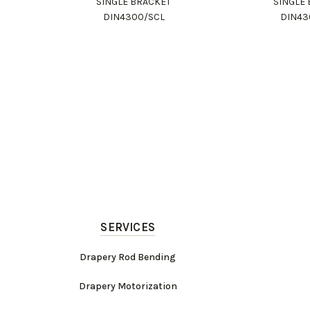
SINGLE BRACKET
SINGLE
DIN4300/SCL
DIN43
SERVICES
Drapery Rod Bending
Drapery Motorization