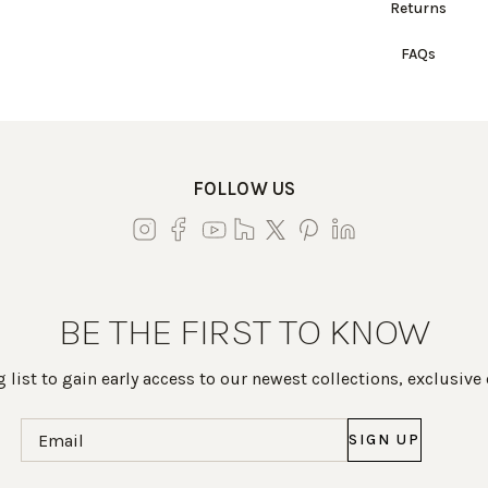
Returns
FAQs
FOLLOW US
BE THE FIRST TO KNOW
 list to gain early access to our newest collections, exclusive
Email
(Required)