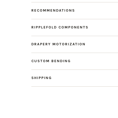
RECOMMENDATIONS
RIPPLEFOLD COMPONENTS
DRAPERY MOTORIZATION
CUSTOM BENDING
SHIPPING