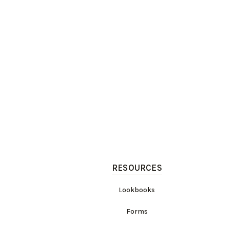
RESOURCES
Lookbooks
Forms