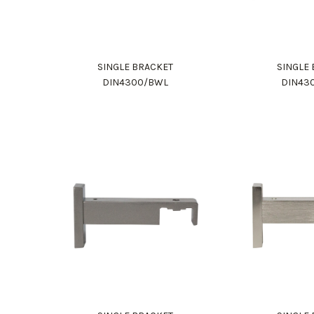
SINGLE BRACKET
SINGLE
DIN4300/BWL
DIN43