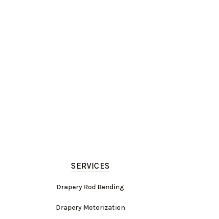
SERVICES
Drapery Rod Bending
Drapery Motorization