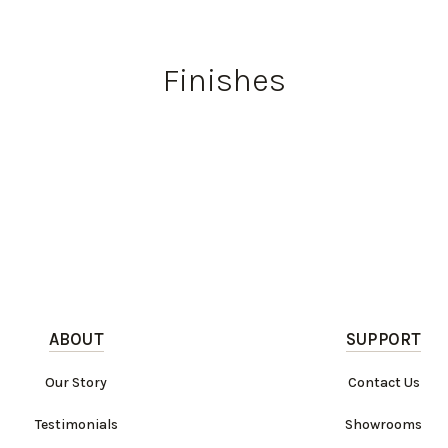
Finishes
ABOUT
SUPPORT
Our Story
Contact Us
Testimonials
Showrooms