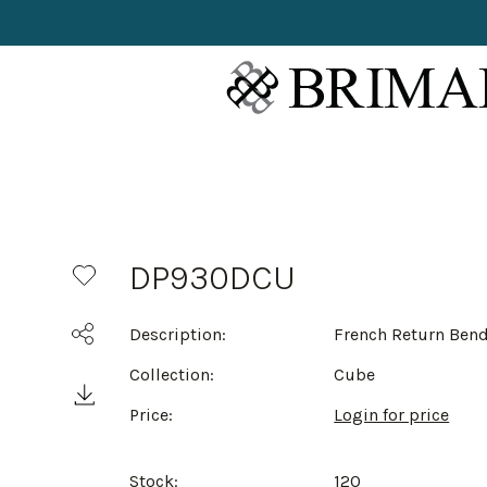
DP930DCU
Description:
French Return Ben
Collection:
Cube
Price:
Login for price
Stock:
120