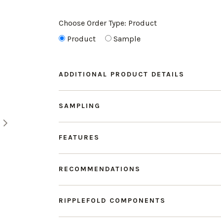
Choose Order Type:
Product
Product
Sample
ADDITIONAL PRODUCT DETAILS
SAMPLING
FEATURES
RECOMMENDATIONS
RIPPLEFOLD COMPONENTS