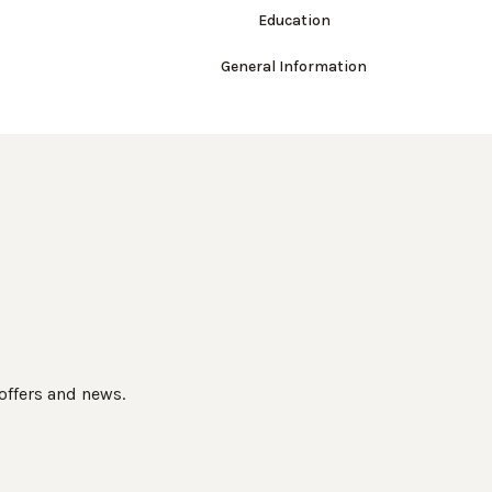
Education
General Information
 offers and news.