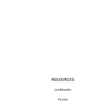
RESOURCES
Lookbooks
Forms