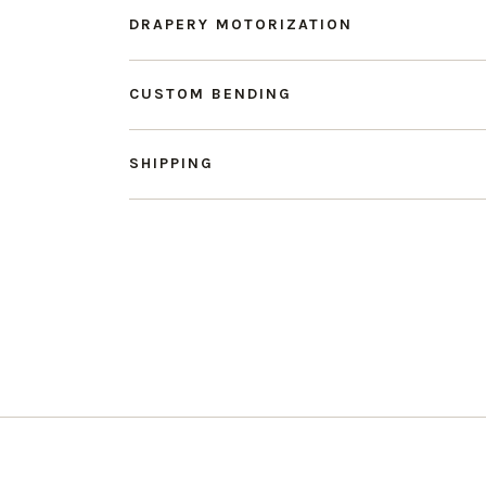
DRAPERY MOTORIZATION
CUSTOM BENDING
SHIPPING