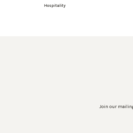
Hospitality
Join our mailing
Work Directly with an Expert