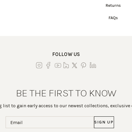
Returns
FAQs
FOLLOW US
BE THE FIRST TO KNOW
 list to gain early access to our newest collections, exclusive
Email
(Required)