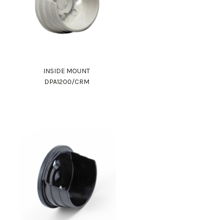
INSIDE MOUNT
DPA1200/CRM