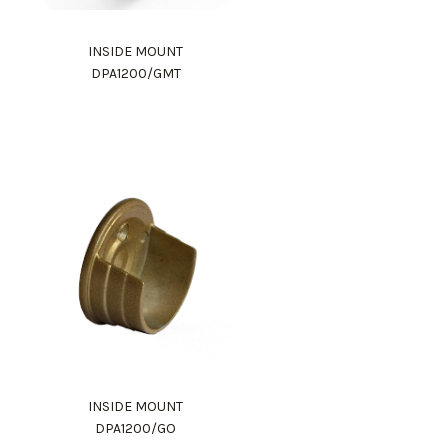
INSIDE MOUNT
DPA1200/GMT
INSIDE MOUNT
DPA1200/GO