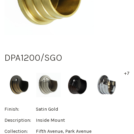
DPA1200/SGO
+7
Finish:
Satin Gold
Description:
Inside Mount
Collection:
Fifth Avenue, Park Avenue