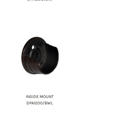
INSIDE MOUNT
DPA1200/BWL