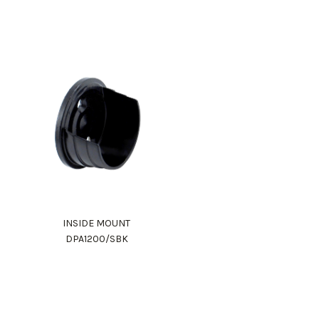
INSIDE MOUNT
DPA1200/SBK