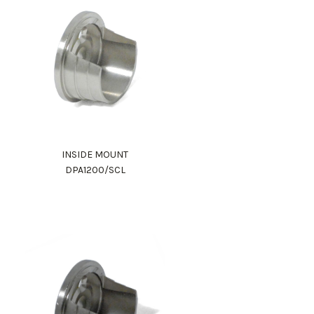
INSIDE MOUNT
DPA1200/SCL