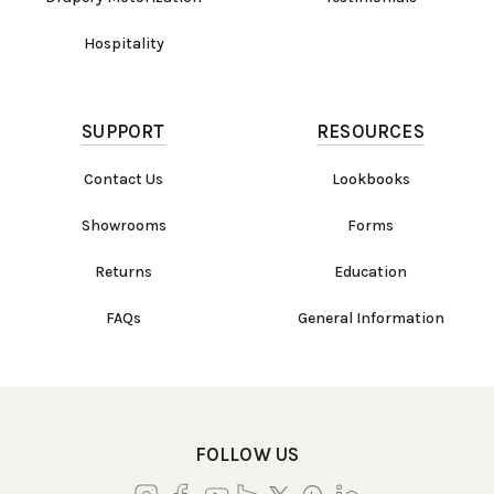
Hospitality
SUPPORT
RESOURCES
Contact Us
Lookbooks
Showrooms
Forms
Returns
Education
FAQs
General Information
FOLLOW US