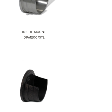
INSIDE MOUNT
DPA1200/STL