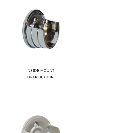
INSIDE MOUNT
DPA1200/CHR