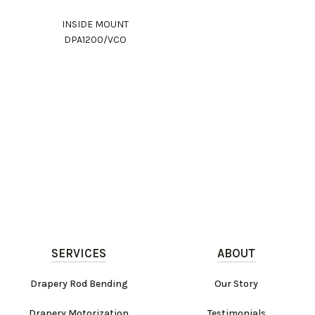
INSIDE MOUNT
DPA1200/VCO
SERVICES
ABOUT
Drapery Rod Bending
Our Story
Drapery Motorization
Testimonials