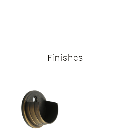
Finishes