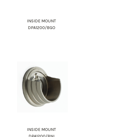
INSIDE MOUNT
DPA1200/BGO
INSIDE MOUNT
DPA1200/BNI