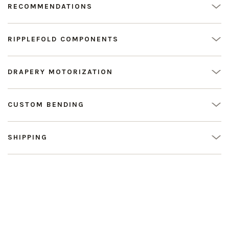
RECOMMENDATIONS
RIPPLEFOLD COMPONENTS
DRAPERY MOTORIZATION
CUSTOM BENDING
SHIPPING