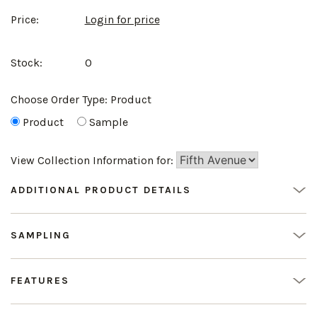
Price:
Login for price
Stock:
0
Choose Order Type:
Product
Product
Sample
View Collection Information for:
ADDITIONAL PRODUCT DETAILS
SAMPLING
FEATURES