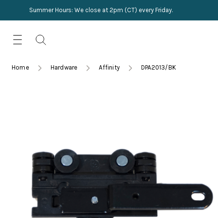
Summer Hours: We close at 2pm (CT) every Friday.
Skip
for:
to
content
TRIMMINGS
Product Search
Collections
HARDWARE
Home
Hardware
Affinity
DPA2013/BK
New Arrivals
NAILS
Sampling
OUTLET
Lookbooks