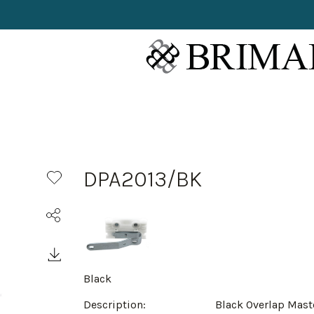
DPA2013/BK
Black
Description:
Black Overlap Mast