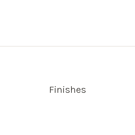
Finishes