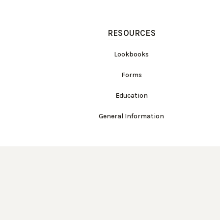
RESOURCES
Lookbooks
Forms
Education
General Information