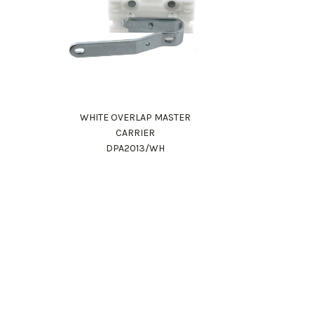
WHITE OVERLAP MASTER
CARRIER
DPA2013/WH