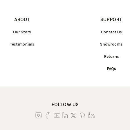
ABOUT
SUPPORT
Our Story
Contact Us
Testimonials
Showrooms
Returns
FAQs
FOLLOW US