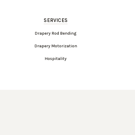
SERVICES
Drapery Rod Bending
Drapery Motorization
Hospitality