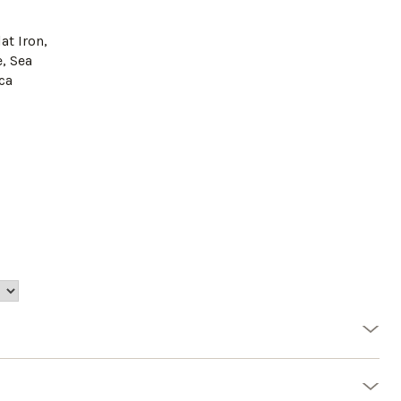
lat Iron,
, Sea
eca