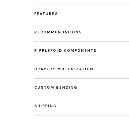
FEATURES
RECOMMENDATIONS
RIPPLEFOLD COMPONENTS
DRAPERY MOTORIZATION
CUSTOM BENDING
SHIPPING