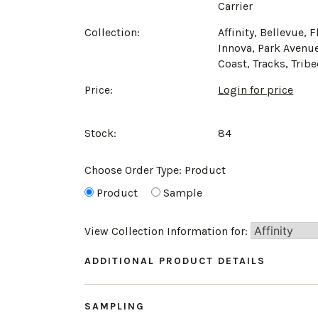
Carrier
Collection:
Affinity, Bellevue, F
Innova, Park Avenue
Coast, Tracks, Trib
Price:
Login for price
Stock:
84
Choose Order Type:
Product
Product
Sample
View Collection Information for:
ADDITIONAL PRODUCT DETAILS
SAMPLING