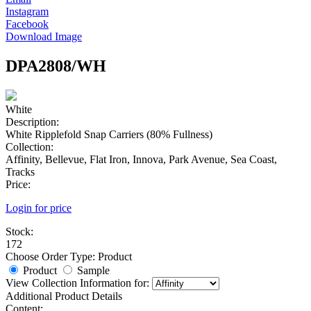
Instagram
Facebook
Download Image
DPA2808/WH
White
Description:
White Ripplefold Snap Carriers (80% Fullness)
Collection:
Affinity, Bellevue, Flat Iron, Innova, Park Avenue, Sea Coast,
Tracks
Price:
Login for price
Stock:
172
Choose Order Type:
Product
Product
Sample
View Collection Information for:
Additional Product Details
Content: