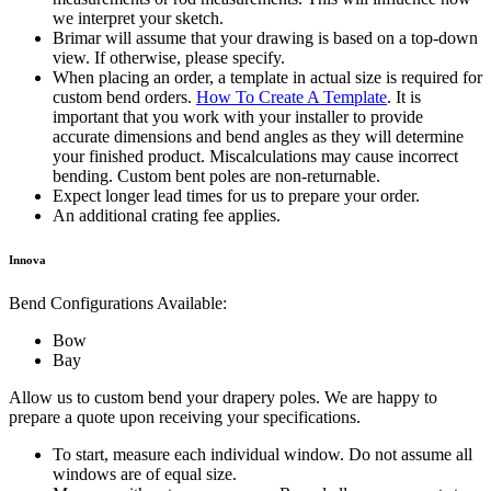
we interpret your sketch.
Brimar will assume that your drawing is based on a top-down
view. If otherwise, please specify.
When placing an order, a template in actual size is required for
custom bend orders.
How To Create A Template
. It is
important that you work with your installer to provide
accurate dimensions and bend angles as they will determine
your finished product. Miscalculations may cause incorrect
bending. Custom bent poles are non-returnable.
Expect longer lead times for us to prepare your order.
An additional crating fee applies.
Innova
Bend Configurations Available:
Bow
Bay
Allow us to custom bend your drapery poles. We are happy to
prepare a quote upon receiving your specifications.
To start, measure each individual window. Do not assume all
windows are of equal size.