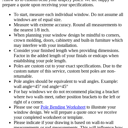
prepare a quote upon receiving your specifications.
To start, measure each individual window. Do not assume all
windows are of equal size.
Measure with extreme accuracy. Round all measurements to
the nearest 1/8 inch.
When planning your window design be mindful to corners,
crown molding, doors, cabinetry and built-in furniture which
may interfere with your installation.
Consider your finished length when providing dimensions.
Factor in the added length of your finials or endcaps when
establishing your pole length.
Poles are custom cut to your exact specifications. Due to the
custom nature of this service, custom bent poles are non-
returnable.
Pole angles should be equivalent to wall angles. Example:
wall angle=45° rod angle=45°
For bay windows we do not recommend placing a bracket
where two walls meet, rather position brackets to the left or
right of a corner.
Please use our
Pole Bending Worksheet
to illustrate your
window design. We will prepare a quote once we receive
your completed worksheet or template.
Please indicate if your drawing is based on wall-to-wall
measurements or rod measurements. This will influence how