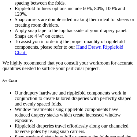
spacing between the folds.
Ripplefold fullness options include 60%, 80%, 100% and
120%.
Snap carriers are double sided making them ideal for sheers or
creating room dividers.
Apply snap tape to the top backside of your drapery panel.
Snaps are 4 ¼” on center.
To assist you in ordering the proper quantity of ripplefold
components, please refer to our
Hand Drawn Ripplefold
Chart.
We highly recommend that you consult your workroom for accurate
quantities needed to suffice your particular project.
Sea Coast
Our drapery hardware and ripplefold components work in
conjunction to create tailored draperies with perfectly shaped
and evenly spaced folds.
Window treatments using ripplefold components have
reduced drapery stacks which create increased window
exposure.
Ripplefold draperies travel effortlessly along our channeled
traverse poles by using snap carriers.
Snap carriers dictate how full or narrow the folds are and the