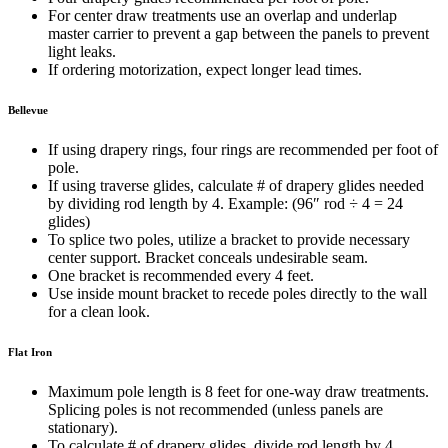
For center draw treatments use an overlap and underlap
master carrier to prevent a gap between the panels to prevent
light leaks.
If ordering motorization, expect longer lead times.
Bellevue
If using drapery rings, four rings are recommended per foot of
pole.
If using traverse glides, calculate # of drapery glides needed
by dividing rod length by 4. Example: (96″ rod
÷
4 = 24
glides)
To splice two poles, utilize a bracket to provide necessary
center support. Bracket conceals undesirable seam.
One bracket is recommended every 4 feet.
Use inside mount bracket to recede poles directly to the wall
for a clean look.
Flat Iron
Maximum pole length is 8 feet for one-way draw treatments.
Splicing poles is not recommended (unless panels are
stationary).
To calculate # of drapery glides, divide rod length by 4.