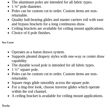
The aluminum poles are intended for all fabric types.
1 ¼” pole diameter.
Poles can be custom cut to order. Custom items are non-
returnable.
Quality ball-bearing glides and master carriers roll with ease
and bypass brackets for a long continuous draw.
Ceiling brackets are available for ceiling mount applications.
Choice of 6 pole finishes.
Sea Coast
Operates as a baton drawn system.
Supports pleated drapery styles with one-way or center draw
capability.
The durable wood pole is intended for all fabric types.
1 ½” square pole.
Poles can be custom cut to order. Custom items are non-
returnable.
Square rings glide smoothly across the square pole.
For a ring-free look, choose traverse glides which operate
within the rod channel.
A ceiling bracket is available for ceiling mount applications.
Tracks