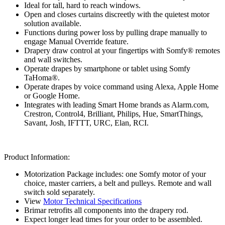
Ideal for tall, hard to reach windows.
Open and closes curtains discreetly with the quietest motor
solution available.
Functions during power loss by pulling drape manually to
engage Manual Override feature.
Drapery draw control at your fingertips with Somfy® remotes
and wall switches.
Operate drapes by smartphone or tablet using Somfy
TaHoma®.
Operate drapes by voice command using Alexa, Apple Home
or Google Home.
Integrates with leading Smart Home brands as Alarm.com,
Crestron, Control4, Brilliant, Philips, Hue, SmartThings,
Savant, Josh, IFTTT, URC, Elan, RCI.
Product Information:
Motorization Package includes: one Somfy motor of your
choice, master carriers, a belt and pulleys. Remote and wall
switch sold separately.
View
Motor Technical Specifications
Brimar retrofits all components into the drapery rod.
Expect longer lead times for your order to be assembled.