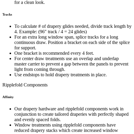
for a clean look.
Tracks
To calculate # of drapery glides needed, divide track length by
4. Example: (96″ track / 4 = 24 glides)
For an extra long window span, splice tracks for a long
continuous draw. Position a bracket on each side of the splice
for support.
One bracket is recommended every 4 feet.
For center draw treatments use an overlap and underlap
master carrier to prevent a gap between the panels to prevent
light from coming through.
Use endstops to hold drapery treatments in place.
Ripplefold Components
Affinity
Our drapery hardware and ripplefold components work in
conjunction to create tailored draperies with perfectly shaped
and evenly spaced folds.
Window treatments using ripplefold components have
reduced drapery stacks which create increased window