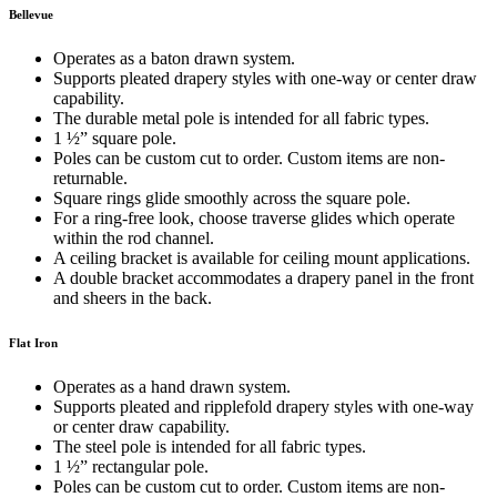
Bellevue
Operates as a baton drawn system.
Supports pleated drapery styles with one-way or center draw
capability.
The durable metal pole is intended for all fabric types.
1 ½” square pole.
Poles can be custom cut to order. Custom items are non-
returnable.
Square rings glide smoothly across the square pole.
For a ring-free look, choose traverse glides which operate
within the rod channel.
A ceiling bracket is available for ceiling mount applications.
A double bracket accommodates a drapery panel in the front
and sheers in the back.
Flat Iron
Operates as a hand drawn system.
Supports pleated and ripplefold drapery styles with one-way
or center draw capability.
The steel pole is intended for all fabric types.
1 ½” rectangular pole.
Poles can be custom cut to order. Custom items are non-