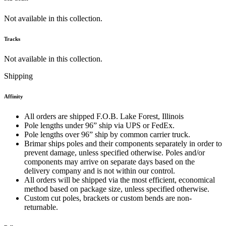
Not available in this collection.
Tracks
Not available in this collection.
Shipping
Affinity
All orders are shipped F.O.B. Lake Forest, Illinois
Pole lengths under 96” ship via UPS or FedEx.
Pole lengths over 96” ship by common carrier truck.
Brimar ships poles and their components separately in order to
prevent damage, unless specified otherwise. Poles and/or
components may arrive on separate days based on the
delivery company and is not within our control.
All orders will be shipped via the most efficient, economical
method based on package size, unless specified otherwise.
Custom cut poles, brackets or custom bends are non-
returnable.