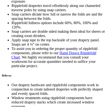
exposure.
Ripplefold draperies travel effortlessly along our channeled
traverse poles by using snap carriers.
Snap carriers dictate how full or narrow the folds are and the
spacing between the folds.
Ripplefold fullness options include 60%, 80%, 100% and
120%.
Snap carriers are double sided making them ideal for sheers or
creating room dividers.
Apply snap tape to the top backside of your drapery panel.
Snaps are 4 ¼” on center.
To assist you in ordering the proper quantity of ripplefold
components, please refer to our
Hand Drawn Ripplefold
Chart
. We highly recommend that you consult your
workroom for accurate quantities needed to suffice your
particular project.
Bellevue
Our drapery hardware and ripplefold components work in
conjunction to create tailored draperies with perfectly shaped
and evenly spaced folds.
Window treatments using ripplefold components have
reduced drapery stacks which create increased window
exposure.