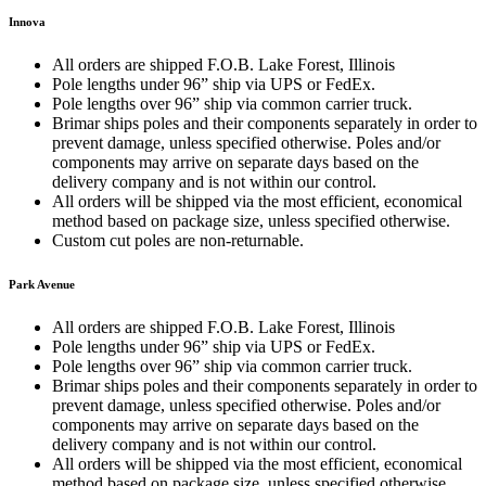
Innova
All orders are shipped F.O.B. Lake Forest, Illinois
Pole lengths under 96” ship via UPS or FedEx.
Pole lengths over 96” ship via common carrier truck.
Brimar ships poles and their components separately in order to
prevent damage, unless specified otherwise. Poles and/or
components may arrive on separate days based on the
delivery company and is not within our control.
All orders will be shipped via the most efficient, economical
method based on package size, unless specified otherwise.
Custom cut poles are non-returnable.
Park Avenue
All orders are shipped F.O.B. Lake Forest, Illinois
Pole lengths under 96” ship via UPS or FedEx.
Pole lengths over 96” ship via common carrier truck.
Brimar ships poles and their components separately in order to
prevent damage, unless specified otherwise. Poles and/or
components may arrive on separate days based on the
delivery company and is not within our control.
All orders will be shipped via the most efficient, economical
method based on package size, unless specified otherwise.