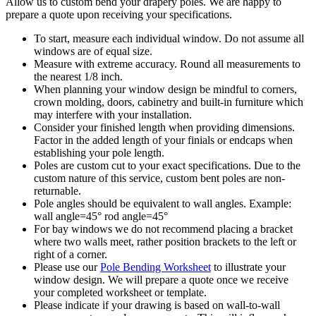
Allow us to custom bend your drapery poles. We are happy to
prepare a quote upon receiving your specifications.
To start, measure each individual window. Do not assume all
windows are of equal size.
Measure with extreme accuracy. Round all measurements to
the nearest 1/8 inch.
When planning your window design be mindful to corners,
crown molding, doors, cabinetry and built-in furniture which
may interfere with your installation.
Consider your finished length when providing dimensions.
Factor in the added length of your finials or endcaps when
establishing your pole length.
Poles are custom cut to your exact specifications. Due to the
custom nature of this service, custom bent poles are non-
returnable.
Pole angles should be equivalent to wall angles. Example:
wall angle=45° rod angle=45°
For bay windows we do not recommend placing a bracket
where two walls meet, rather position brackets to the left or
right of a corner.
Please use our
Pole Bending Worksheet
to illustrate your
window design. We will prepare a quote once we receive
your completed worksheet or template.
Please indicate if your drawing is based on wall-to-wall