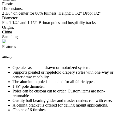
Plastic
Dimensions:
2 3/8" on center for 80% fullness. Height: 1 1/2" Drop: 1/2"
Diameter:
Fits 1 1/4" and 1 1/2" Brimar poles and hospitality tracks
Origin:
China
Sampling
Features
Affinity
Operates as a hand drawn or motorized system.
Supports pleated or ripplefold drapery styles with one-way or
center draw capability.
The aluminum pole is intended for all fabric types.
1 ½” pole diameter.
Poles can be custom cut to order. Custom items are non-
returnable.
Quality ball-bearing glides and master carriers roll with ease.
A ceiling bracket is offered for ceiling mount applications.
Choice of 6 finishes.