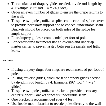
To calculate # of drapery glides needed, divide rod length by
4. Example: (96″ rod
÷
4 = 24 glides)
Order an even number of glides to ensure the drape returns to
the wall.
To splice two poles, utilize a splice connector and splice cover
to provide necessary support and to conceal undesirable seam.
Brackets should be placed on both sides of the splice for
ample support.
Four drapery glides recommended per foot of pole.
For center draw treatments use an overlap and underlap
master carrier to prevent a gap between the panels and light
leaks.
Sea Coast
If using drapery rings, four rings are recommended per foot of
pole.
If using traverse glides, calculate # of drapery glides needed
by dividing rod length by 4. Example: (96″ rod
÷
4 = 24
glides)
To splice two poles, utilize a bracket to provide necessary
center support. Bracket conceals undesirable seam.
One bracket is recommended every 4 feet.
Use inside mount bracket to recede poles directly to the wall