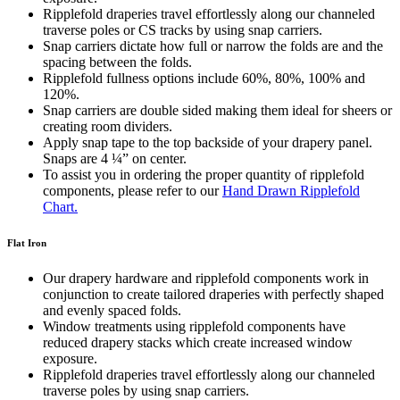
Ripplefold draperies travel effortlessly along our channeled
traverse poles or CS tracks by using snap carriers.
Snap carriers dictate how full or narrow the folds are and the
spacing between the folds.
Ripplefold fullness options include 60%, 80%, 100% and
120%.
Snap carriers are double sided making them ideal for sheers or
creating room dividers.
Apply snap tape to the top backside of your drapery panel.
Snaps are 4 ¼” on center.
To assist you in ordering the proper quantity of ripplefold
components, please refer to our
Hand Drawn Ripplefold
Chart.
Flat Iron
Our drapery hardware and ripplefold components work in
conjunction to create tailored draperies with perfectly shaped
and evenly spaced folds.
Window treatments using ripplefold components have
reduced drapery stacks which create increased window
exposure.
Ripplefold draperies travel effortlessly along our channeled
traverse poles by using snap carriers.