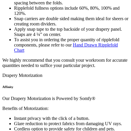
spacing between the folds.
Ripplefold fullness options include 60%, 80%, 100% and
120%.
Snap carriers are double sided making them ideal for sheers or
creating room dividers.
Apply snap tape to the top backside of your drapery panel.
Snaps are 4 ¼” on center.
To assist you in ordering the proper quantity of ripplefold
components, please refer to our
Hand Drawn Ripplefold
Chart
We highly recommend that you consult your workroom for accurate
quantities needed to suffice your particular project.
Drapery Motorization
Affinity
Our Drapery Motorization is Powered by Somfy®
Benefits of Motorization:
Instant privacy with the click of a button.
Glare reduction to protect fabrics from damaging UV rays.
Cordless option to provide safety for children and pets.