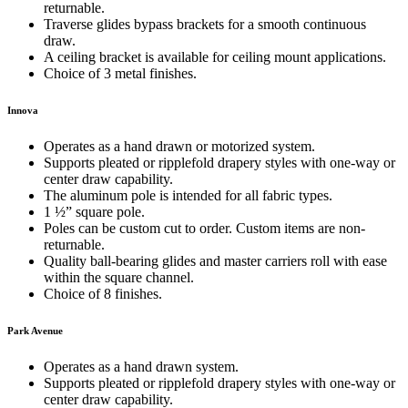
returnable.
Traverse glides bypass brackets for a smooth continuous
draw.
A ceiling bracket is available for ceiling mount applications.
Choice of 3 metal finishes.
Innova
Operates as a hand drawn or motorized system.
Supports pleated or ripplefold drapery styles with one-way or
center draw capability.
The aluminum pole is intended for all fabric types.
1 ½” square pole.
Poles can be custom cut to order. Custom items are non-
returnable.
Quality ball-bearing glides and master carriers roll with ease
within the square channel.
Choice of 8 finishes.
Park Avenue
Operates as a hand drawn system.
Supports pleated or ripplefold drapery styles with one-way or
center draw capability.