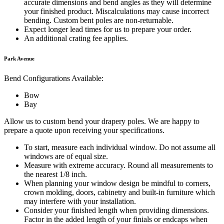
accurate dimensions and bend angles as they will determine
your finished product. Miscalculations may cause incorrect
bending. Custom bent poles are non-returnable.
Expect longer lead times for us to prepare your order.
An additional crating fee applies.
Park Avenue
Bend Configurations Available:
Bow
Bay
Allow us to custom bend your drapery poles. We are happy to
prepare a quote upon receiving your specifications.
To start, measure each individual window. Do not assume all
windows are of equal size.
Measure with extreme accuracy. Round all measurements to
the nearest 1/8 inch.
When planning your window design be mindful to corners,
crown molding, doors, cabinetry and built-in furniture which
may interfere with your installation.
Consider your finished length when providing dimensions.
Factor in the added length of your finials or endcaps when