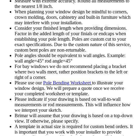
Measure with extreme accuracy. Round all measurements to
the nearest 1/8 inch.
When planning your window design be mindful to corners,
crown molding, doors, cabinetry and built-in furniture which
may interfere with your installation.
Consider your finished length when providing dimensions.
Factor in the added length of your finials or endcaps when
establishing your pole length. Poles are custom cut to your
exact specifications. Due to the custom nature of this service,
custom bent poles are non-returnable.
Pole angles should be equivalent to wall angles. Example:
wall angle=45° rod angle=45°
For bay windows we do not recommend placing a bracket
where two walls meet, rather position brackets to the left or
right of a corner.
Please use our
Pole Bending Worksheet
to illustrate your
window design. We will prepare a quote once we receive
your completed worksheet or template.
Please indicate if your drawing is based on wall-to-wall
measurements or rod measurements. This will influence how
we interpret your sketch.
Brimar will assume that your drawing is based on a top-down
view. If otherwise, please specify.
A template in actual size is required for custom bend orders. It
is important that you work with your installer to provide