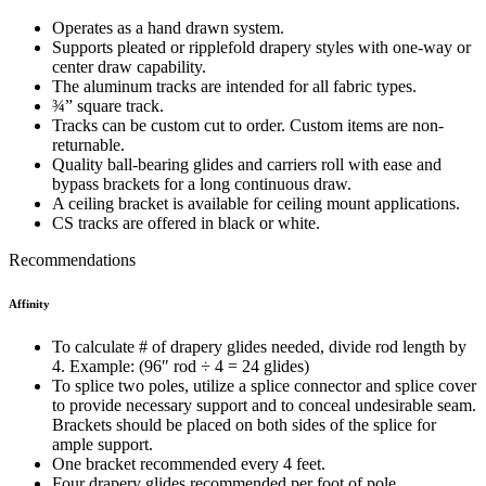
Operates as a hand drawn system.
Supports pleated or ripplefold drapery styles with one-way or
center draw capability.
The aluminum tracks are intended for all fabric types.
¾” square track.
Tracks can be custom cut to order. Custom items are non-
returnable.
Quality ball-bearing glides and carriers roll with ease and
bypass brackets for a long continuous draw.
A ceiling bracket is available for ceiling mount applications.
CS tracks are offered in black or white.
Recommendations
Affinity
To calculate # of drapery glides needed, divide rod length by
4. Example: (96″ rod
÷
4 = 24 glides)
To splice two poles, utilize a splice connector and splice cover
to provide necessary support and to conceal undesirable seam.
Brackets should be placed on both sides of the splice for
ample support.
One bracket recommended every 4 feet.
Four drapery glides recommended per foot of pole.