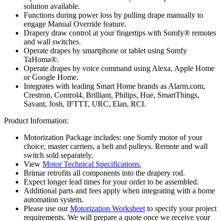
solution available.
Functions during power loss by pulling drape manually to
engage Manual Override feature.
Drapery draw control at your fingertips with Somfy® remotes
and wall switches.
Operate drapes by smartphone or tablet using Somfy
TaHoma®.
Operate drapes by voice command using Alexa, Apple Home
or Google Home.
Integrates with leading Smart Home brands as Alarm.com,
Crestron, Control4, Brilliant, Philips, Hue, SmartThings,
Savant, Josh, IFTTT, URC, Elan, RCI.
Product Information:
Motorization Package includes: one Somfy motor of your
choice, master carriers, a belt and pulleys. Remote and wall
switch sold separately.
View
Motor Technical Specifications.
Brimar retrofits all components into the drapery rod.
Expect longer lead times for your order to be assembled.
Additional parts and fees apply when integrating with a home
automation system.
Please use our
Motorization Worksheet
to specify your project
requirements. We will prepare a quote once we receive your