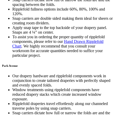
spacing between the folds.
Ripplefold fullness options include 60%, 80%, 100% and
120%.
Snap carriers are double sided making them ideal for sheers or
creating room dividers.
Apply snap tape to the top backside of your drapery panel.
Snaps are 4 ¼” on center.
To assist you in ordering the proper quantity of ripplefold
components, please refer to our
Hand Drawn Ripplefold
Chart
. We highly recommend that you consult your
workroom for accurate quantities needed to suffice your
particular project.
Park Avenue
Our drapery hardware and ripplefold components work in
conjunction to create tailored draperies with perfectly shaped
and evenly spaced folds.
Window treatments using ripplefold components have
reduced drapery stacks which create increased window
exposure.
Ripplefold draperies travel effortlessly along our channeled
traverse poles by using snap carriers.
Snap carriers dictate how full or narrow the folds are and the