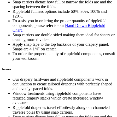
Snap carriers dictate how full or narrow the folds are and the
spacing between the folds.
Ripplefold fullness options include 60%, 80%, 100% and
120%.
To assist you in ordering the proper quantity of ripplefold
components, please refer to our
Hand Drawn Ripplefold
Chart.
Snap carriers are double sided making them ideal for sheers or
creating room dividers.
Apply snap tape to the top backside of your drapery panel.
Snaps are 4 1/4″ on center.
To order the proper quantity of ripplefold components, consult
your workroom.
Innova
Our drapery hardware and ripplefold components work in
conjunction to create tailored draperies with perfectly shaped
and evenly spaced folds.
Window treatments using ripplefold components have
reduced drapery stacks which create increased window
exposure.
Ripplefold draperies travel effortlessly along our channeled
traverse poles by using snap carriers.
Snap carriers dictate how full or narrow the folds are and the