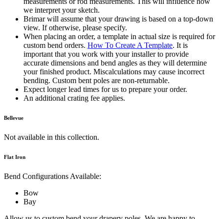
measurements or rod measurements. This will influence how
we interpret your sketch.
Brimar will assume that your drawing is based on a top-down
view. If otherwise, please specify.
When placing an order, a template in actual size is required for
custom bend orders.
How To Create A Template
. It is
important that you work with your installer to provide
accurate dimensions and bend angles as they will determine
your finished product. Miscalculations may cause incorrect
bending. Custom bent poles are non-returnable.
Expect longer lead times for us to prepare your order.
An additional crating fee applies.
Bellevue
Not available in this collection.
Flat Iron
Bend Configurations Available:
Bow
Bay
Allow us to custom bend your drapery poles. We are happy to