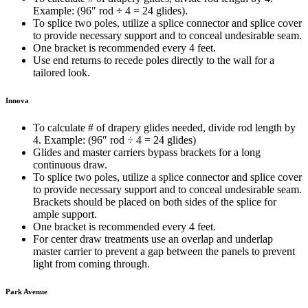
Example: (96″ rod ÷ 4 = 24 glides).
To splice two poles, utilize a splice connector and splice cover
to provide necessary support and to conceal undesirable seam.
One bracket is recommended every 4 feet.
Use end returns to recede poles directly to the wall for a
tailored look.
Innova
To calculate # of drapery glides needed, divide rod length by
4. Example: (96″ rod
÷
4 = 24 glides)
Glides and master carriers bypass brackets for a long
continuous draw.
To splice two poles, utilize a splice connector and splice cover
to provide necessary support and to conceal undesirable seam.
Brackets should be placed on both sides of the splice for
ample support.
One bracket is recommended every 4 feet.
For center draw treatments use an overlap and underlap
master carrier to prevent a gap between the panels to prevent
light from coming through.
Park Avenue