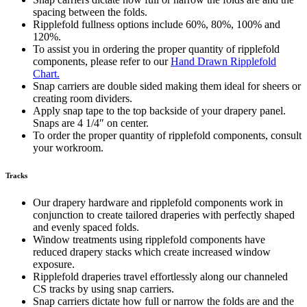
spacing between the folds.
Ripplefold fullness options include 60%, 80%, 100% and
120%.
To assist you in ordering the proper quantity of ripplefold
components, please refer to our
Hand Drawn Ripplefold
Chart.
Snap carriers are double sided making them ideal for sheers or
creating room dividers.
Apply snap tape to the top backside of your drapery panel.
Snaps are 4 1/4″ on center.
To order the proper quantity of ripplefold components, consult
your workroom.
Tracks
Our drapery hardware and ripplefold components work in
conjunction to create tailored draperies with perfectly shaped
and evenly spaced folds.
Window treatments using ripplefold components have
reduced drapery stacks which create increased window
exposure.
Ripplefold draperies travel effortlessly along our channeled
CS tracks by using snap carriers.
Snap carriers dictate how full or narrow the folds are and the