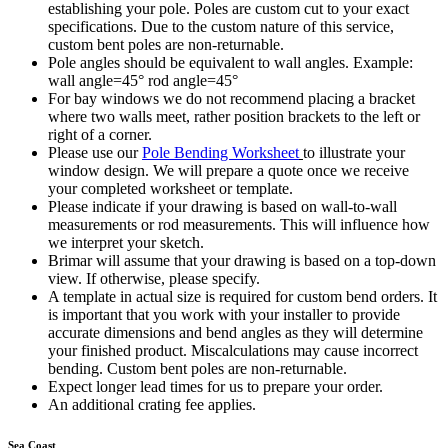
establishing your pole. Poles are custom cut to your exact
specifications. Due to the custom nature of this service,
custom bent poles are non-returnable.
Pole angles should be equivalent to wall angles. Example:
wall angle=45° rod angle=45°
For bay windows we do not recommend placing a bracket
where two walls meet, rather position brackets to the left or
right of a corner.
Please use our
Pole Bending Worksheet
to illustrate your
window design. We will prepare a quote once we receive
your completed worksheet or template.
Please indicate if your drawing is based on wall-to-wall
measurements or rod measurements. This will influence how
we interpret your sketch.
Brimar will assume that your drawing is based on a top-down
view. If otherwise, please specify.
A template in actual size is required for custom bend orders. It
is important that you work with your installer to provide
accurate dimensions and bend angles as they will determine
your finished product. Miscalculations may cause incorrect
bending. Custom bent poles are non-returnable.
Expect longer lead times for us to prepare your order.
An additional crating fee applies.
Sea Coast