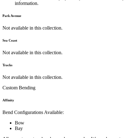
information.
Park Avenue
Not available in this collection.
Sea Coast
Not available in this collection.
Tracks
Not available in this collection.
Custom Bending
Affinity
Bend Configurations Available:
Bow
Bay