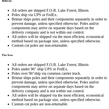
Bellevue
All orders are shipped F.O.B. Lake Forest, Illinois
Poles ship via UPS or FedEx.
Brimar ships poles and their components separately in order to
prevent damage, unless specified otherwise. Poles and/or
components may arrive on separate days based on the
delivery company and is not within our control.
All orders will be shipped via the most efficient, economical
method based on package size, unless specified otherwise.
Custom cut poles are non-returnable.
Flat Iron
All orders are shipped F.O.B. Lake Forest, Illinois
Poles under 96″ ship UPS or FedEx.
Poles over 96″ship via common carrier truck.
Brimar ships poles and their components separately in order to
prevent damage, unless specified otherwise. Poles and/or
components may arrive on separate days based on the
delivery company and is not within our control.
All orders will be shipped via the most efficient, economical
method based on package size, unless specified otherwise.
Custom cut poles are non-returnable.