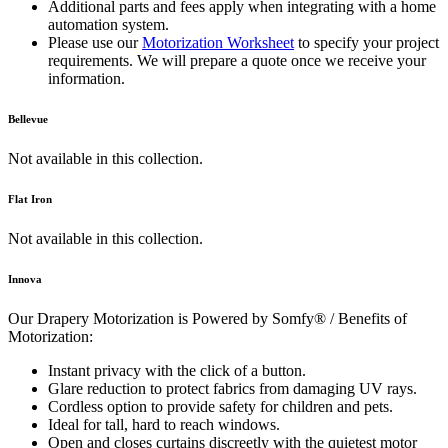
Additional parts and fees apply when integrating with a home
automation system.
Please use our
Motorization Worksheet
to specify your project
requirements. We will prepare a quote once we receive your
information.
Bellevue
Not available in this collection.
Flat Iron
Not available in this collection.
Innova
Our Drapery Motorization is Powered by Somfy® / Benefits of
Motorization:
Instant privacy with the click of a button.
Glare reduction to protect fabrics from damaging UV rays.
Cordless option to provide safety for children and pets.
Ideal for tall, hard to reach windows.
Open and closes curtains discreetly with the quietest motor