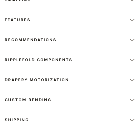
FEATURES
RECOMMENDATIONS
RIPPLEFOLD COMPONENTS
DRAPERY MOTORIZATION
CUSTOM BENDING
SHIPPING