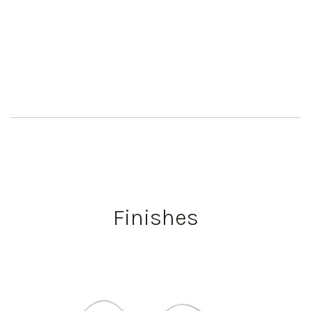
Finishes