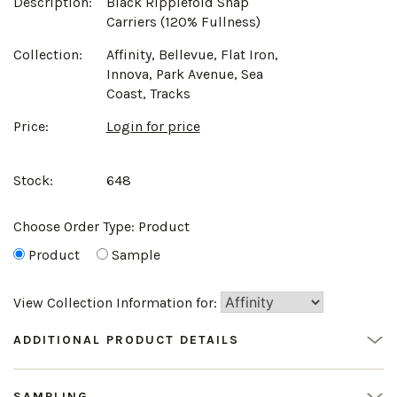
Description:
Black Ripplefold Snap
Carriers (120% Fullness)
Collection:
Affinity, Bellevue, Flat Iron,
Innova, Park Avenue, Sea
Coast, Tracks
Price:
Login for price
Stock:
648
Choose Order Type:
Product
Product
Sample
View Collection Information for:
ADDITIONAL PRODUCT DETAILS
SAMPLING