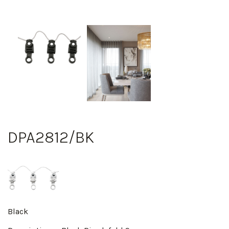
DPA2812/BK
Black