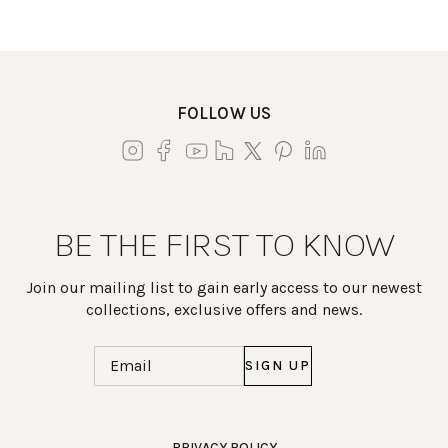
FOLLOW US
BE THE FIRST TO KNOW
Join our mailing list to gain early access to our newest
collections, exclusive offers and news.
Email
(Required)
Work Directly with an Expert
PRIVACY POLICY