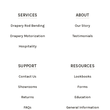
SERVICES
ABOUT
Drapery Rod Bending
Our Story
Drapery Motorization
Testimonials
Hospitality
SUPPORT
RESOURCES
Contact Us
Lookbooks
Showrooms
Forms
Returns
Education
FAQs
General Information