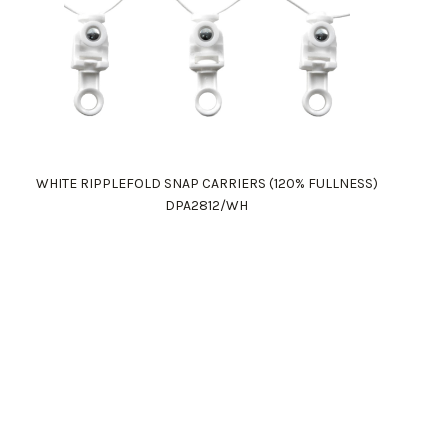
WHITE RIPPLEFOLD SNAP CARRIERS (120% FULLNESS)
DPA2812/WH