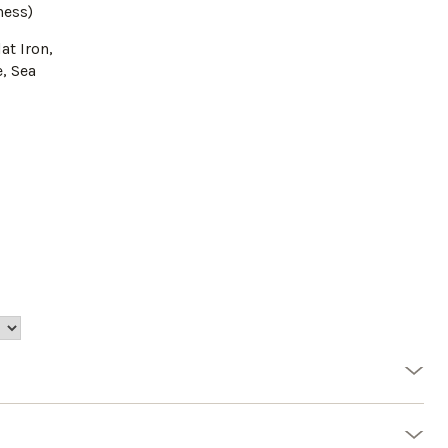
ness)
lat Iron,
, Sea