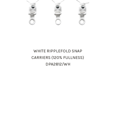
WHITE RIPPLEFOLD SNAP
CARRIERS (120% FULLNESS)
DPA2812/WH