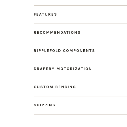
FEATURES
RECOMMENDATIONS
RIPPLEFOLD COMPONENTS
DRAPERY MOTORIZATION
CUSTOM BENDING
SHIPPING