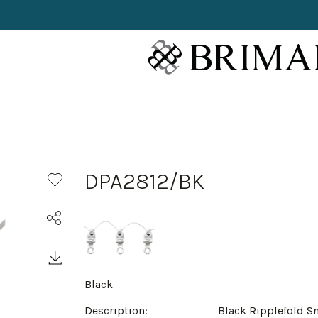
DPA2812/BK
Black
Description:
Black Ripplefold S