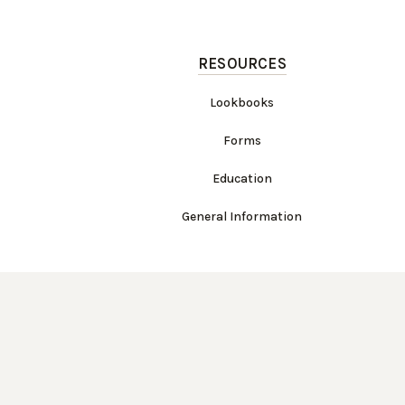
RESOURCES
Lookbooks
Forms
Education
General Information