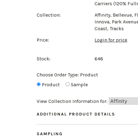
Carriers (120% Full
Collection:
Affinity, Bellevue, F
Innova, Park Avenue
Coast, Tracks
Price:
Login for price
Stock:
648
Choose Order Type:
Product
Product
Sample
View Collection Information for:
ADDITIONAL PRODUCT DETAILS
SAMPLING