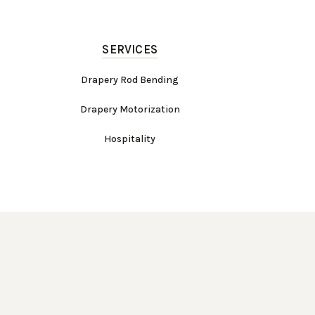
SERVICES
Drapery Rod Bending
Drapery Motorization
Hospitality