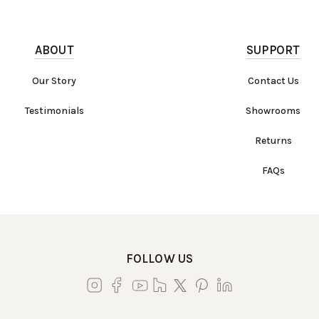
ABOUT
SUPPORT
Our Story
Contact Us
Testimonials
Showrooms
Returns
FAQs
FOLLOW US