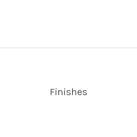
Finishes