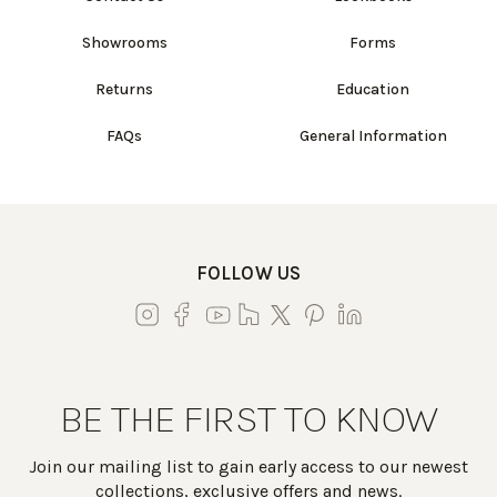
Showrooms
Forms
Returns
Education
FAQs
General Information
FOLLOW US
BE THE FIRST TO KNOW
Join our mailing list to gain early access to our newest
collections, exclusive offers and news.