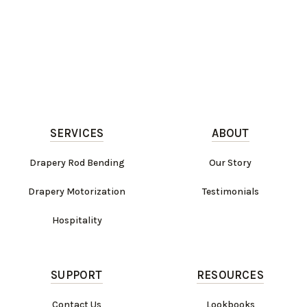
SERVICES
ABOUT
Drapery Rod Bending
Our Story
Drapery Motorization
Testimonials
Hospitality
SUPPORT
RESOURCES
Contact Us
Lookbooks