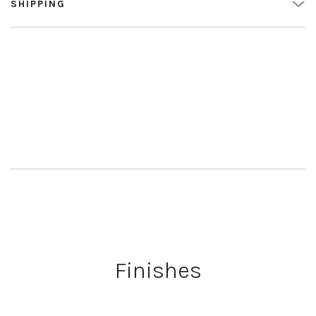
SHIPPING
Finishes