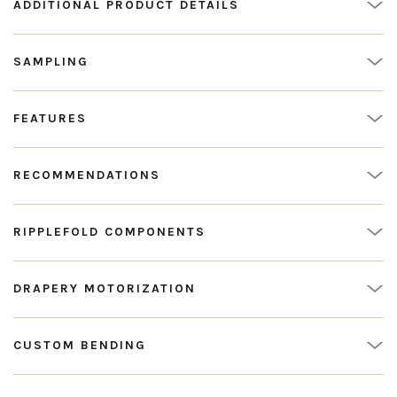
ADDITIONAL PRODUCT DETAILS
SAMPLING
FEATURES
RECOMMENDATIONS
RIPPLEFOLD COMPONENTS
DRAPERY MOTORIZATION
CUSTOM BENDING