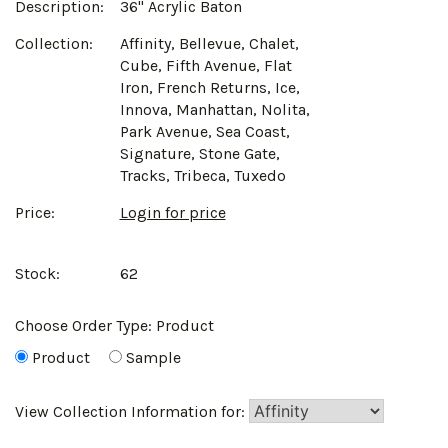
Description:
36" Acrylic Baton
Collection:
Affinity, Bellevue, Chalet,
Cube, Fifth Avenue, Flat
Iron, French Returns, Ice,
Innova, Manhattan, Nolita,
Park Avenue, Sea Coast,
Signature, Stone Gate,
Tracks, Tribeca, Tuxedo
Price:
Login for price
Stock:
62
Choose Order Type:
Product
Product
Sample
View Collection Information for: