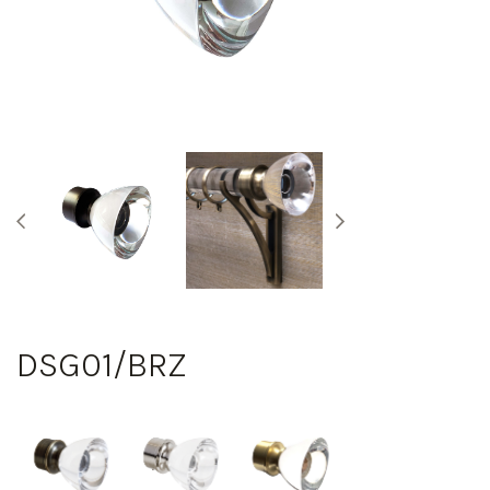
DSG01/BRZ