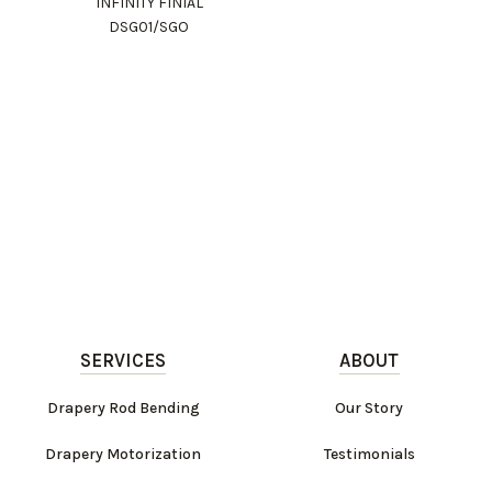
INFINITY FINIAL
DSG01/SGO
SERVICES
ABOUT
Drapery Rod Bending
Our Story
Drapery Motorization
Testimonials