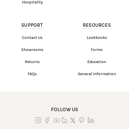
Hospitality
SUPPORT
RESOURCES
Contact Us
Lookbooks
Showrooms
Forms
Returns
Education
FAQs
General Information
FOLLOW US