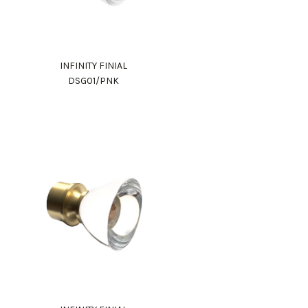
INFINITY FINIAL
DSG01/PNK