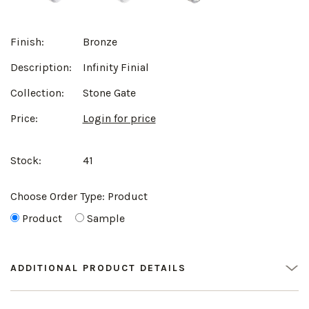
Finish:
Bronze
Description:
Infinity Finial
Collection:
Stone Gate
Price:
Login for price
Stock:
41
Choose Order Type:
Product
Product
Sample
ADDITIONAL PRODUCT DETAILS