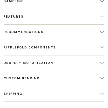
SAMPLING
FEATURES
RECOMMENDATIONS
RIPPLEFOLD COMPONENTS
DRAPERY MOTORIZATION
CUSTOM BENDING
SHIPPING