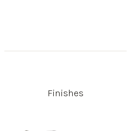
Finishes