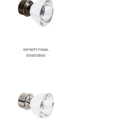
INFINITY FINIAL
DSG01/BGO