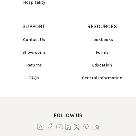
Hospitality
SUPPORT
RESOURCES
Contact Us
Lookbooks
Showrooms
Forms
Returns
Education
FAQs
General Information
FOLLOW US