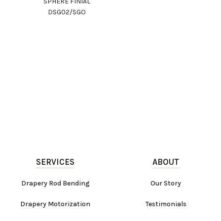
SPHERE FINIAL
DSG02/SGO
SERVICES
ABOUT
Drapery Rod Bending
Our Story
Drapery Motorization
Testimonials