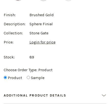
Finish:
Brushed Gold
Description:
Sphere Finial
Collection:
Stone Gate
Price:
Login for price
Stock:
89
Choose Order Type:
Product
Product
Sample
ADDITIONAL PRODUCT DETAILS