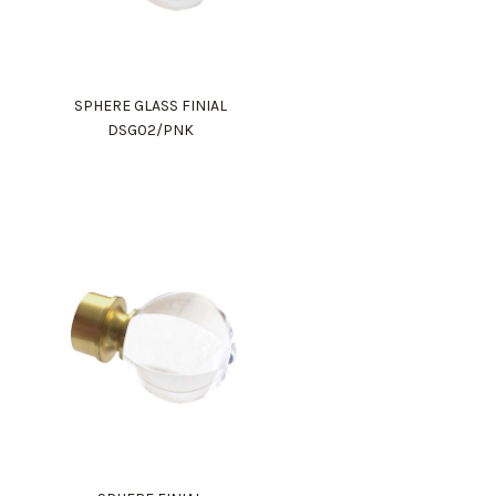
SPHERE GLASS FINIAL
DSG02/PNK