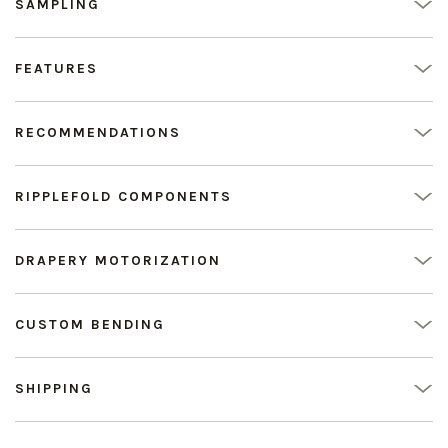
SAMPLING
FEATURES
RECOMMENDATIONS
RIPPLEFOLD COMPONENTS
DRAPERY MOTORIZATION
CUSTOM BENDING
SHIPPING