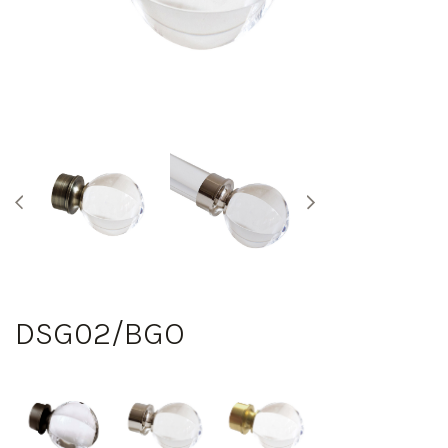
DSG02/BGO