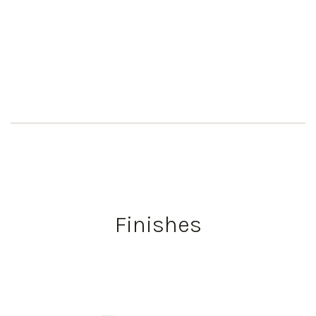
Finishes