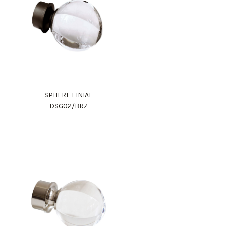
SPHERE FINIAL
DSG02/BRZ