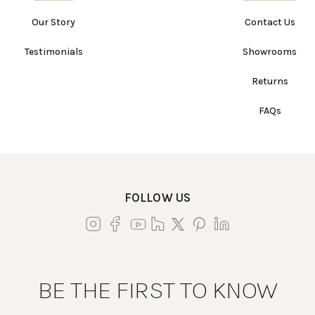
Our Story
Contact Us
Testimonials
Showrooms
Returns
FAQs
FOLLOW US
BE THE FIRST TO KNOW