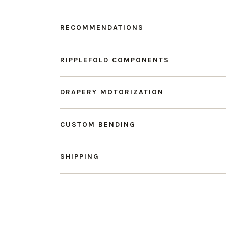
RECOMMENDATIONS
RIPPLEFOLD COMPONENTS
DRAPERY MOTORIZATION
CUSTOM BENDING
SHIPPING