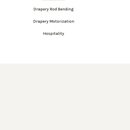
Drapery Rod Bending
Drapery Motorization
Hospitality