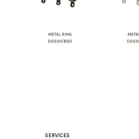
METAL RING
META
DSG30/BGO
DSG3
SERVICES