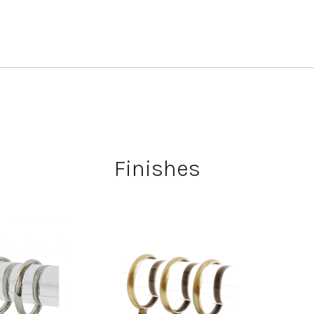
Finishes