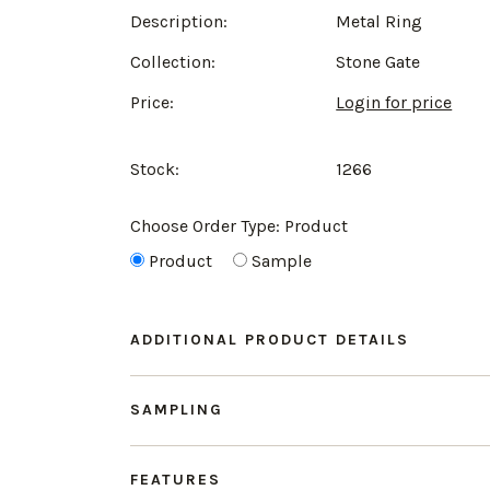
Description:
Metal Ring
Collection:
Stone Gate
Price:
Login for price
Stock:
1266
Choose Order Type:
Product
Product
Sample
ADDITIONAL PRODUCT DETAILS
SAMPLING
FEATURES