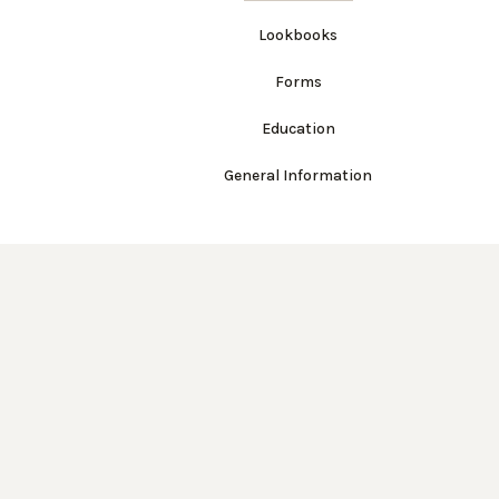
Lookbooks
Forms
Education
General Information