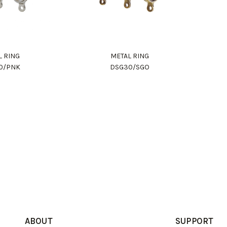
L RING
METAL RING
0/PNK
DSG30/SGO
ABOUT
SUPPORT