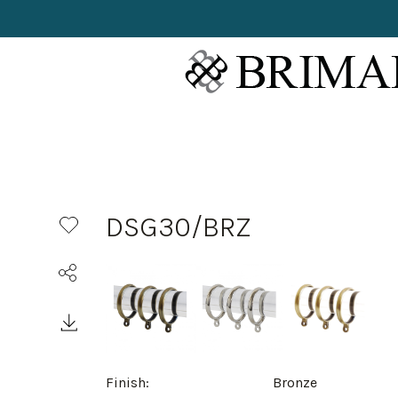
DSG30/BRZ
Finish:
Bronze