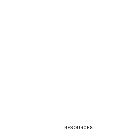
RESOURCES