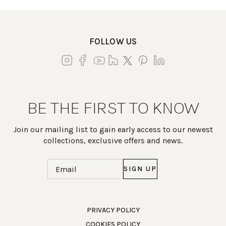
FOLLOW US
BE THE FIRST TO KNOW
Join our mailing list to gain early access to our newest
collections, exclusive offers and news.
Email
(Required)
Work Directly with an Expert
PRIVACY POLICY
COOKIES POLICY