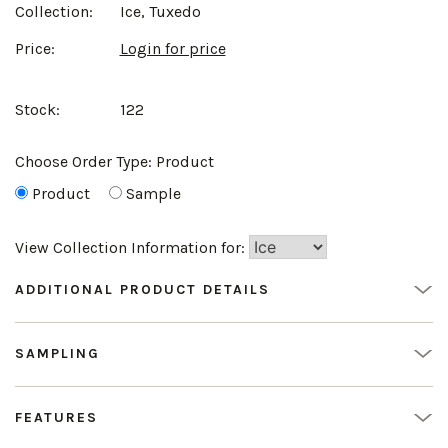
Collection:
Ice, Tuxedo
Price:
Login for price
Stock:
122
Choose Order Type:
Product
Product
Sample
View Collection Information for:
ADDITIONAL PRODUCT DETAILS
SAMPLING
FEATURES