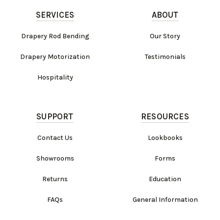
SERVICES
ABOUT
Drapery Rod Bending
Our Story
Drapery Motorization
Testimonials
Hospitality
SUPPORT
RESOURCES
Contact Us
Lookbooks
Showrooms
Forms
Returns
Education
FAQs
General Information