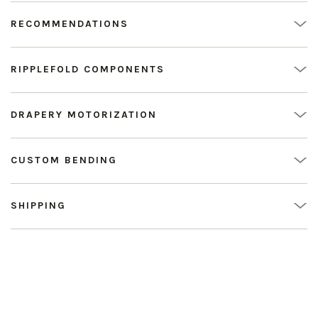
RECOMMENDATIONS
RIPPLEFOLD COMPONENTS
DRAPERY MOTORIZATION
CUSTOM BENDING
SHIPPING