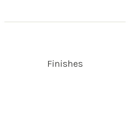
Finishes