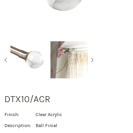
DTX10/ACR
Finish:
Clear Acrylic
Description:
Ball Finial