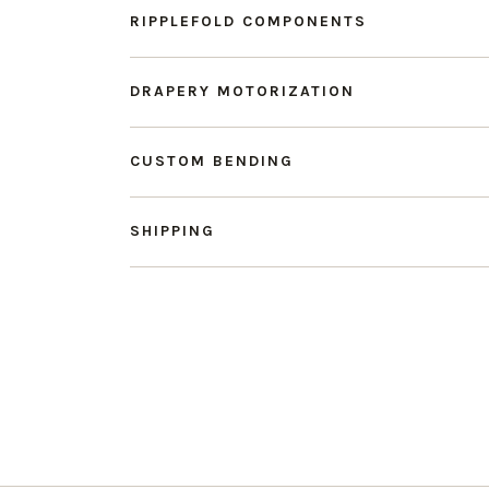
RIPPLEFOLD COMPONENTS
DRAPERY MOTORIZATION
CUSTOM BENDING
SHIPPING