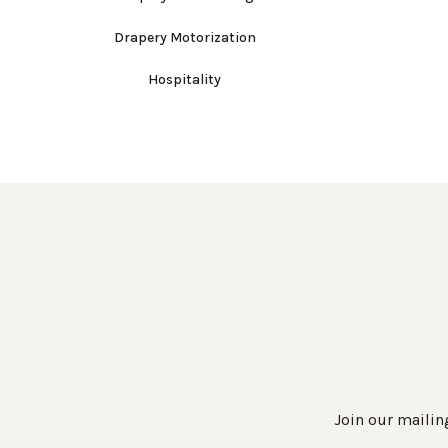
Drapery Motorization
Hospitality
Join our mailing