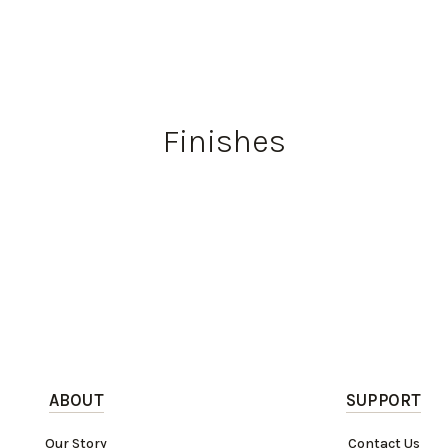
Finishes
ABOUT
SUPPORT
Our Story
Contact Us