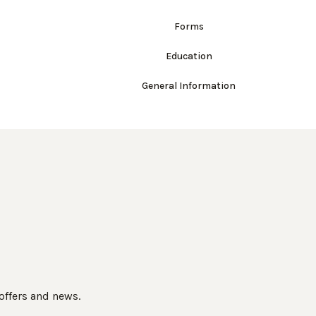
Forms
Education
General Information
 offers and news.