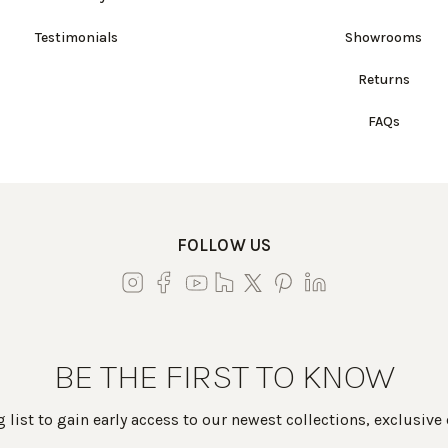
Testimonials
Showrooms
Returns
FAQs
FOLLOW US
BE THE FIRST TO KNOW
 list to gain early access to our newest collections, exclusive