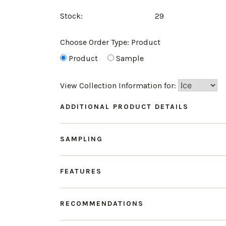
Stock:
29
Choose Order Type:
Product
Product
Sample
View Collection Information for:
ADDITIONAL PRODUCT DETAILS
SAMPLING
FEATURES
RECOMMENDATIONS