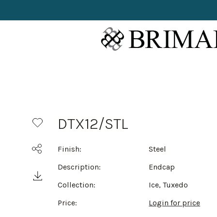
DTX12/STL
Finish:
Steel
Description:
Endcap
Collection:
Ice, Tuxedo
Price:
Login for price