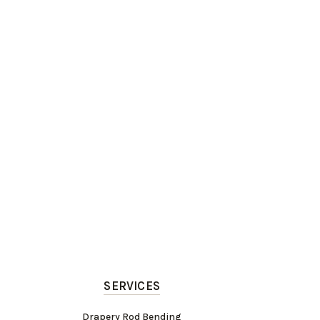
SERVICES
Drapery Rod Bending