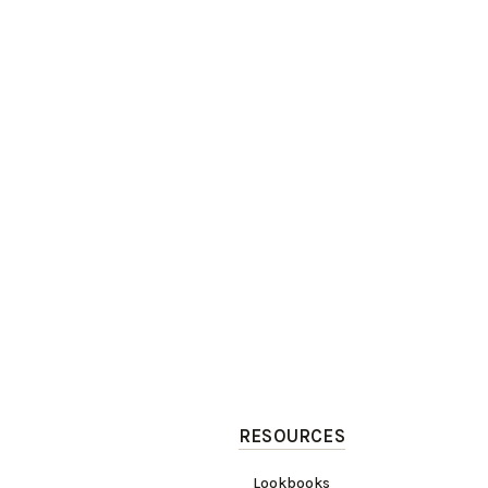
RESOURCES
Lookbooks