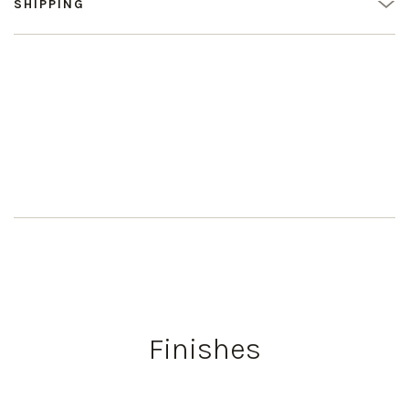
SHIPPING
Finishes