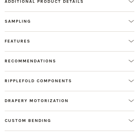
ADDITIONAL PRODUCT DETAILS
SAMPLING
FEATURES
RECOMMENDATIONS
RIPPLEFOLD COMPONENTS
DRAPERY MOTORIZATION
CUSTOM BENDING