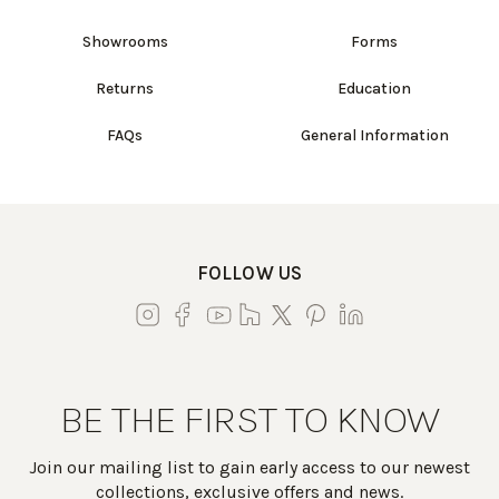
Showrooms
Forms
Returns
Education
FAQs
General Information
FOLLOW US
BE THE FIRST TO KNOW
Join our mailing list to gain early access to our newest
collections, exclusive offers and news.