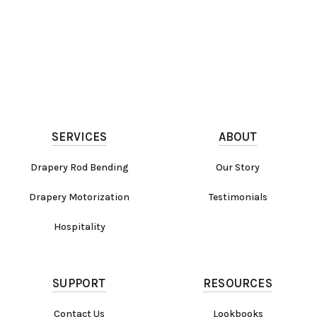
SERVICES
ABOUT
Drapery Rod Bending
Our Story
Drapery Motorization
Testimonials
Hospitality
SUPPORT
RESOURCES
Contact Us
Lookbooks