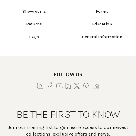
Showrooms
Forms
Returns
Education
FAQs
General Information
FOLLOW US
BE THE FIRST TO KNOW
Join our mailing list to gain early access to our newest
collections, exclusive offers and news.