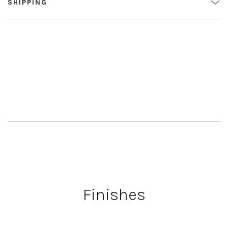
SHIPPING
Finishes