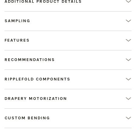
ADDITIONAL PRODUCT DETAILS
SAMPLING
FEATURES
RECOMMENDATIONS
RIPPLEFOLD COMPONENTS
DRAPERY MOTORIZATION
CUSTOM BENDING