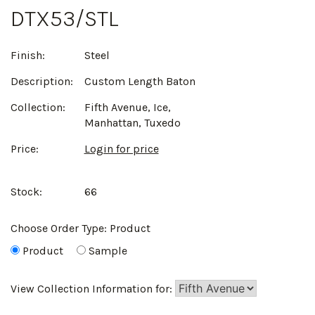
DTX53/STL
Finish:
Steel
Description:
Custom Length Baton
Collection:
Fifth Avenue, Ice,
Manhattan, Tuxedo
Price:
Login for price
Stock:
66
Choose Order Type:
Product
Product
Sample
View Collection Information for: