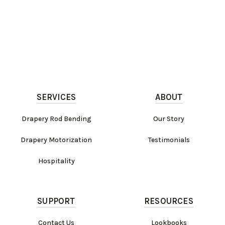
SERVICES
ABOUT
Drapery Rod Bending
Our Story
Drapery Motorization
Testimonials
Hospitality
SUPPORT
RESOURCES
Contact Us
Lookbooks