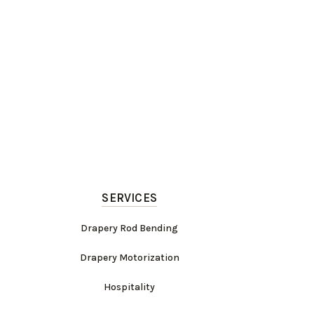
SERVICES
Drapery Rod Bending
Drapery Motorization
Hospitality