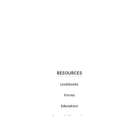
RESOURCES
Lookbooks
Forms
Education