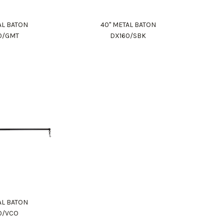
AL BATON
40" METAL BATON
0/GMT
DX160/SBK
AL BATON
0/VCO