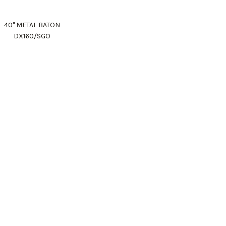
40" METAL BATON
DX160/SGO