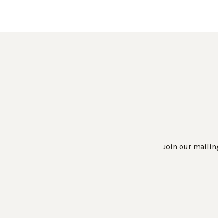
Join our mailing
Work Directly with an Expert
847-247-0100