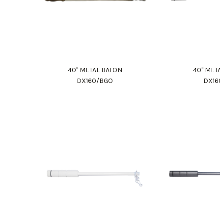
40" METAL BATON
40" MET
DX160/BGO
DX16