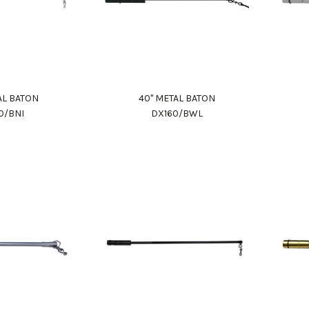
AL BATON
40" METAL BATON
0/BNI
DX160/BWL