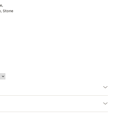
e,
e, Stone