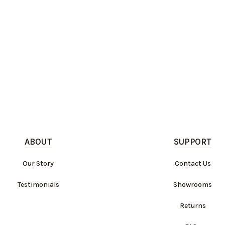
ABOUT
SUPPORT
Our Story
Contact Us
Testimonials
Showrooms
Returns