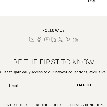
FAQs
FOLLOW US
BE THE FIRST TO KNOW
 list to gain early access to our newest collections, exclusive
Email
(Required)
PRIVACY POLICY
COOKIES POLICY
TERMS & CONDITIONS