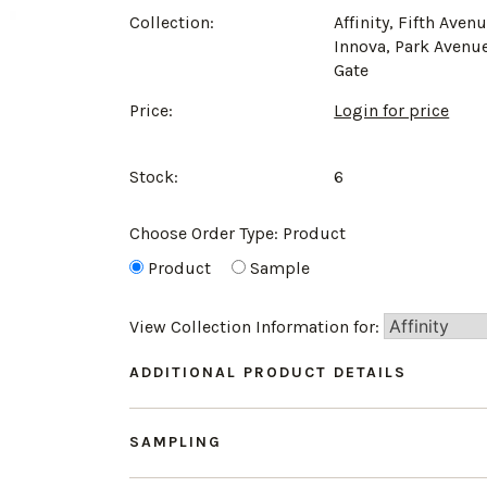
Collection:
Affinity, Fifth Avenu
Innova, Park Avenu
Gate
Price:
Login for price
Stock:
6
Choose Order Type:
Product
Product
Sample
View Collection Information for:
ADDITIONAL PRODUCT DETAILS
SAMPLING