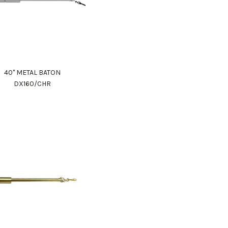
40" METAL BATON
DX160/CHR