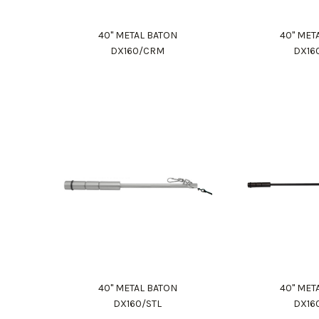
40" METAL BATON
40" MET
DX160/CRM
DX16
40" METAL BATON
40" MET
DX160/STL
DX16