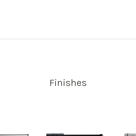
Finishes