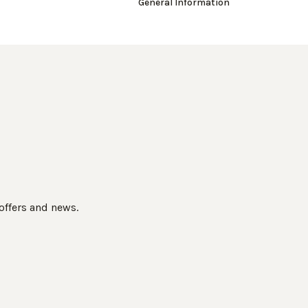
General Information
 offers and news.