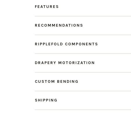
FEATURES
RECOMMENDATIONS
RIPPLEFOLD COMPONENTS
DRAPERY MOTORIZATION
CUSTOM BENDING
SHIPPING