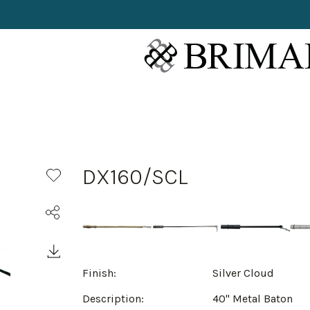
DX160/SCL
Finish:
Silver Cloud
Description:
40" Metal Baton