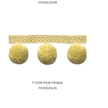
FP200/SFM
1" POM POM FRINGE
FP200/SUN