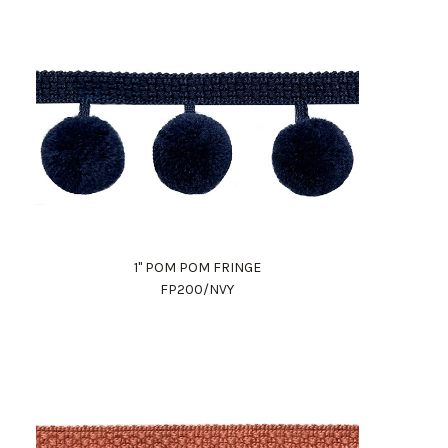
1" POM POM FRINGE
FP200/NVY