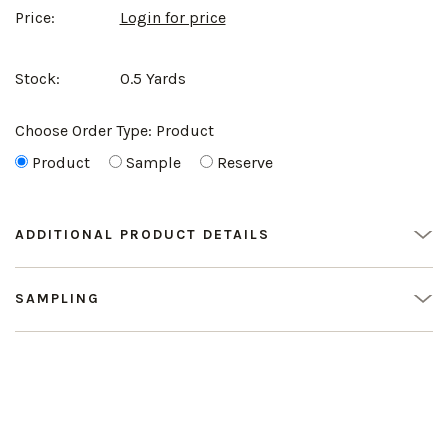
Price:
Login for price
Stock:
0.5 Yards
Choose Order Type:
Product
Product
Sample
Reserve
ADDITIONAL PRODUCT DETAILS
SAMPLING