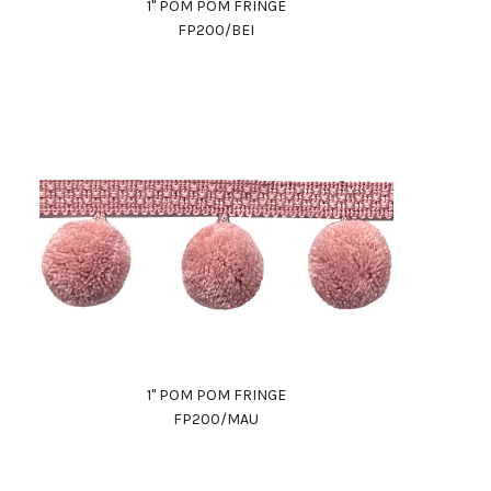
1" POM POM FRINGE
FP200/BEI
1" POM POM FRINGE
FP200/MAU