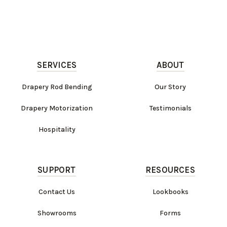
SERVICES
ABOUT
Drapery Rod Bending
Our Story
Drapery Motorization
Testimonials
Hospitality
SUPPORT
RESOURCES
Contact Us
Lookbooks
Showrooms
Forms