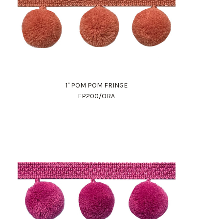
1" POM POM FRINGE
FP200/ORA