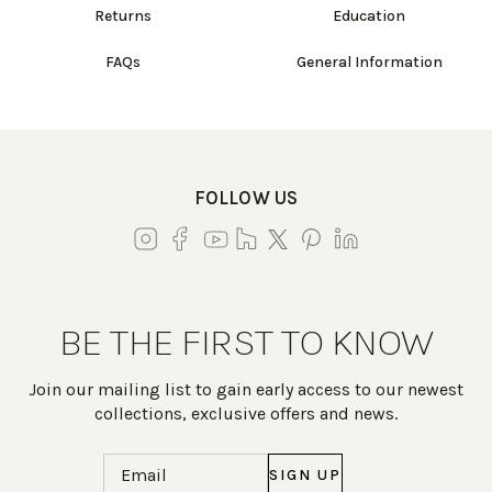
Returns
Education
FAQs
General Information
FOLLOW US
BE THE FIRST TO KNOW
Join our mailing list to gain early access to our newest
collections, exclusive offers and news.
Email
(Required)