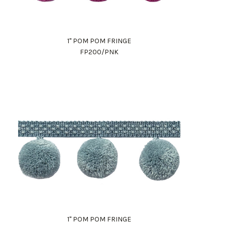
1" POM POM FRINGE
FP200/PNK
1" POM POM FRINGE