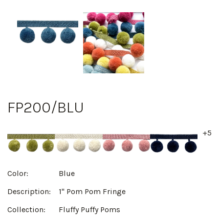
FP200/BLU
+5
Color:
Blue
Description:
1" Pom Pom Fringe
Collection:
Fluffy Puffy Poms