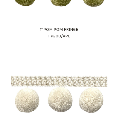
1" POM POM FRINGE
FP200/APL