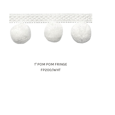
1" POM POM FRINGE
FP200/WHT