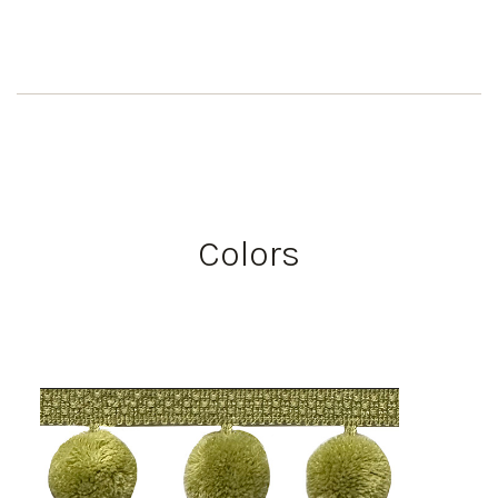
Colors