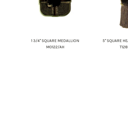
1 3/4" SQUARE MEDALLION
5" SQUARE HE
M0122/AH
T12