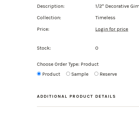
Description:
1/2" Decorative Gi
Collection:
Timeless
Price:
Login for price
Stock:
0
Choose Order Type:
Product
Product
Sample
Reserve
ADDITIONAL PRODUCT DETAILS