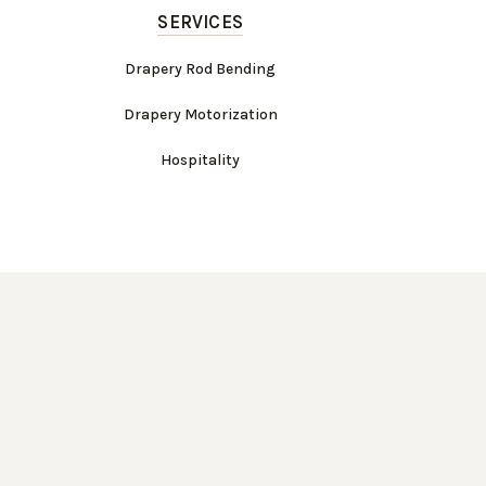
SERVICES
Drapery Rod Bending
Drapery Motorization
Hospitality