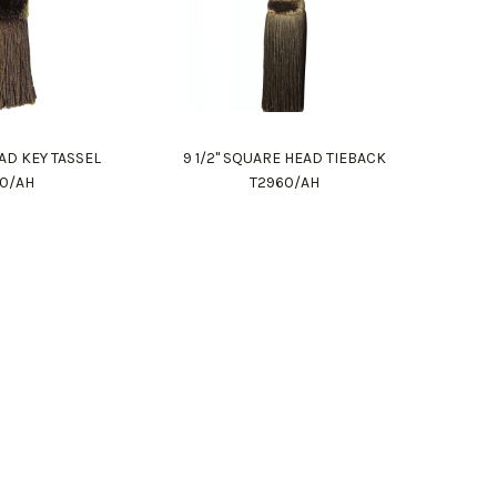
AD KEY TASSEL
9 1/2" SQUARE HEAD TIEBACK
80/AH
T2960/AH