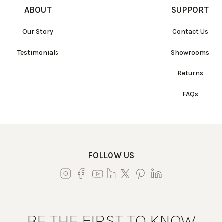
ABOUT
SUPPORT
Our Story
Contact Us
Testimonials
Showrooms
Returns
FAQs
FOLLOW US
BE THE FIRST TO KNOW