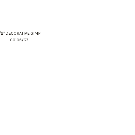
1/2" DECORATIVE GIMP
G0106/GZ