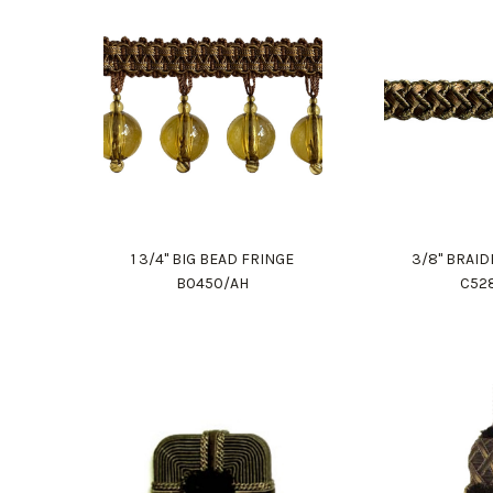
1 3/4" BIG BEAD FRINGE
3/8" BRAI
B0450/AH
C52