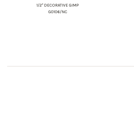
1/2" DECORATIVE GIMP
G0106/NC