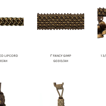
DED LIPCORD
1" FANCY GIMP
1 3
81/AH
G0313/AH