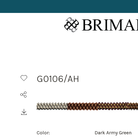
G0106/AH
Color:
Dark Army Green