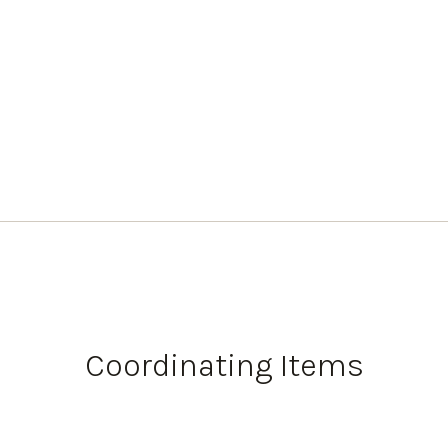
Coordinating Items