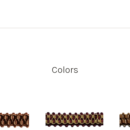
Colors