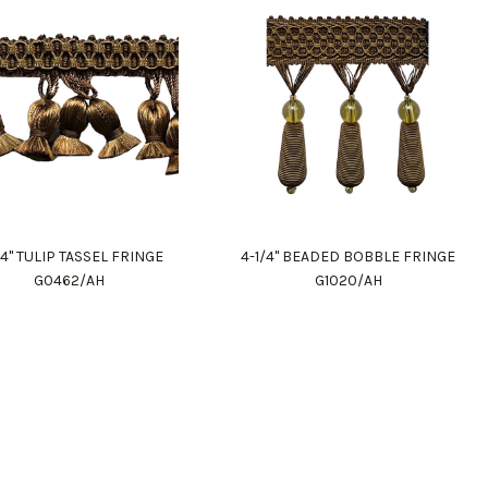
/4" TULIP TASSEL FRINGE
4-1/4" BEADED BOBBLE FRINGE
G0462/AH
G1020/AH