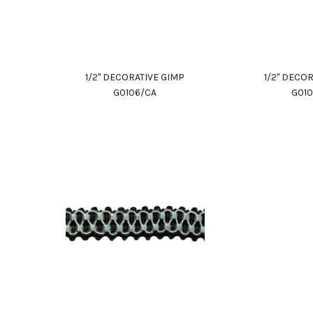
1/2" DECORATIVE GIMP
1/2" DECO
G0106/CA
G01