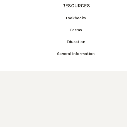
RESOURCES
Lookbooks
Forms
Education
General Information