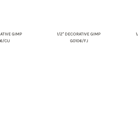
RATIVE GIMP
1/2" DECORATIVE GIMP
06/CU
G0106/FJ