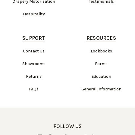
Drapery Motorization
Testimonials
Hospitality
SUPPORT
RESOURCES
Contact Us
Lookbooks
Showrooms
Forms
Returns
Education
FAQs
General Information
FOLLOW US