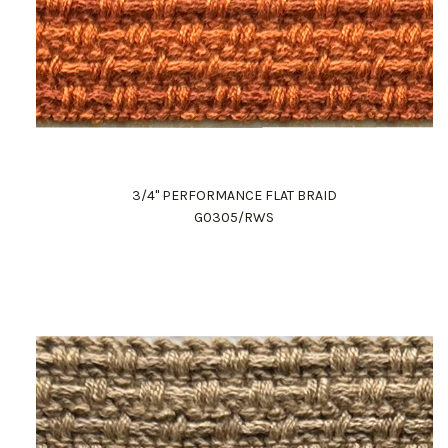
3/4" PERFORMANCE FLAT BRAID
G0305/RWS