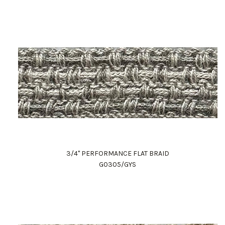
3/4" PERFORMANCE FLAT BRAID
G0305/GYS