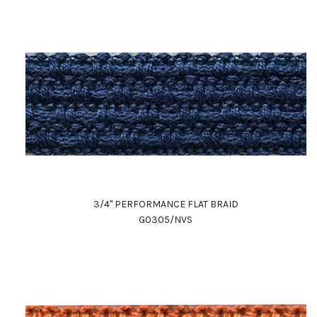
3/4" PERFORMANCE FLAT BRAID
G0305/NVS