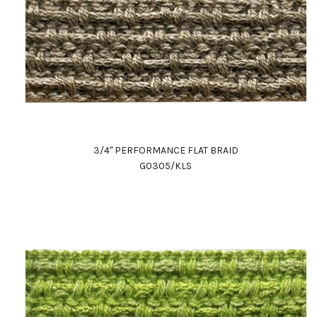
3/4" PERFORMANCE FLAT BRAID
G0305/KLS