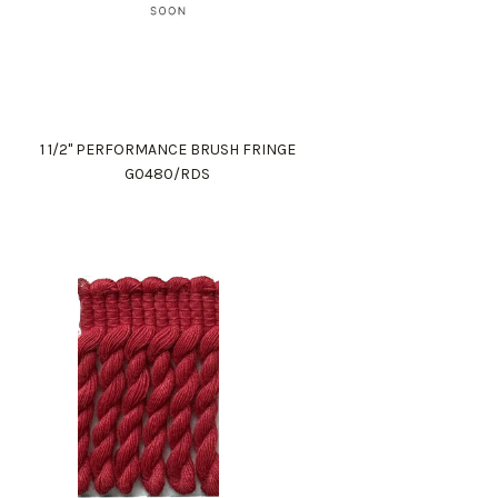
1 1/2" PERFORMANCE BRUSH FRINGE
G0480/RDS