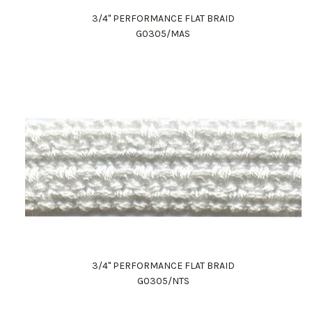
3/4" PERFORMANCE FLAT BRAID
G0305/MAS
3/4" PERFORMANCE FLAT BRAID
G0305/NTS