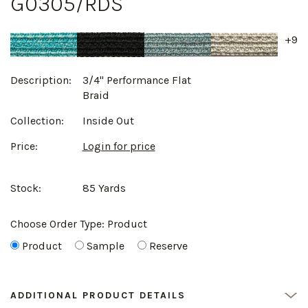
G0305/RDS
+9
Description:
3/4" Performance Flat
Braid
Collection:
Inside Out
Price:
Login for price
Stock:
85 Yards
Choose Order Type:
Product
Product
Sample
Reserve
ADDITIONAL PRODUCT DETAILS