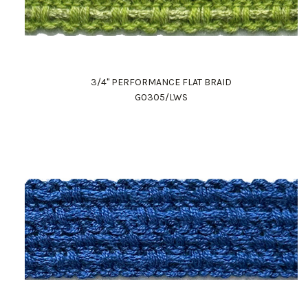
3/4" PERFORMANCE FLAT BRAID
G0305/LWS