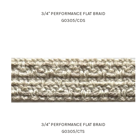
3/4" PERFORMANCE FLAT BRAID
G0305/CDS
3/4" PERFORMANCE FLAT BRAID
G0305/CTS