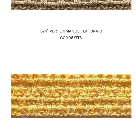
3/4" PERFORMANCE FLAT BRAID
G0305/TTS