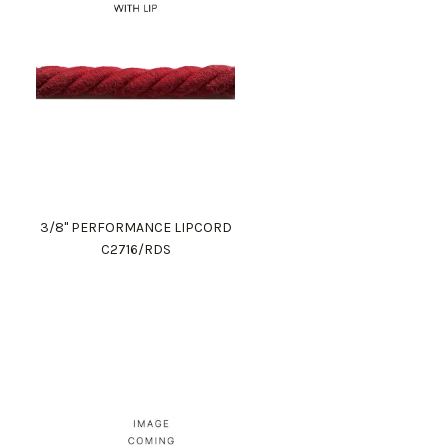
3/8" PERFORMANCE LIPCORD
C2716/RDS