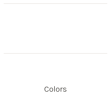
Colors