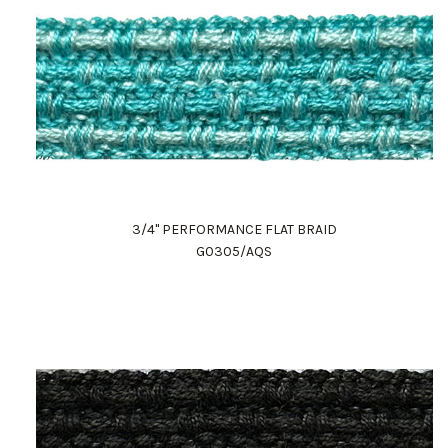
3/4" PERFORMANCE FLAT BRAID
G0305/AQS