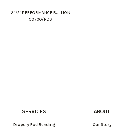
2 1/2" PERFORMANCE BULLION
G0790/RDS
SERVICES
ABOUT
Drapery Rod Bending
Our Story