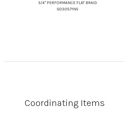
3/4" PERFORMANCE FLAT BRAID
G0305/YNS
Coordinating Items