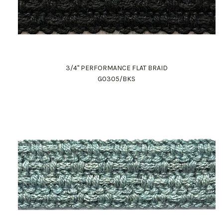
3/4" PERFORMANCE FLAT BRAID
G0305/BKS