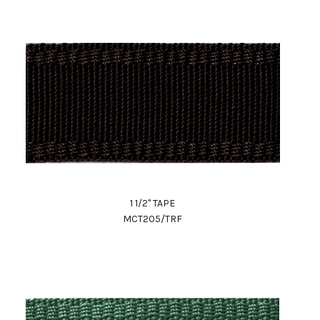
1 1/2" TAPE
MCT205/TRF