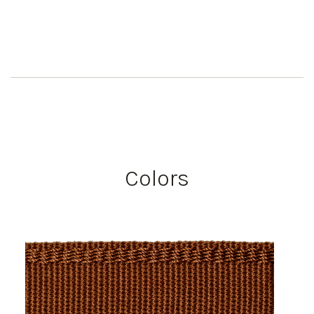
Colors