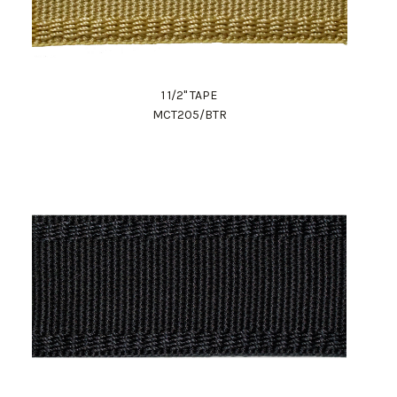
1 1/2" TAPE
MCT205/BTR