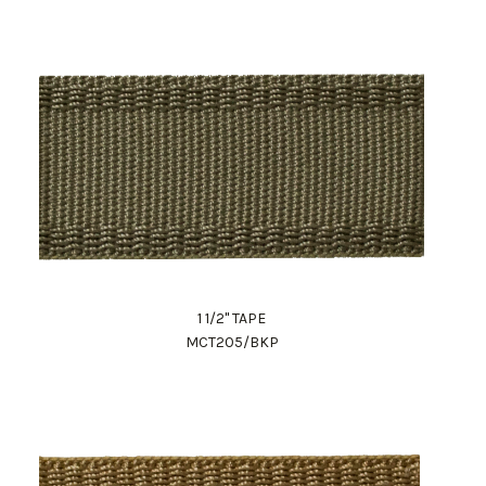
1 1/2" TAPE
MCT205/BKP