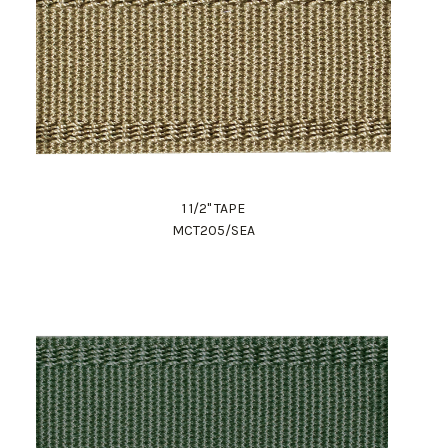
1 1/2" TAPE
MCT205/SEA