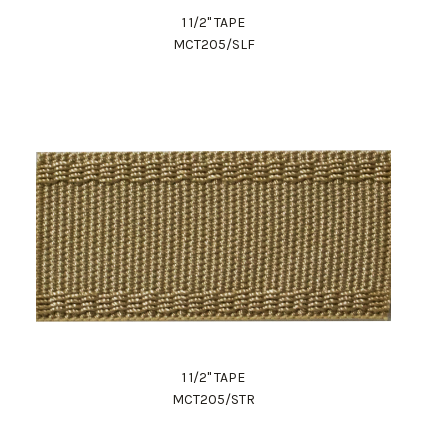
1 1/2" TAPE
MCT205/SLF
1 1/2" TAPE
MCT205/STR