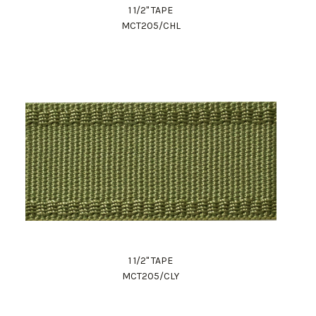
1 1/2" TAPE
MCT205/CHL
1 1/2" TAPE
MCT205/CLY