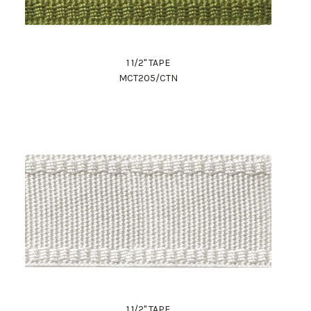
1 1/2" TAPE
MCT205/CTN
1 1/2" TAPE