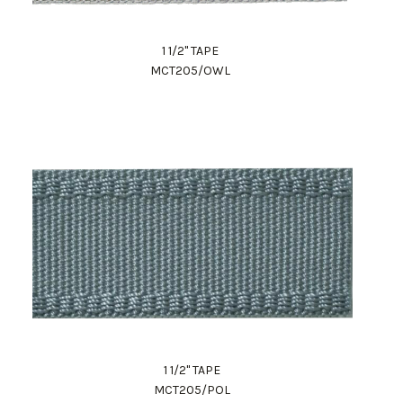
1 1/2" TAPE
MCT205/OWL
1 1/2" TAPE
MCT205/POL