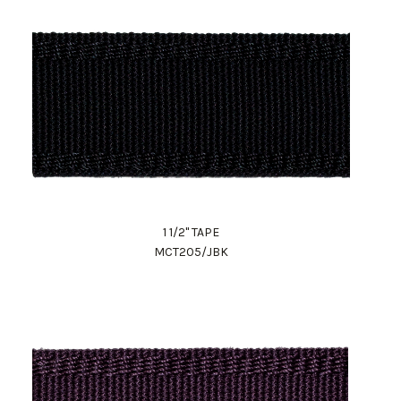
1 1/2" TAPE
MCT205/JBK