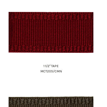
1 1/2" TAPE
MCT205/CMN