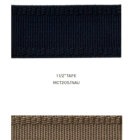
1 1/2" TAPE
MCT205/NAU