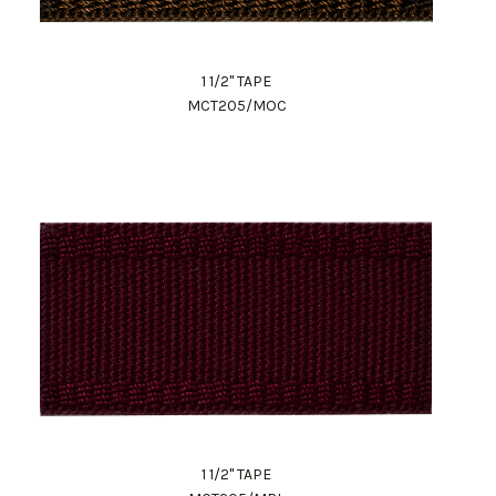
1 1/2" TAPE
MCT205/MOC
1 1/2" TAPE