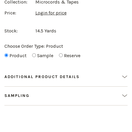
Collection:
Microcords & Tapes
Price:
Login for price
Stock:
14.5 Yards
Choose Order Type:
Product
Product
Sample
Reserve
ADDITIONAL PRODUCT DETAILS
SAMPLING