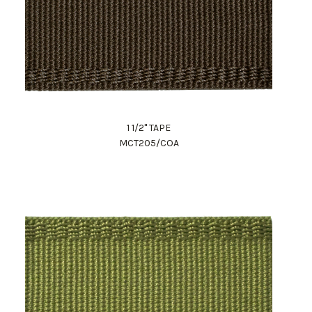
1 1/2" TAPE
MCT205/COA