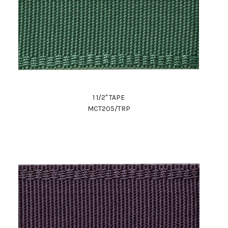
1 1/2" TAPE
MCT205/TRP