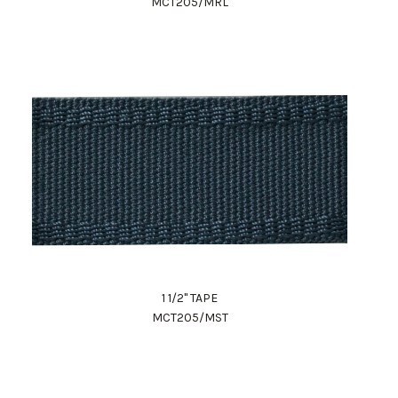
MCT205/MRL
1 1/2" TAPE
MCT205/MST