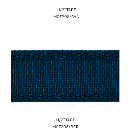
1 1/2" TAPE
MCT205/AVN
1 1/2" TAPE
MCT205/BER