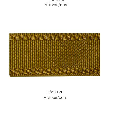
MCT205/DOV
1 1/2" TAPE
MCT205/GGB