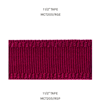
1 1/2" TAPE
MCT205/RGE
1 1/2" TAPE
MCT205/RSP