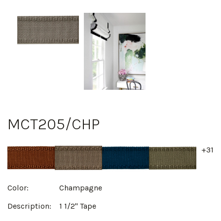
MCT205/CHP
+31
Color:
Champagne
Description:
1 1/2" Tape