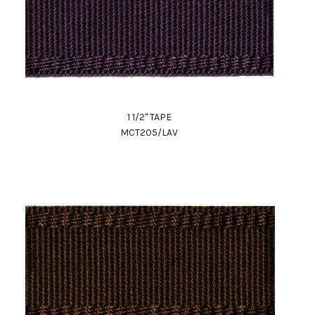
1 1/2" TAPE
MCT205/LAV