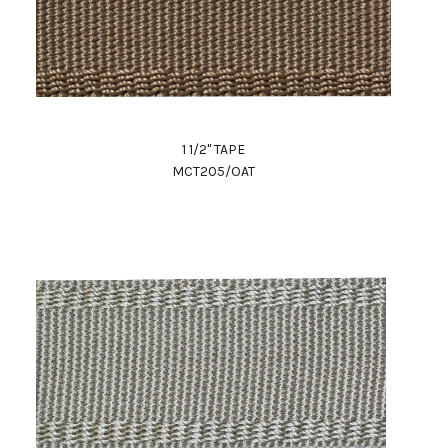
1 1/2" TAPE
MCT205/OAT