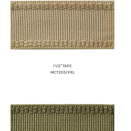
1 1/2" TAPE
MCT205/PRL