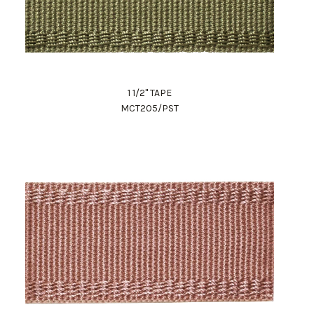
1 1/2" TAPE
MCT205/PST