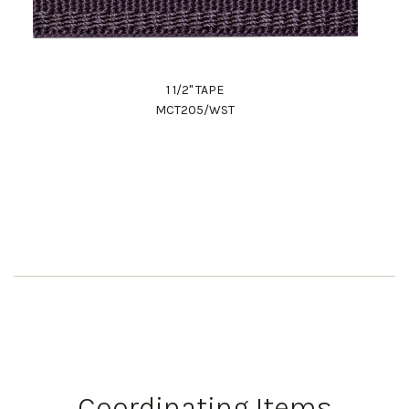
1 1/2" TAPE
MCT205/WST
Work Directly with an Expert
847-247-0100
Client Services
New Accounts
Coordinating Items