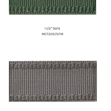
1 1/2" TAPE
MCT205/SFM