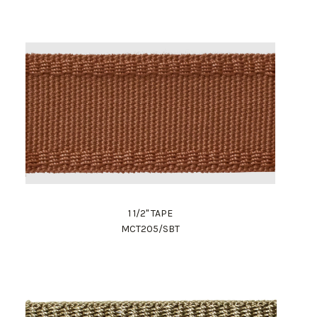
1 1/2" TAPE
MCT205/SBT