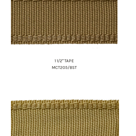
1 1/2" TAPE
MCT205/BST