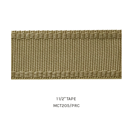
1 1/2" TAPE
MCT205/PRC