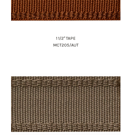
1 1/2" TAPE
MCT205/AUT