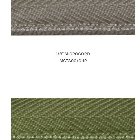
1/8" MICROCORD
MCT300/CHP