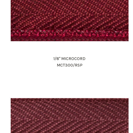
1/8" MICROCORD
MCT300/RSP