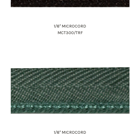
1/8" MICROCORD
MCT300/TRF
1/8" MICROCORD