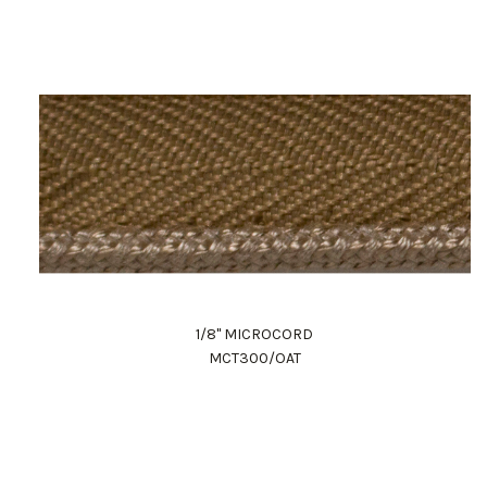
1/8" MICROCORD
MCT300/OAT