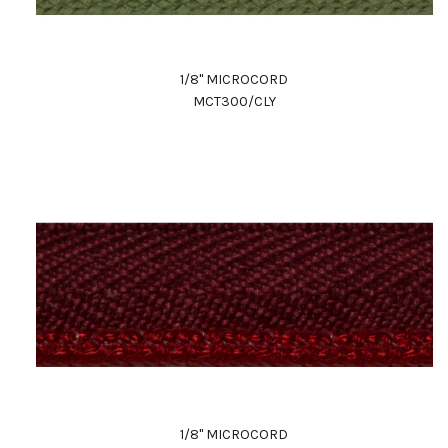
1/8" MICROCORD
MCT300/CLY
1/8" MICROCORD