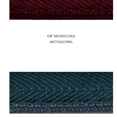
1/8" MICROCORD
MCT300/MRL