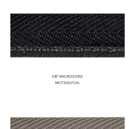
1/8" MICROCORD
MCT300/CHL