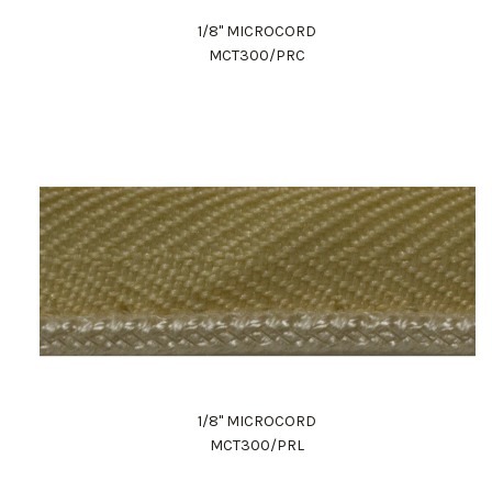
1/8" MICROCORD
MCT300/PRC
1/8" MICROCORD
MCT300/PRL