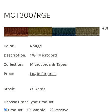
MCT300/RGE
+31
Color:
Rouge
Description:
1/8" Microcord
Collection:
Microcords & Tapes
Price:
Login for price
Stock:
29 Yards
Choose Order Type:
Product
Product
Sample
Reserve