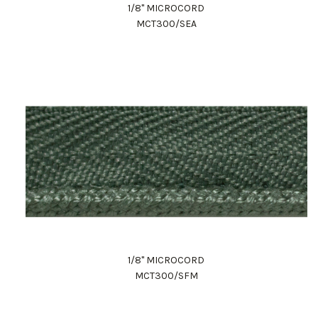
1/8" MICROCORD
MCT300/SEA
1/8" MICROCORD
MCT300/SFM