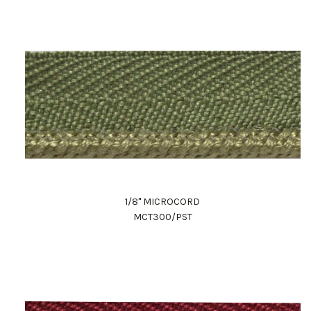
1/8" MICROCORD
MCT300/PST