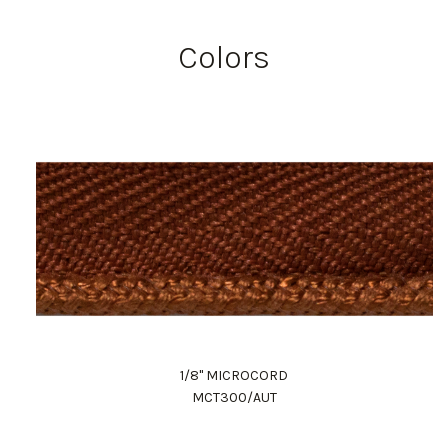
Colors
1/8" MICROCORD
MCT300/AUT