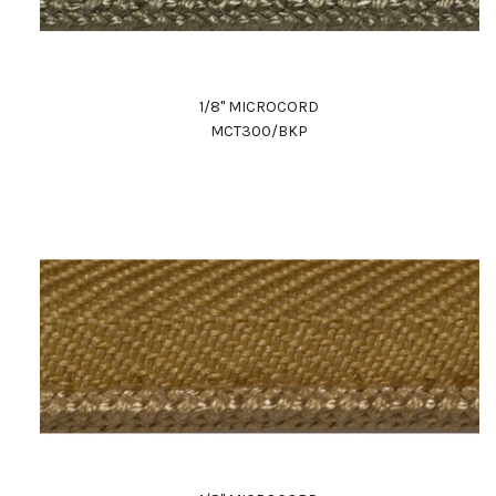
1/8" MICROCORD
MCT300/BKP