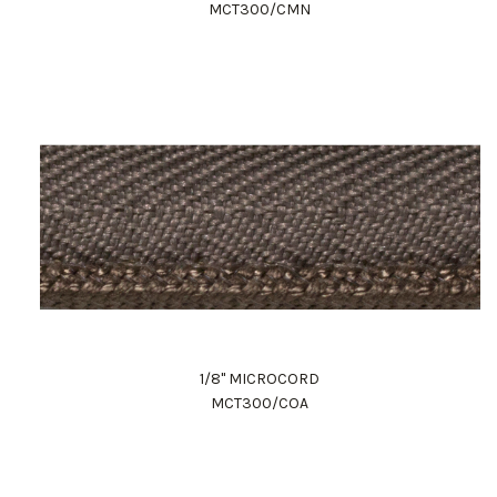
MCT300/CMN
1/8" MICROCORD
MCT300/COA