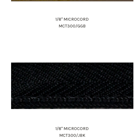
1/8" MICROCORD
MCT300/GGB
1/8" MICROCORD
MCT300/JBK