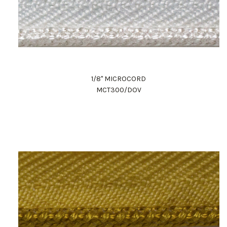
1/8" MICROCORD
MCT300/DOV