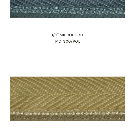
1/8" MICROCORD
MCT300/POL