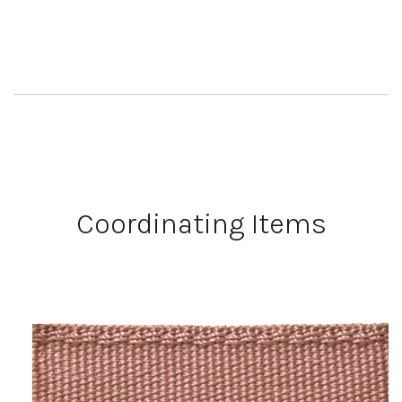
Coordinating Items
Work Directly with an Expert
847-247-0100
Client Services
New Accounts