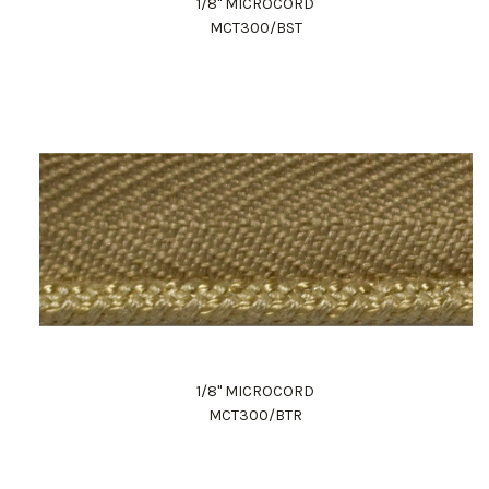
1/8" MICROCORD
MCT300/BST
1/8" MICROCORD
MCT300/BTR