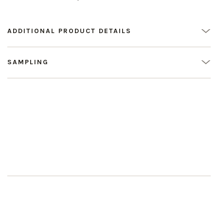
ADDITIONAL PRODUCT DETAILS
SAMPLING