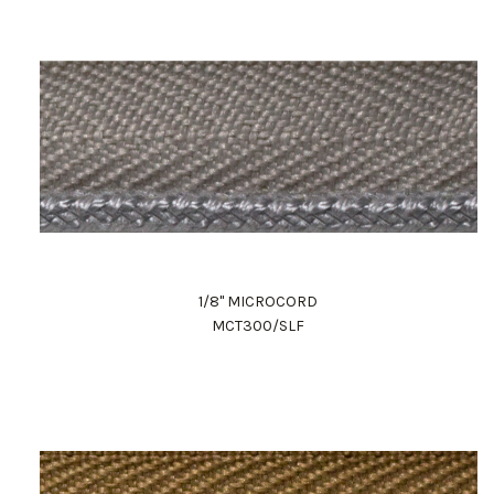
1/8" MICROCORD
MCT300/SLF