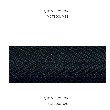
1/8" MICROCORD
MCT300/MST
1/8" MICROCORD
MCT300/NAU