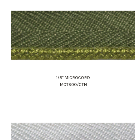
1/8" MICROCORD
MCT300/CTN