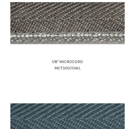
1/8" MICROCORD
MCT300/OWL