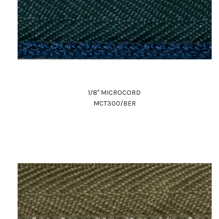
1/8" MICROCORD
MCT300/BER