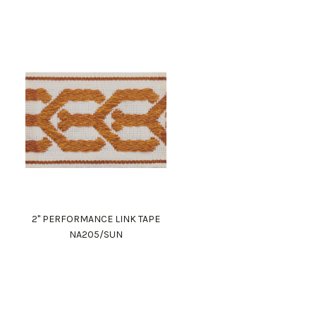
2" PERFORMANCE LINK TAPE
NA205/SUN