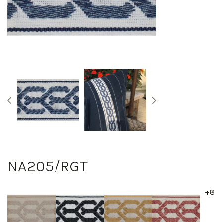
NA205/RGT
+8