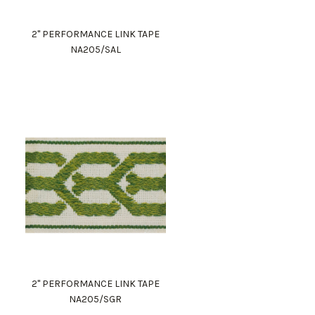
2" PERFORMANCE LINK TAPE
NA205/SAL
2" PERFORMANCE LINK TAPE
NA205/SGR