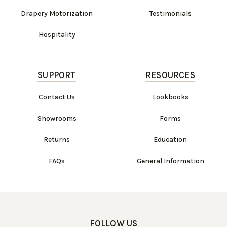
Drapery Motorization
Testimonials
Hospitality
SUPPORT
RESOURCES
Contact Us
Lookbooks
Showrooms
Forms
Returns
Education
FAQs
General Information
FOLLOW US