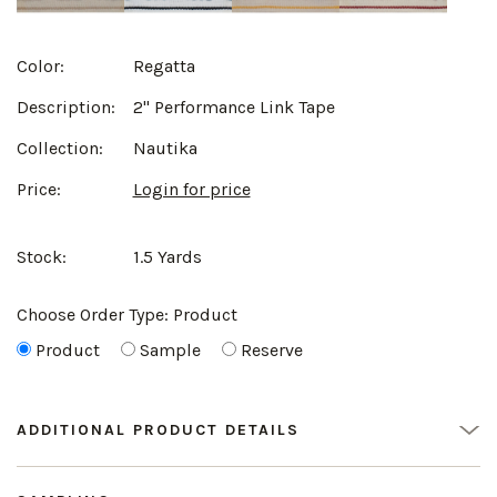
Color:
Regatta
Description:
2" Performance Link Tape
Collection:
Nautika
Price:
Login for price
Stock:
1.5 Yards
Choose Order Type:
Product
Product
Sample
Reserve
ADDITIONAL PRODUCT DETAILS