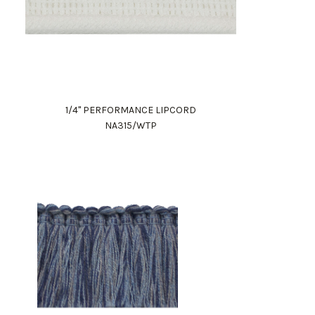
1/4" PERFORMANCE LIPCORD
NA315/WTP