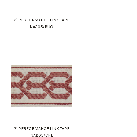
2" PERFORMANCE LINK TAPE
NA205/BUO
2" PERFORMANCE LINK TAPE
NA205/CRL