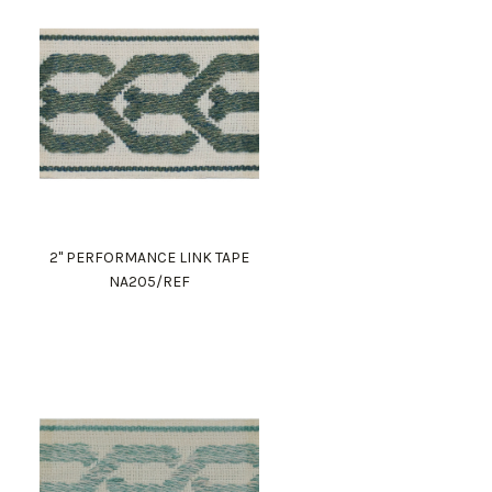
2" PERFORMANCE LINK TAPE
NA205/REF