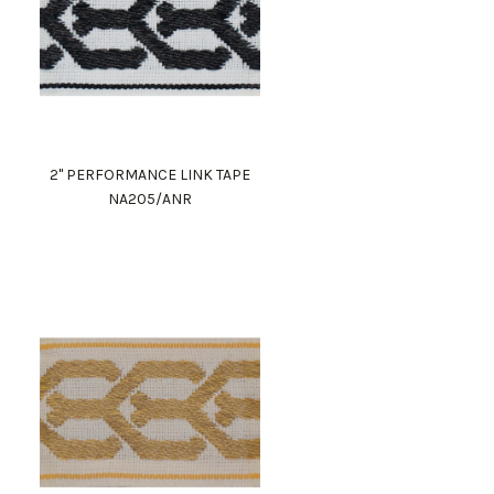
2" PERFORMANCE LINK TAPE
NA205/ANR