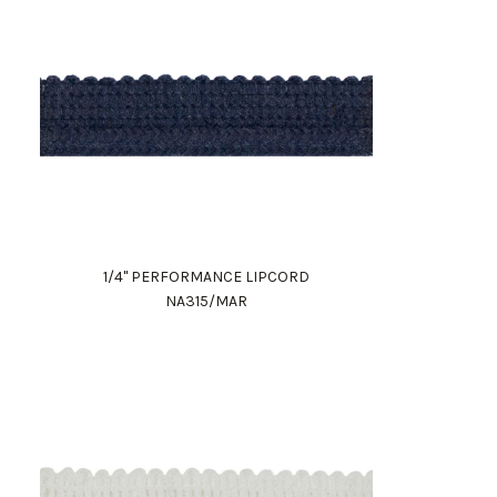
1/4" PERFORMANCE LIPCORD
NA315/MAR