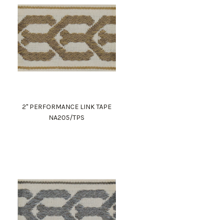
2" PERFORMANCE LINK TAPE
NA205/TPS