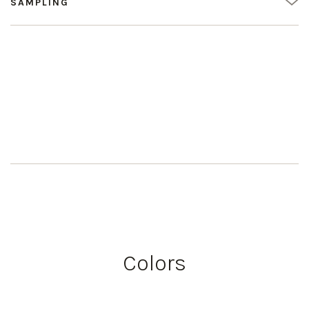
SAMPLING
Colors