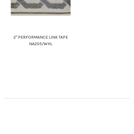
2" PERFORMANCE LINK TAPE
NA205/WHL