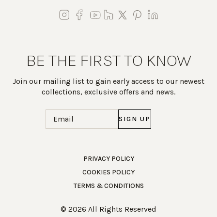
BE THE FIRST TO KNOW
Join our mailing list to gain early access to our newest
collections, exclusive offers and news.
Email
(Required)
Work Directly with an Expert
PRIVACY POLICY
COOKIES POLICY
847-247-0100
TERMS & CONDITIONS
Client Services
New Accounts
© 2026 All Rights Reserved