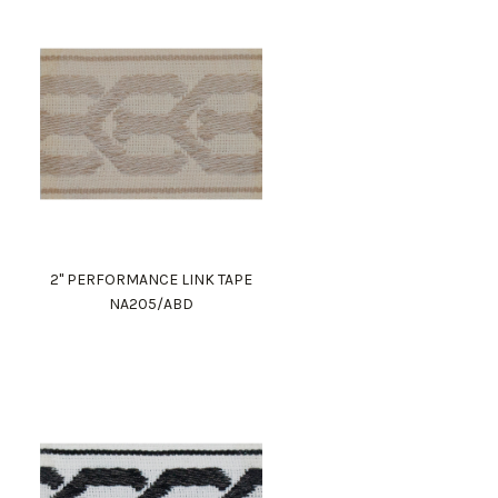
2" PERFORMANCE LINK TAPE
NA205/ABD