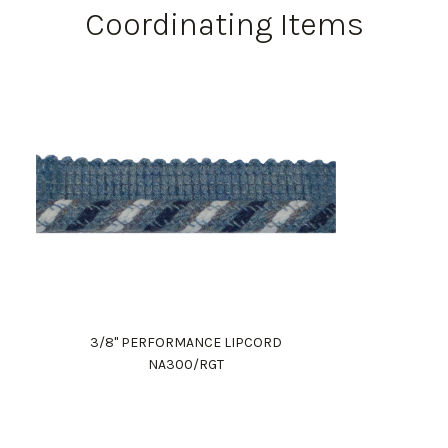
Coordinating Items
3/8" PERFORMANCE LIPCORD
NA300/RGT