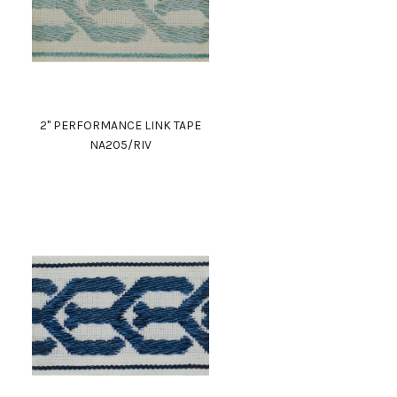
2" PERFORMANCE LINK TAPE
NA205/RIV