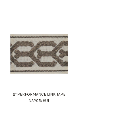
2" PERFORMANCE LINK TAPE
NA205/HUL