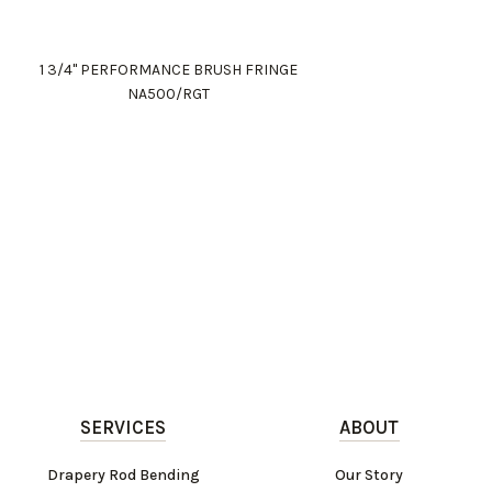
1 3/4" PERFORMANCE BRUSH FRINGE
NA500/RGT
SERVICES
ABOUT
Drapery Rod Bending
Our Story