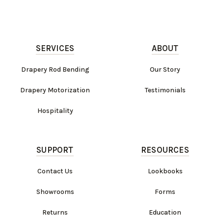
SERVICES
ABOUT
Drapery Rod Bending
Our Story
Drapery Motorization
Testimonials
Hospitality
SUPPORT
RESOURCES
Contact Us
Lookbooks
Showrooms
Forms
Returns
Education