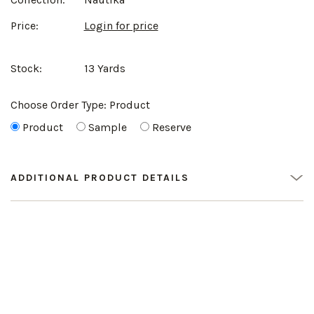
Price:
Login for price
Stock:
13 Yards
Choose Order Type:
Product
Product
Sample
Reserve
ADDITIONAL PRODUCT DETAILS