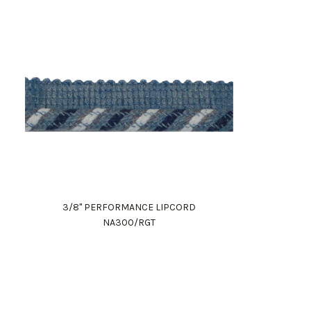
3/8" PERFORMANCE LIPCORD
NA300/RGT