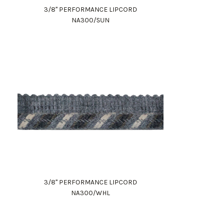
3/8" PERFORMANCE LIPCORD
NA300/SUN
3/8" PERFORMANCE LIPCORD
NA300/WHL