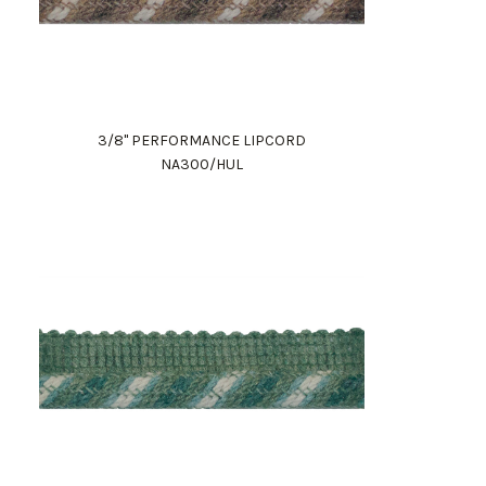
3/8" PERFORMANCE LIPCORD
NA300/HUL