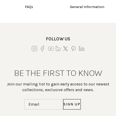
FAQs
General Information
FOLLOW US
BE THE FIRST TO KNOW
Join our mailing list to gain early access to our newest
collections, exclusive offers and news.
Email
(Required)