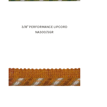
3/8" PERFORMANCE LIPCORD
NA300/SGR