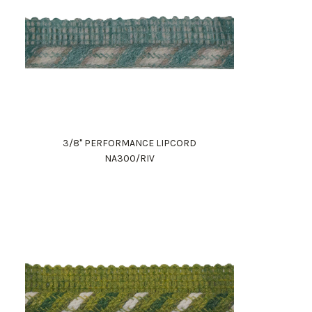
3/8" PERFORMANCE LIPCORD
NA300/RIV