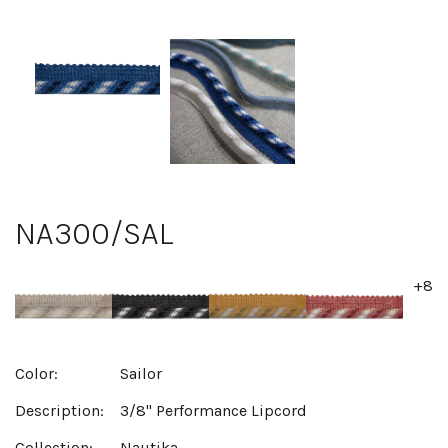
NA300/SAL
+8
Color:
Sailor
Description:
3/8" Performance Lipcord
Collection:
Nautika