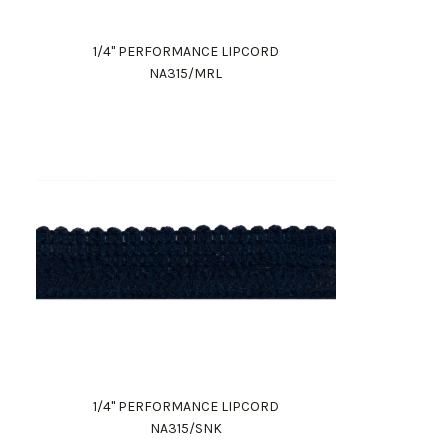
1/4" PERFORMANCE LIPCORD
NA315/MRL
1/4" PERFORMANCE LIPCORD
NA315/SNK