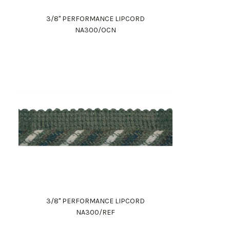
3/8" PERFORMANCE LIPCORD
NA300/OCN
3/8" PERFORMANCE LIPCORD
NA300/REF