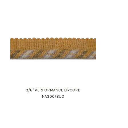
3/8" PERFORMANCE LIPCORD
NA300/BUO