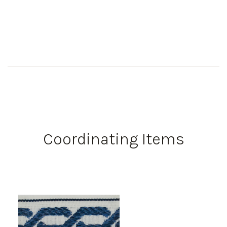
Coordinating Items