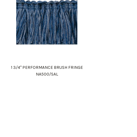
1 3/4" PERFORMANCE BRUSH FRINGE
NA500/SAL