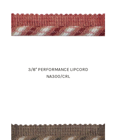
3/8" PERFORMANCE LIPCORD
NA300/CRL