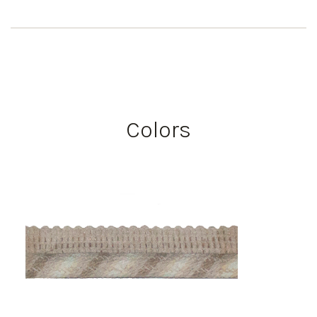
Colors