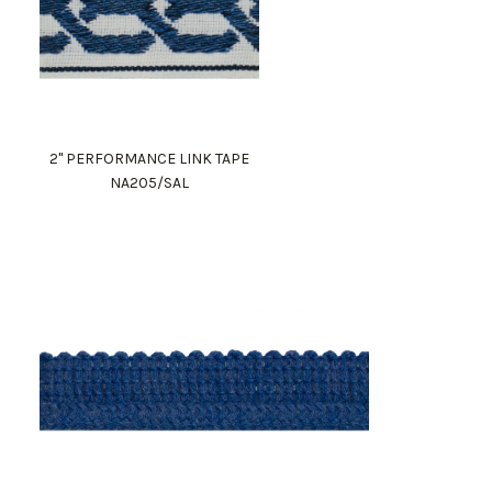
2" PERFORMANCE LINK TAPE
NA205/SAL