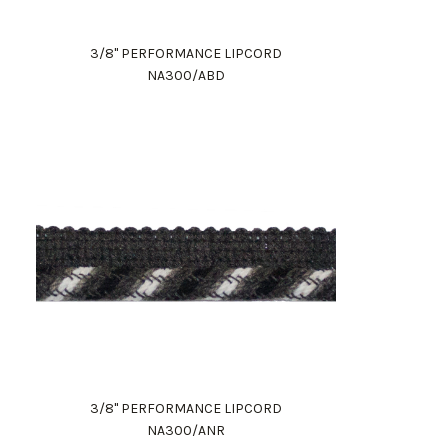
3/8" PERFORMANCE LIPCORD
NA300/ABD
3/8" PERFORMANCE LIPCORD
NA300/ANR