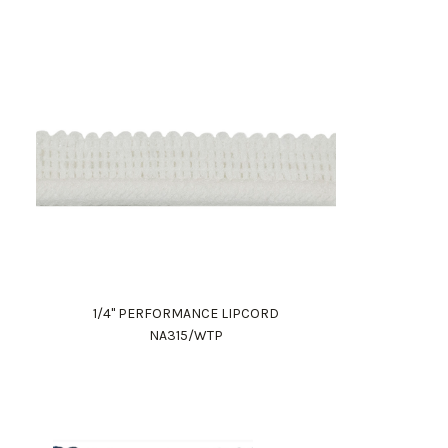
1/4" PERFORMANCE LIPCORD
NA315/WTP