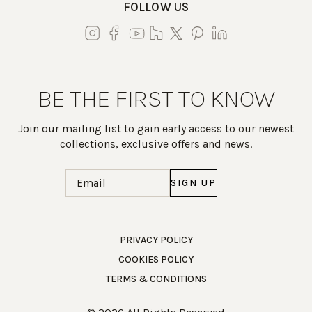
FOLLOW US
BE THE FIRST TO KNOW
Join our mailing list to gain early access to our newest
collections, exclusive offers and news.
Email
(Required)
Work Directly with an Expert
PRIVACY POLICY
COOKIES POLICY
847-247-0100
TERMS & CONDITIONS
Client Services
New Accounts