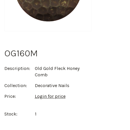
OG160M
Description:
Old Gold Fleck Honey
Comb
Collection:
Decorative Nails
Price:
Login for price
Stock:
1