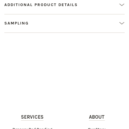
ADDITIONAL PRODUCT DETAILS
SAMPLING
SERVICES
ABOUT