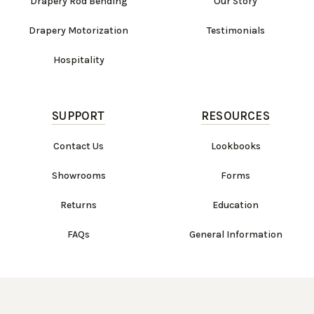
Drapery Rod Bending
Our Story
Drapery Motorization
Testimonials
Hospitality
SUPPORT
RESOURCES
Contact Us
Lookbooks
Showrooms
Forms
Returns
Education
FAQs
General Information