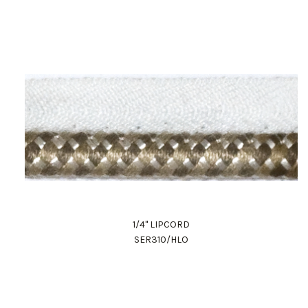
1/4" LIPCORD
SER310/HLO