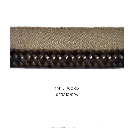
1/4" LIPCORD
SER310/SPA