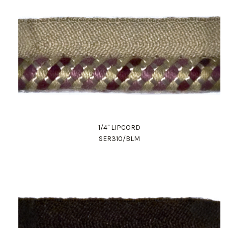
1/4" LIPCORD
SER310/BLM