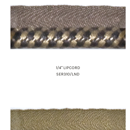
1/4" LIPCORD
SER310/LND