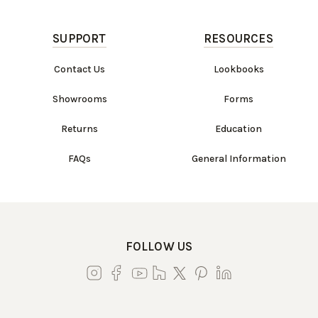
SUPPORT
RESOURCES
Contact Us
Lookbooks
Showrooms
Forms
Returns
Education
FAQs
General Information
FOLLOW US