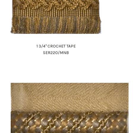
1 3/4" CROCHET TAPE
SER220/MNB