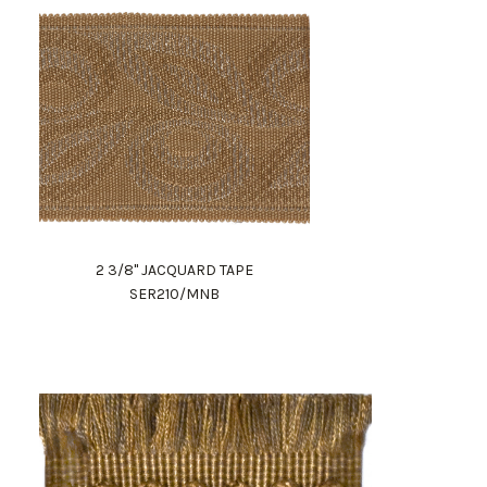
2 3/8" JACQUARD TAPE
SER210/MNB