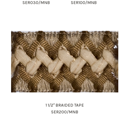
SER030/MNB
SER100/MNB
1 1/2" BRAIDED TAPE
SER200/MNB