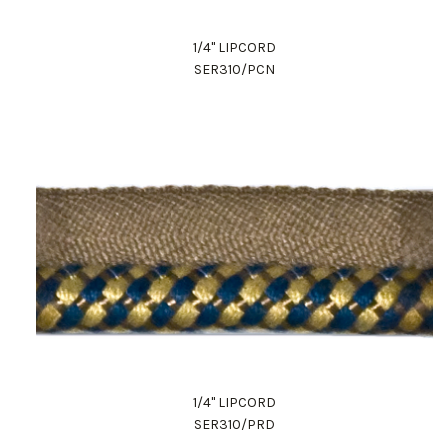
1/4" LIPCORD
SER310/PCN
1/4" LIPCORD
SER310/PRD