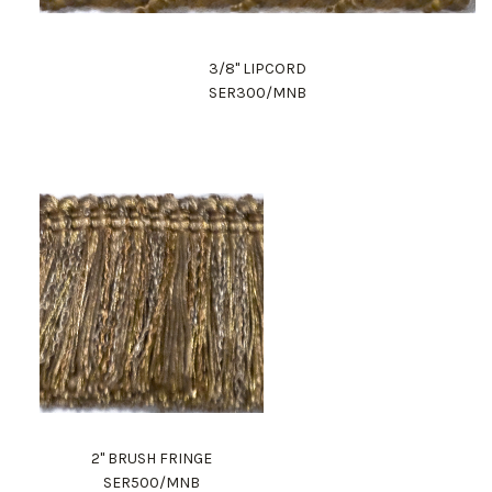
3/8" LIPCORD
SER300/MNB
2" BRUSH FRINGE
SER500/MNB