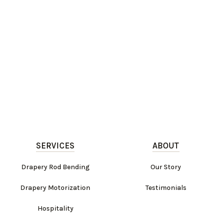
SERVICES
ABOUT
Drapery Rod Bending
Our Story
Drapery Motorization
Testimonials
Hospitality