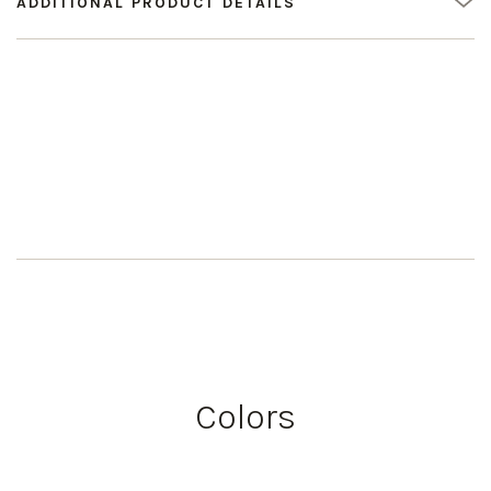
ADDITIONAL PRODUCT DETAILS
Colors