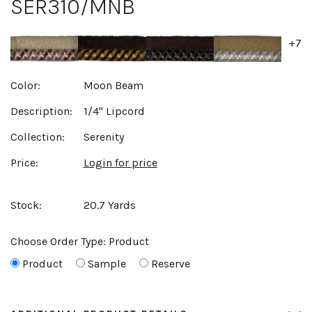
SER310/MNB
+7
Color:
Moon Beam
Description:
1/4" Lipcord
Collection:
Serenity
Price:
Login for price
Stock:
20.7 Yards
Choose Order Type:
Product
Product
Sample
Reserve