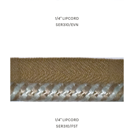
1/4" LIPCORD
SER310/EVN
1/4" LIPCORD
SER310/FST