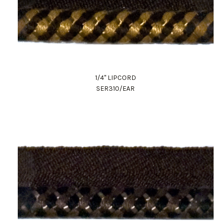
1/4" LIPCORD
SER310/EAR