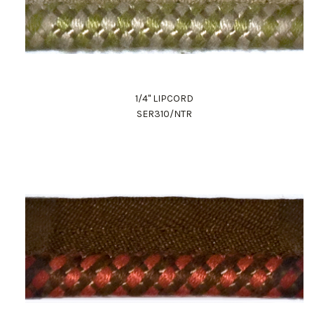
1/4" LIPCORD
SER310/NTR