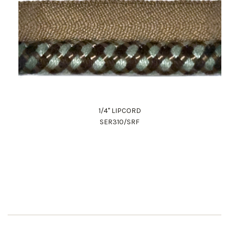
1/4" LIPCORD
SER310/SRF