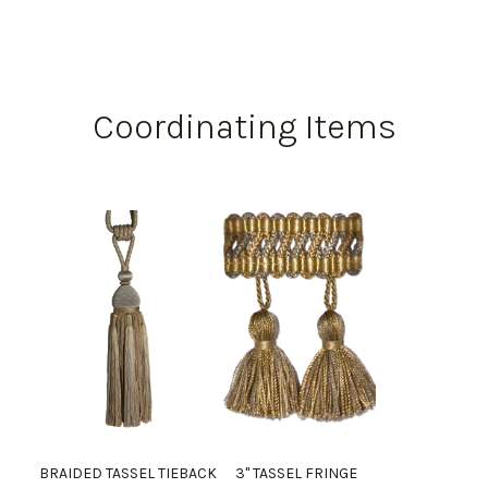
Coordinating Items
BRAIDED TASSEL TIEBACK
3" TASSEL FRINGE