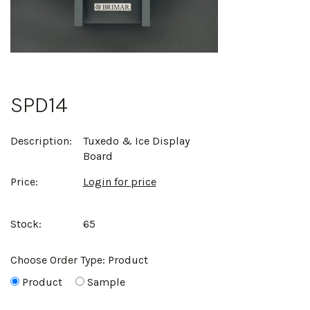
SPD14
Description:
Tuxedo & Ice Display
Board
Price:
Login for price
Stock:
65
Choose Order Type:
Product
Product
Sample