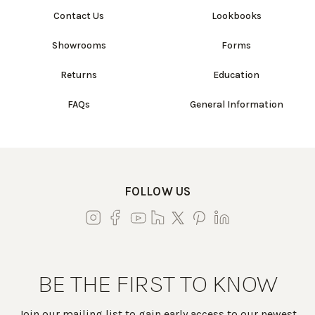
Contact Us
Lookbooks
Showrooms
Forms
Returns
Education
FAQs
General Information
FOLLOW US
BE THE FIRST TO KNOW
Join our mailing list to gain early access to our newest