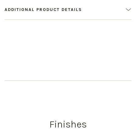
ADDITIONAL PRODUCT DETAILS
Finishes