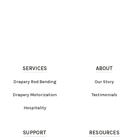
SERVICES
ABOUT
Drapery Rod Bending
Our Story
Drapery Motorization
Testimonials
Hospitality
SUPPORT
RESOURCES