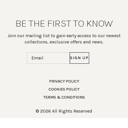
BE THE FIRST TO KNOW
Join our mailing list to gain early access to our newest
collections, exclusive offers and news.
Email
(Required)
PRIVACY POLICY
COOKIES POLICY
Work Directly with an Expert
TERMS & CONDITIONS
847-247-0100
© 2026 All Rights Reserved
Client Services
New Accounts