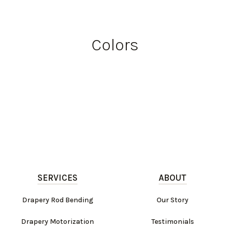
Colors
SERVICES
ABOUT
Drapery Rod Bending
Our Story
Drapery Motorization
Testimonials