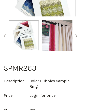
SPMR263
Description:
Color Bubbles Sample
Ring
Price:
Login for price