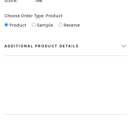
Stock:
198
Choose Order Type:
Product
Product
Sample
Reserve
ADDITIONAL PRODUCT DETAILS