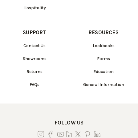
Hospitality
SUPPORT
RESOURCES
Contact Us
Lookbooks
Showrooms
Forms
Returns
Education
FAQs
General Information
FOLLOW US