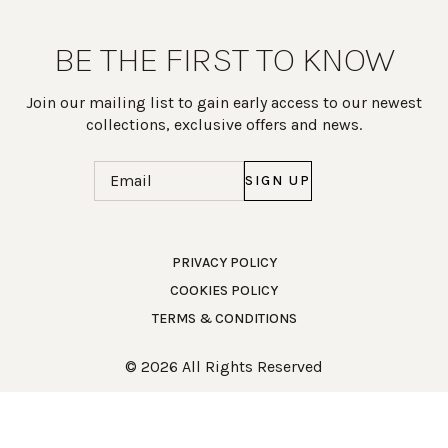
BE THE FIRST TO KNOW
Join our mailing list to gain early access to our newest
collections, exclusive offers and news.
Email
(Required)
PRIVACY POLICY
COOKIES POLICY
Work Directly with an Expert
TERMS & CONDITIONS
847-247-0100
© 2026 All Rights Reserved
Client Services
New Accounts