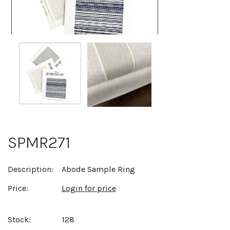
SPMR271
Description:
Abode Sample Ring
Price:
Login for price
Stock:
128