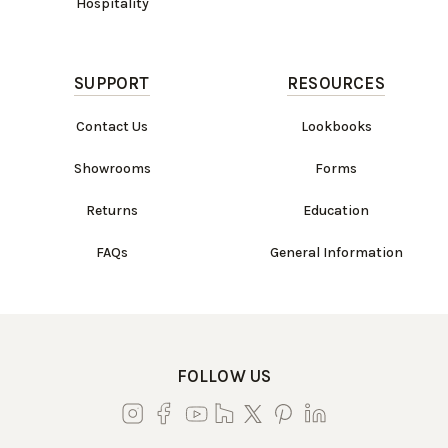
Hospitality
SUPPORT
RESOURCES
Contact Us
Lookbooks
Showrooms
Forms
Returns
Education
FAQs
General Information
FOLLOW US