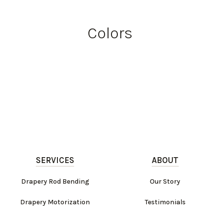
Colors
SERVICES
ABOUT
Drapery Rod Bending
Our Story
Drapery Motorization
Testimonials