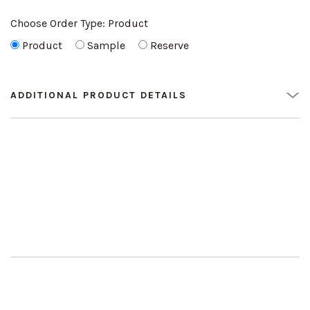
Choose Order Type:
Product
Product
Sample
Reserve
ADDITIONAL PRODUCT DETAILS