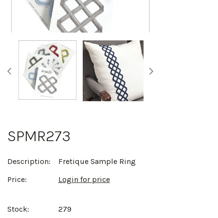
SPMR273
Description:
Fretique Sample Ring
Price:
Login for price
Stock:
279