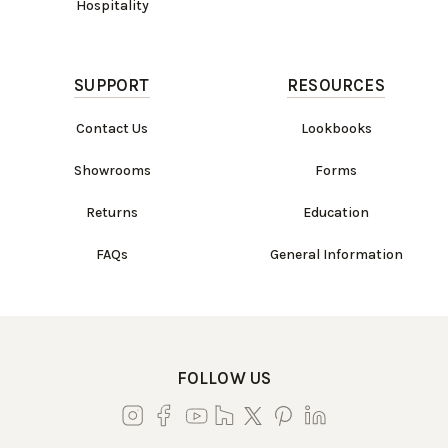
Hospitality
SUPPORT
RESOURCES
Contact Us
Lookbooks
Showrooms
Forms
Returns
Education
FAQs
General Information
FOLLOW US