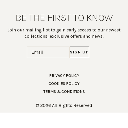
BE THE FIRST TO KNOW
Join our mailing list to gain early access to our newest
collections, exclusive offers and news.
Email
(Required)
PRIVACY POLICY
COOKIES POLICY
Work Directly with an Expert
TERMS & CONDITIONS
847-247-0100
© 2026 All Rights Reserved
Client Services
New Accounts